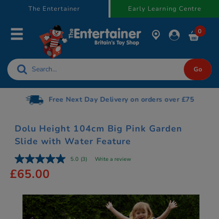
text.skipToContent
text.skipToNavigation
The Entertainer
Early Learning Centre
0
Free Next Day Delivery on orders over £75
Dolu Height 104cm Big Pink Garden
Slide with Water Feature
5.0
(3)
Write a review
£65.00