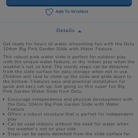
Add To Wishlist
Details
Get ready for hours of water whooshing fun with the Dolu
104cm Big Pink Garden Slide with Water Feature.
This robust pink water slide is perfect for outdoor play
with the unique water feature, or dry indoor play when the
weather’s not so kind. The sturdy steps can be detached
from the slide surface for easy storage when not in use.
Children will love to climb up the slide and glide down to
the bottom. Features easy and practical installation for
quick and easy set-up. Get going on this super fun Big
Pink Garden Water Slide from Dolu.
Encourage independence and physical development with
the Dolu 104cm Big Pink Garden Slide with Water
Feature
Offers a robust structure that is perfect for independent
play
Can be used indoors without the need for water when
the weather’s not on your side
Steps can be easily detached from the slide surface for