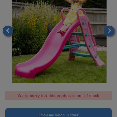
We're sorry but this product is out of stock
Email me when in stock