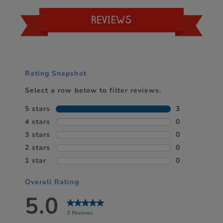
REVIEWS