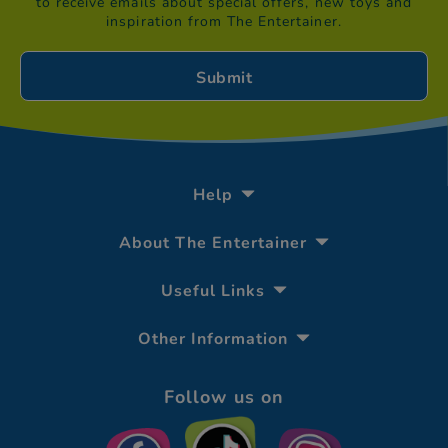
to receive emails about special offers, new toys and
inspiration from The Entertainer.
Help
About The Entertainer
Useful Links
Other Information
Follow us on