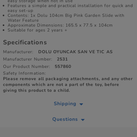
easy storage when not in use
Features a simple and practical installation for quick and
easy set-up
Contents: 1x Dolu 104cm Big Pink Garden Slide with
Water Feature
Approximate Dimensions: 165.5 x 77.5 x 104cm
Suitable for ages 2 years +
Specifications
Manufacturer:
DOLU OYUNCAK SAN VE TIC AS
Manufacturer Number:
2531
Our Product Number:
557860
Safety Information:
Please remove all packaging attachments, and any other
components which are not a part of the toy, before
giving this product to a child.
Shipping
Questions