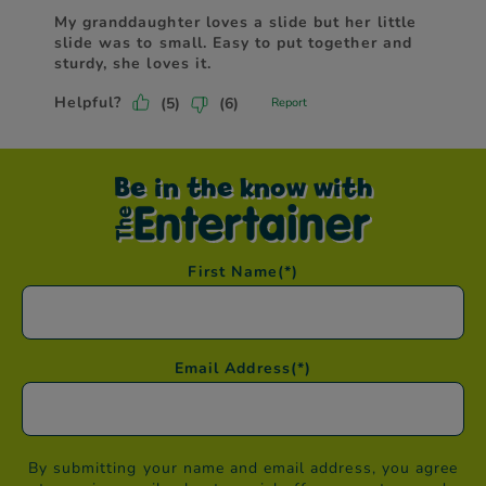
Be in the know with
First Name
(*)
Email Address
(*)
By submitting your name and email address, you agree