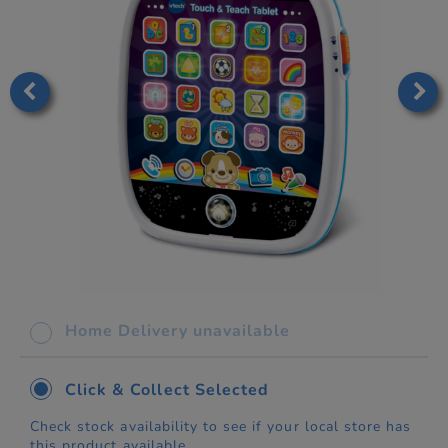
Home Delivery unavailable
Click & Collect Selected
Check stock availability to see if your local store has
this product available.