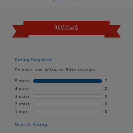
REVIEWS