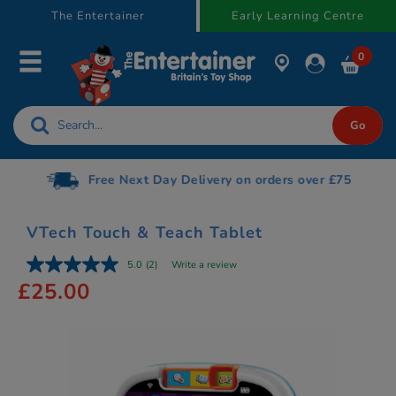
text.skipToContent
text.skipToNavigation
The Entertainer
Early Learning Centre
0
Free Next Day Delivery on orders over £75
VTech Touch & Teach Tablet
5.0
(2)
Write a review
£25.00