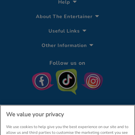
Help
About The Entertainer
Useful Links
Other Information
Follow us on
We value your privacy
We use cookies to help give you the best experience on our site and to
© The Entertainer 2026
Home
allow us and third parties to customise the marketing content you see