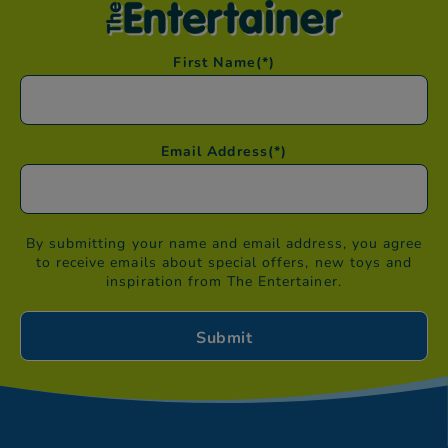
First Name
(*)
Email Address
(*)
By submitting your name and email address, you agree
to receive emails about special offers, new toys and
inspiration from The Entertainer.