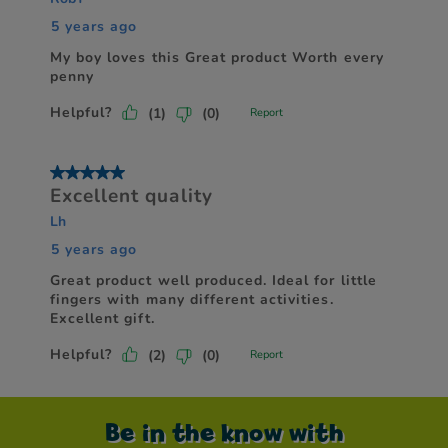
Be in the know with