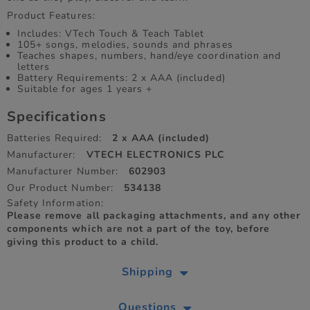
Product Features:
Includes: VTech Touch & Teach Tablet
105+ songs, melodies, sounds and phrases
Teaches shapes, numbers, hand/eye coordination and
letters
Battery Requirements: 2 x AAA (included)
Suitable for ages 1 years +
Specifications
Batteries Required:
2 x AAA (included)
Manufacturer:
VTECH ELECTRONICS PLC
Manufacturer Number:
602903
Our Product Number:
534138
Safety Information:
Please remove all packaging attachments, and any other
components which are not a part of the toy, before
giving this product to a child.
Shipping
Questions