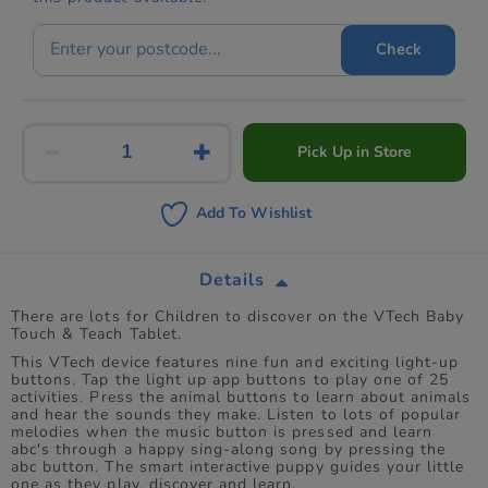
Check
Pick Up in Store
Add To Wishlist
Details
There are lots for Children to discover on the VTech Baby
Touch & Teach Tablet.
This VTech device features nine fun and exciting light-up
buttons. Tap the light up app buttons to play one of 25
activities. Press the animal buttons to learn about animals
and hear the sounds they make. Listen to lots of popular
melodies when the music button is pressed and learn
abc's through a happy sing-along song by pressing the
abc button. The smart interactive puppy guides your little
one as they play, discover and learn.