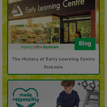
The History of Early Learning Centre
Read more