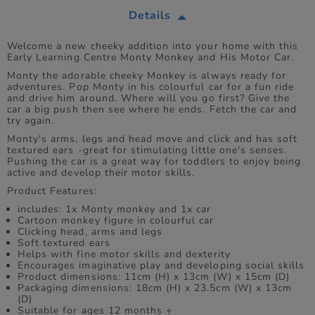
Details
Welcome a new cheeky addition into your home with this
Early Learning Centre Monty Monkey and His Motor Car.
Monty the adorable cheeky Monkey is always ready for
adventures. Pop Monty in his colourful car for a fun ride
and drive him around. Where will you go first? Give the
car a big push then see where he ends. Fetch the car and
try again.
Monty's arms, legs and head move and click and has soft
textured ears -great for stimulating little one's senses.
Pushing the car is a great way for toddlers to enjoy being
active and develop their motor skills.
Product Features:
includes: 1x Monty monkey and 1x car
Cartoon monkey figure in colourful car
Clicking head, arms and legs
Soft textured ears
Helps with fine motor skills and dexterity
Encourages imaginative play and developing social skills
Product dimensions: 11cm (H) x 13cm (W) x 15cm (D)
Packaging dimensions: 18cm (H) x 23.5cm (W) x 13cm
(D)
Suitable for ages 12 months +