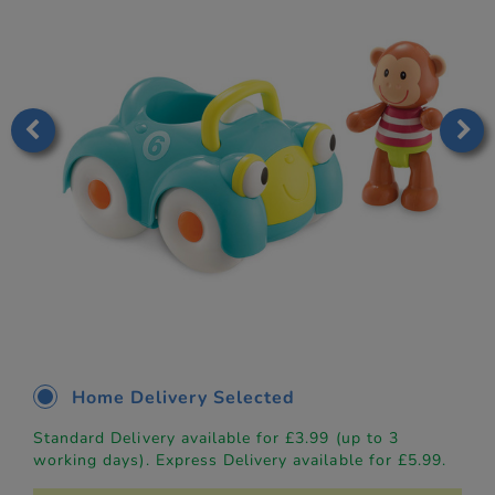
Home Delivery Selected
Standard Delivery available for £3.99 (up to 3
working days). Express Delivery available for £5.99.