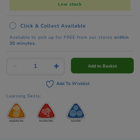
Low stock
Click & Collect Available
Available to pick up for FREE from our stores
within
30 minutes.
Add to Basket
Add To Wishlist
Learning Skills: