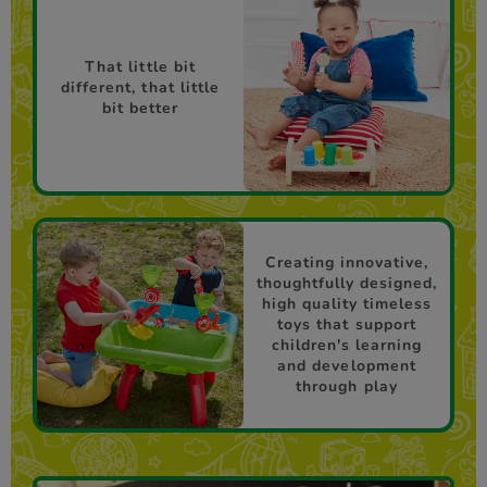
That little bit
different, that little
bit better
Creating innovative,
thoughtfully designed,
high quality timeless
toys that support
children's learning
and development
through play