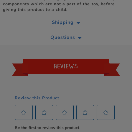
components which are not a part of the toy, before
giving this product to a child.
Shipping
Questions
REVIEWS