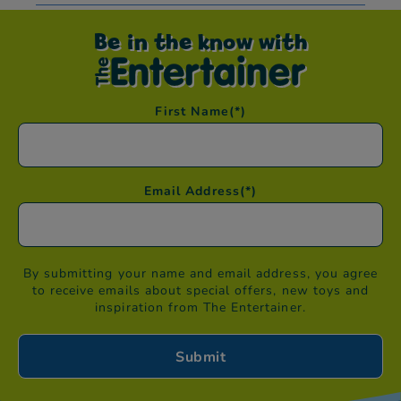
Be in the know with
First Name
(*)
Email Address
(*)
By submitting your name and email address, you agree
to receive emails about special offers, new toys and
inspiration from The Entertainer.