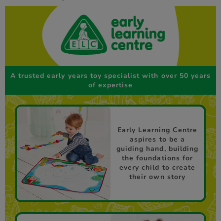
A trusted early years toy specialist with over 50 years
of expertise
Early Learning Centre
aspires to be a
guiding hand, building
the foundations for
every child to create
their own story