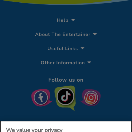
Help
About The Entertainer
Useful Links
Other Information
Follow us on
We value your privacy