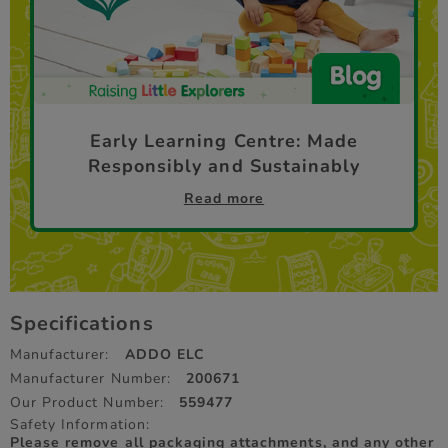
Early Learning Centre: Made
Responsibly and Sustainably
Read more
Specifications
Manufacturer:
ADDO ELC
Manufacturer Number:
200671
Our Product Number:
559477
Safety Information:
Please remove all packaging attachments, and any other