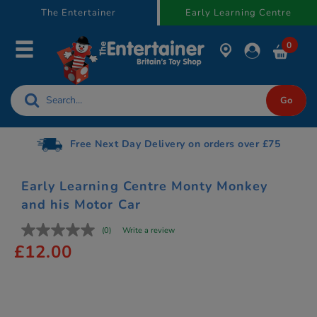
text.skipToContent
text.skipToNavigation
The Entertainer
Early Learning Centre
0
Free Next Day Delivery on orders over £75
Early Learning Centre Monty Monkey
and his Motor Car
(0)
Write a review
£12.00