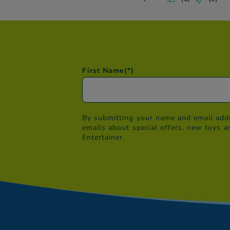
First Name
(*)
By submitting your name and email addr
emails about special offers, new toys a
Entertainer.