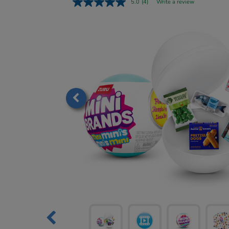
5.0
(4)
Write a review