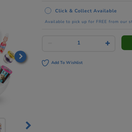
Click & Collect Available
Available to pick up for FREE from our s
Add To Wishlist