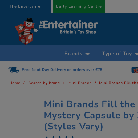
text.skipToContent
text.skipToNavigation
The Entertainer
Early Learning Centre
Brands
Type of Toy
Free Next Day Delivery on orders over £75
Home
Search by brand
Mini Brands
Mini Brands Fill t
Mini Brands Fill the
Mystery Capsule by
(Styles Vary)