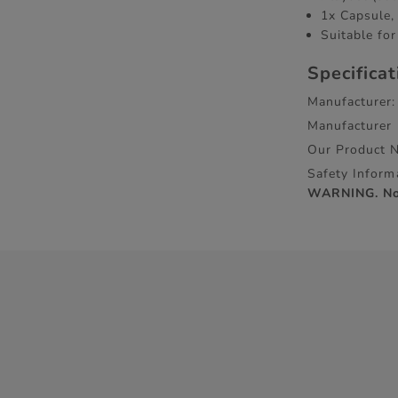
1x Capsule, 
Suitable for
Specifica
Manufacturer:
Manufacturer
Our Product 
Safety Inform
WARNING. Not