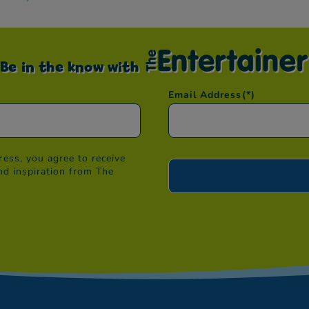
Be in the know with
Email Address
(*)
ess, you agree to receive
nd inspiration from The