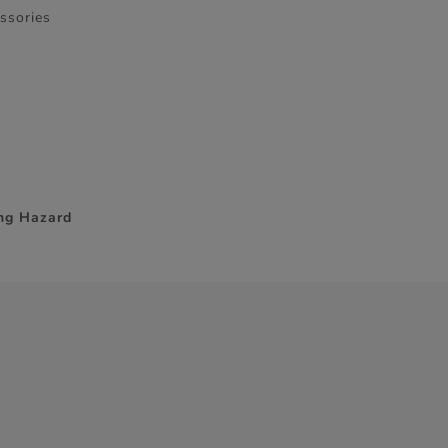
essories
ing Hazard