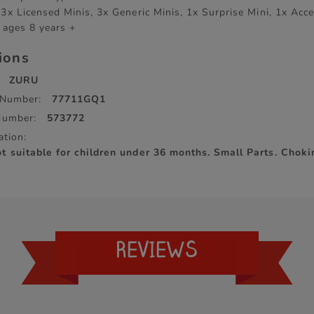
3x Licensed Minis, 3x Generic Minis, 1x Surprise Mini, 1x Acc
 ages 8 years +
tions
ZURU
 Number:
77711GQ1
Number:
573772
ation:
 suitable for children under 36 months. Small Parts. Chok
REVIEWS