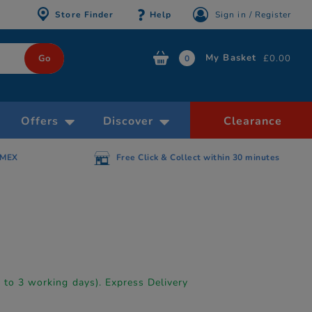
Store Finder
Help
Sign in / Register
My Basket
£0.00
0
Offers
Discover
Clearance
AMEX
Free Click & Collect within 30 minutes
p to 3 working days). Express Delivery