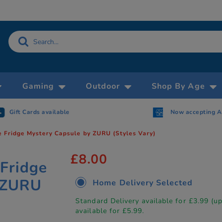
Gaming
Outdoor
Shop By Age
Gift Cards available
Now accepting 
he Fridge Mystery Capsule by ZURU (Styles Vary)
£8.00
 Fridge
 ZURU
Home Delivery Selected
Standard Delivery available for £3.99 (u
available for £5.99.