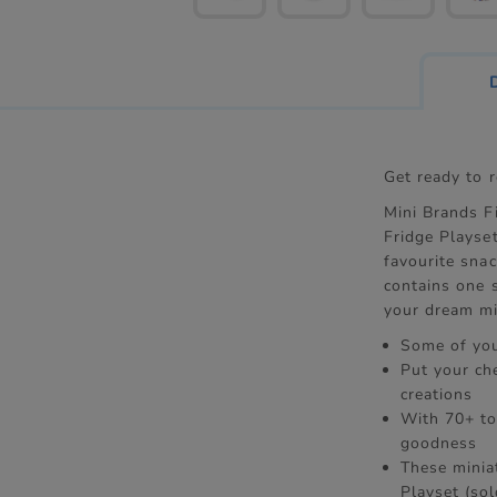
Get ready to 
Mini Brands Fi
Fridge Playset
favourite snac
contains one 
your dream mi
Some of you
Put your ch
creations
With 70+ to
goodness
These miniat
Playset (sol