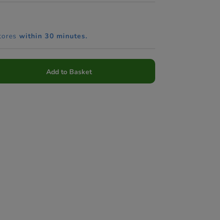
tores
within 30 minutes.
Add to Basket