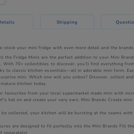
current
Details
Shipping
Questi
tab:
re-stock your mini fridge with even more detail and the brands
ll the Fridge Minis are the perfect addition to your Mini Brand
. With 70+ collectibles to discover, you’ll find everything fro
ks to classic kitchen essentials—all in adorable mini form. Ea
surprise mini. Which one will you unbox? Discover, collect an
niature kitchen today.
r favourites from your local supermarket made mini with incre
ef's hat on and create your very own, Mini Brands Create mini 
 be collected, your kitchen will be bursting at the seams with
ures are designed to fit perfectly into the Mini Brands Fill th
d separately)