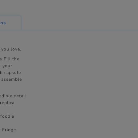
ons
 you love.
s Fill the
m your
ch capsule
d assemble
dible detail
replica
 foodie
e Fridge