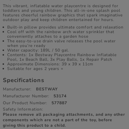
This vibrant, inflatable water playcentre is designed for
toddlers and young children. This all-in-one splash pool
features cheerful rainbow graphics that spark imaginative
outdoor play and keep children entertained for hours.
Built-in pillow provides ultimate comfort and relaxation
Cool off with the rainbow arch water sprinkler that
conveniently attaches to a garden hose
The easy-to-use drain valve releases the pool water
when you’re ready
Water capacity: 189L / 50 gal.
Contents: 1x Bestway Playcentre Rainbow Inflatable
Pool, 1x Beach Ball, 3x Play Balls, 1x Repair Patch
Approximate Dimensions: 39 x 39 x 11cm
Suitable for ages 2 years +
Specifications
Manufacturer:
BESTWAY
Manufacturer Number:
53174
Our Product Number:
577887
Safety Information:
Please remove all packaging attachments, and any other
components which are not a part of the toy, before
giving this product to a child.