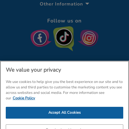
Other Information
Follow us on
We value your privacy
We use cookies to help give you the best experience on our site and to
© The Entertainer 2026
Home
allow us and third parties to customise the marketing content you see
across websites and social media. For more information see
Terms & Conditions
Your Privacy
Site Map
our
Cookie Policy
Amazon Data Protection Policy
Accept All Cookies
Company Details: The Entertainer (Amersham) Limited, TEAL House,
Tra