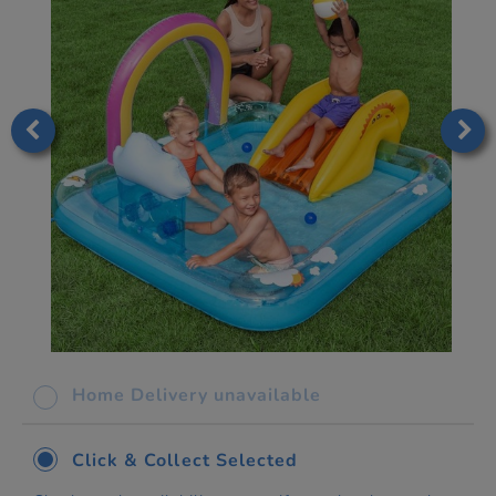
Home Delivery unavailable
Click & Collect Selected