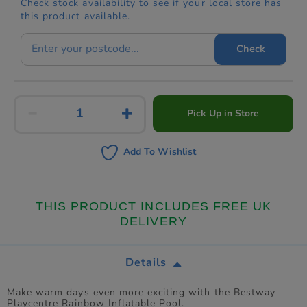
Check stock availability to see if your local store has
this product available.
Check
Pick Up in Store
Add To Wishlist
THIS PRODUCT INCLUDES FREE UK
DELIVERY
Details
Make warm days even more exciting with the Bestway
Playcentre Rainbow Inflatable Pool.