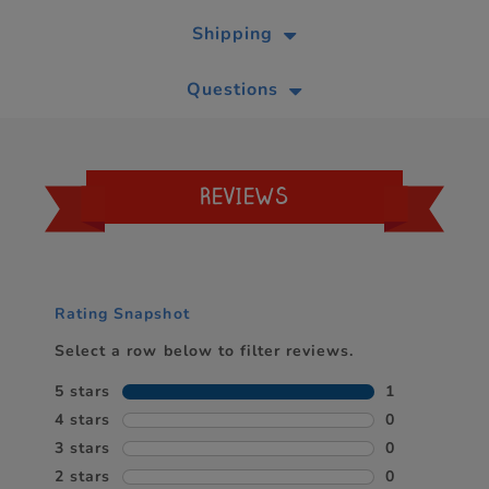
Shipping
Questions
REVIEWS