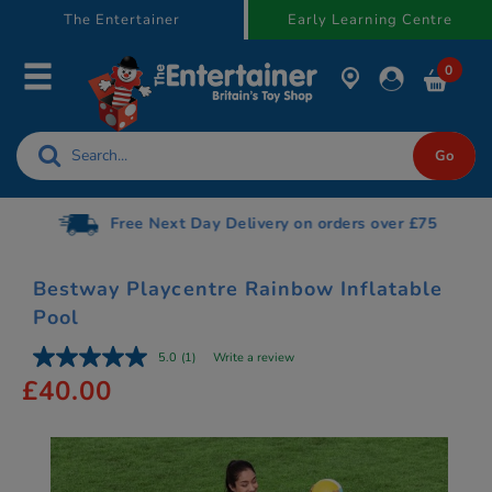
text.skipToContent
text.skipToNavigation
The Entertainer
Early Learning Centre
0
Free Next Day Delivery on orders over £75
Bestway Playcentre Rainbow Inflatable
Pool
5.0
(1)
Write a review
£40.00