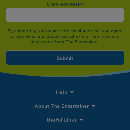
Email Address
(*)
By submitting your name and email address, you agree
to receive emails about special offers, new toys and
inspiration from The Entertainer.
Help
About The Entertainer
Useful Links