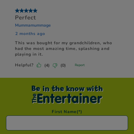
Be in the know with
First Name
(*)