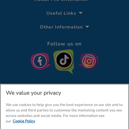
Useful Links
Other Information
Follow us on
We value your privacy
We use cookies to help give you the best experience on our site and to
© The Entertainer 2026
Home
allow us and third parties to customise the marketing content you see
across websites and social media. For more information see
Terms & Conditions
Your Privacy
Site Map
our
Cookie Policy