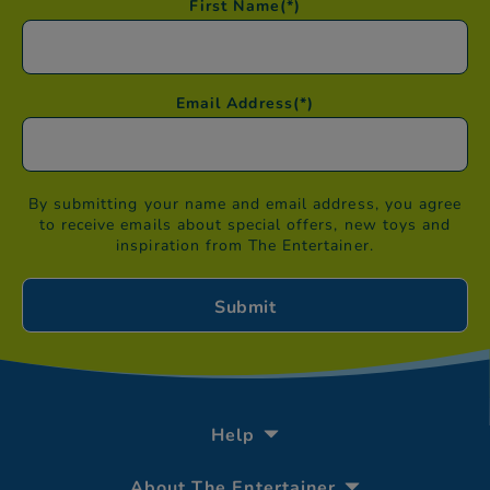
First Name
(*)
Email Address
(*)
By submitting your name and email address, you agree
to receive emails about special offers, new toys and
inspiration from The Entertainer.
Help
About The Entertainer