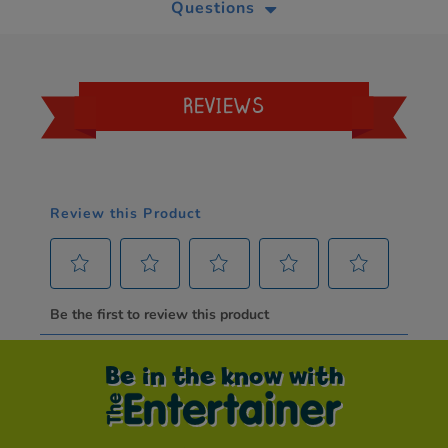
Questions
REVIEWS
Be in the know with