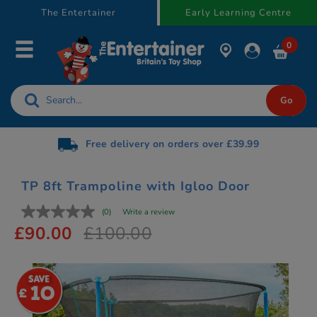
text.skipToContent
text.skipToNavigation
The Entertainer
Early Learning Centre
0
Free delivery on orders over £39.99
TP 8ft Trampoline with Igloo Door
(0)
Write a review
£90.00
£100.00
10