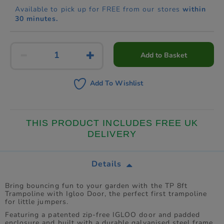
Available to pick up for FREE from our stores
within
30 minutes.
Add to Basket
Add To Wishlist
THIS PRODUCT INCLUDES FREE UK
DELIVERY
Details
Bring bouncing fun to your garden with the TP 8ft
Trampoline with Igloo Door, the perfect first trampoline
for little jumpers.
Featuring a patented zip-free IGLOO door and padded
enclosure and built with a durable galvanised steel frame