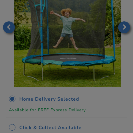
Home Delivery Selected
Available for FREE Express Delivery.
Click & Collect Available