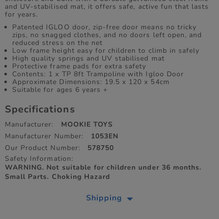
and UV-stabilised mat, it offers safe, active fun that lasts
for years.
Patented IGLOO door, zip-free door means no tricky
zips, no snagged clothes, and no doors left open, and
reduced stress on the net
Low frame height easy for children to climb in safely
High quality springs and UV stabilised mat
Protective frame pads for extra safety
Contents: 1 x TP 8ft Trampoline with Igloo Door
Approximate Dimensions: 19.5 x 120 x 54cm
Suitable for ages 6 years +
Specifications
Manufacturer:
MOOKIE TOYS
Manufacturer Number:
1053EN
Our Product Number:
578750
Safety Information:
WARNING. Not suitable for children under 36 months.
Small Parts. Choking Hazard
Shipping