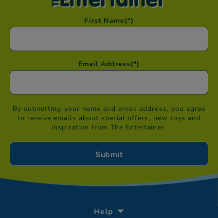
First Name
(*)
Email Address
(*)
By submitting your name and email address, you agree
to receive emails about special offers, new toys and
inspiration from The Entertainer.
Help