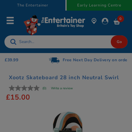
text.skipToContent
text.skipToNavigation
The Entertainer
Early Learning Centre
0
Free Next Day Delivery on orders over £75
Xootz Skateboard 28 inch Neutral Swirl
(0)
Write a review
£15.00