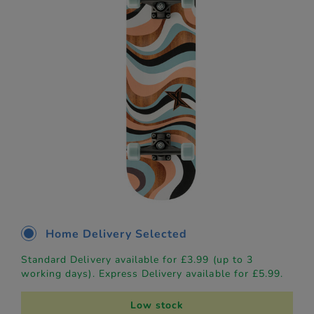
Home Delivery Selected
Standard Delivery available for £3.99 (up to 3
working days). Express Delivery available for £5.99.
Low stock