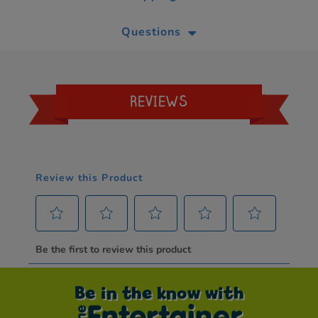
Questions
REVIEWS
Be in the know with