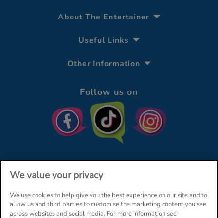
About The Entertainer
Useful Links
Other Information
Follow us on
We value your privacy
We use cookies to help give you the best experience on our site and to
© The Entertainer 2026
Home
allow us and third parties to customise the marketing content you see
across websites and social media. For more information see