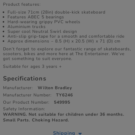
Product features:
Full-size 71cm (28in) double-kick skateboard
Features ABEC 5 bearings
Hard-wearing grippy PVC wheels
Aluminium trucks
Super cool Neutral Swirl design
Anti-slip grip-tape for a smooth and comfortable ride
Approx dimensions ‒ 8.5 (H) x 20.5 (W) x 71 (D) cm
Don’t forget to explore our fantastic range of skateboards,
scooters, bikes and more here at The Entertainer. We’ve
got something to suit everyone.
Suitable for ages 3 years +
Specifications
Manufacturer:
Wilton Bradley
Manufacturer Number:
TY6246
Our Product Number:
549995
Safety Information:
WARNING. Not suitable for children under 36 months.
Small Parts. Choking Hazard.
Shipping