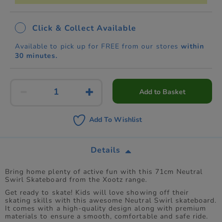
Click & Collect Available
Available to pick up for FREE from our stores
within
30 minutes.
Add to Basket
Add To Wishlist
Details
Bring home plenty of active fun with this 71cm Neutral
Swirl Skateboard from the Xootz range.
Get ready to skate! Kids will love showing off their
skating skills with this awesome Neutral Swirl skateboard.
It comes with a high-quality design along with premium
materials to ensure a smooth, comfortable and safe ride.