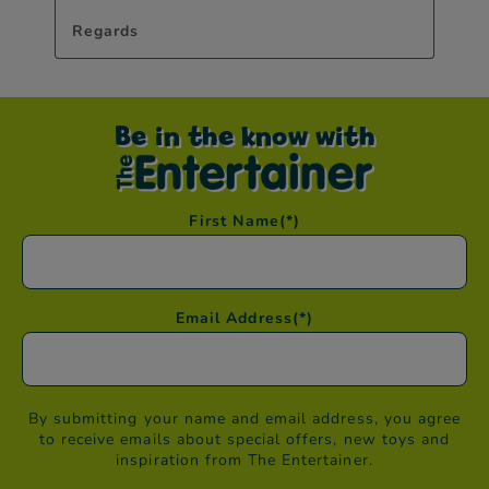
Be in the know with
First Name
(*)
Email Address
(*)
By submitting your name and email address, you agree
to receive emails about special offers, new toys and
inspiration from The Entertainer.