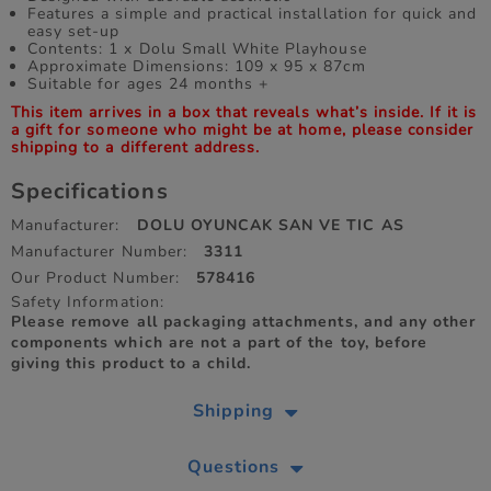
Features a simple and practical installation for quick and
easy set-up
Contents: 1 x Dolu Small White Playhouse
Approximate Dimensions: 109 x 95 x 87cm
Suitable for ages 24 months +
This item arrives in a box that reveals what’s inside. If it is
a gift for someone who might be at home, please consider
shipping to a different address.
Specifications
Manufacturer:
DOLU OYUNCAK SAN VE TIC AS
Manufacturer Number:
3311
Our Product Number:
578416
Safety Information:
Please remove all packaging attachments, and any other
components which are not a part of the toy, before
giving this product to a child.
Shipping
Questions