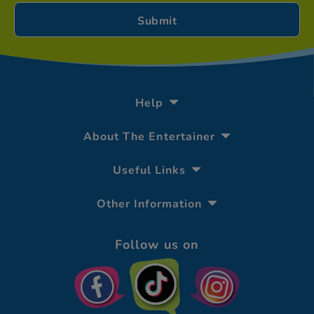
Help
About The Entertainer
Useful Links
Other Information
Follow us on