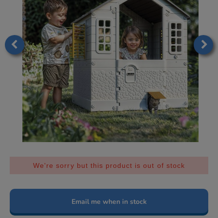
We're sorry but this product is out of stock
Email me when in stock