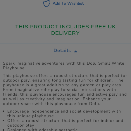
Add To Wishlist
THIS PRODUCT INCLUDES FREE UK
DELIVERY
Details
Spark imaginative adventures with this Dolu Small White
Playhouse.
This playhouse offers a robust structure that is perfect for
outdoor play, ensuring long lasting fun for children. The
playhouse is a great addition to any garden or play area.
From imaginative role-play to social interactions with
friends, this playhouse encourages fun and active play and
as well as creativity and imagination. Enhance your
outdoor space with this playhouse from Dolu.
Encourage independence and social development with
this unique playhouse
Offers a robust structure that is perfect for indoor and
outdoor play
Designed with adorable aesthetic