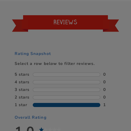
REVIEWS