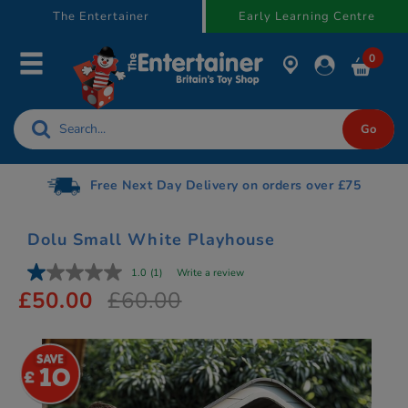
text.skipToContent
text.skipToNavigation
The Entertainer
Early Learning Centre
0
Free Next Day Delivery on orders over £75
Dolu Small White Playhouse
1.0
(1)
Write a review
£50.00
£60.00
10