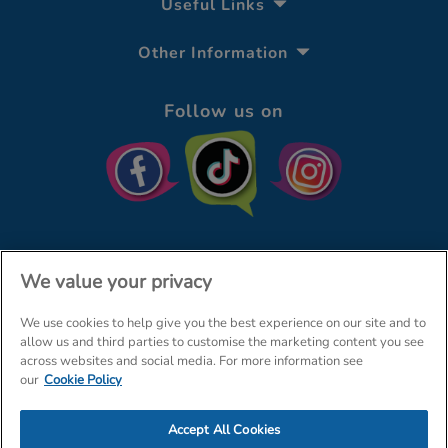
Useful Links
Other Information
Follow us on
We value your privacy
We use cookies to help give you the best experience on our site and to
© The Entertainer 2026
Home
allow us and third parties to customise the marketing content you see
across websites and social media. For more information see
Terms & Conditions
Your Privacy
Site Map
our
Cookie Policy
Amazon Data Protection Policy
Accept All Cookies