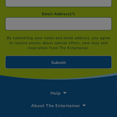
Email Address
(*)
By submitting your name and email address, you agree
to receive emails about special offers, new toys and
inspiration from The Entertainer.
Help
About The Entertainer