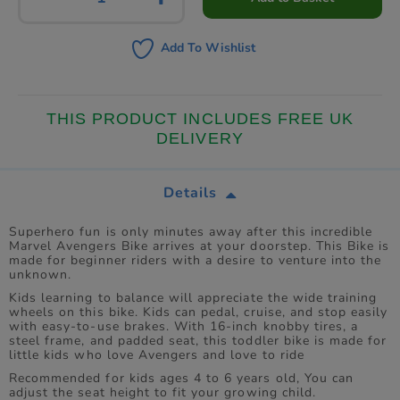
Add To Wishlist
THIS PRODUCT INCLUDES FREE UK
DELIVERY
Details
Superhero fun is only minutes away after this incredible
Marvel Avengers Bike arrives at your doorstep. This Bike is
made for beginner riders with a desire to venture into the
unknown.
Kids learning to balance will appreciate the wide training
wheels on this bike. Kids can pedal, cruise, and stop easily
with easy-to-use brakes. With 16-inch knobby tires, a
steel frame, and padded seat, this toddler bike is made for
little kids who love Avengers and love to ride
Recommended for kids ages 4 to 6 years old, You can
adjust the seat height to fit your growing child.