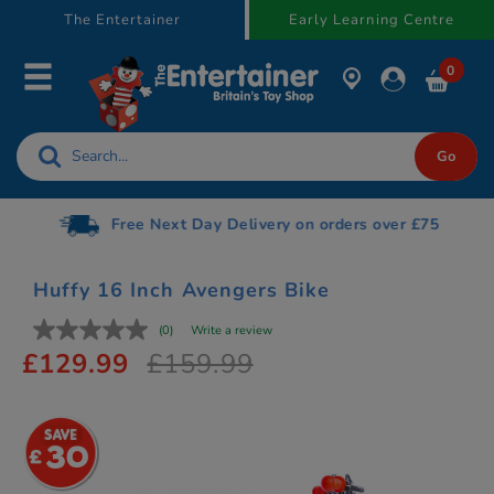
text.skipToContent
text.skipToNavigation
The Entertainer
Early Learning Centre
0
Free Next Day Delivery on orders over £75
Huffy 16 Inch Avengers Bike
(0)
Write a review
£129.99
£159.99
30