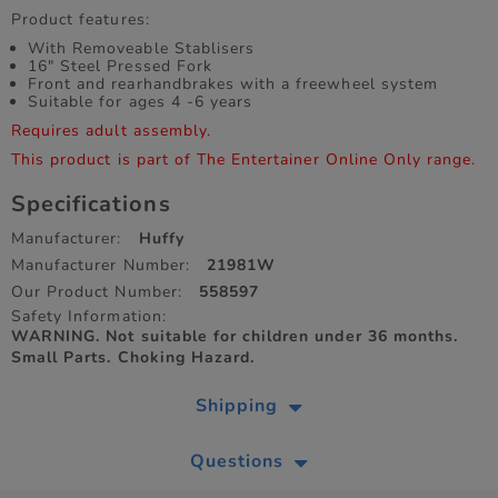
Product features:
With Removeable Stablisers
16" Steel Pressed Fork
Front and rearhandbrakes with a freewheel system
Suitable for ages 4 -6 years
Requires adult assembly.
This product is part of The Entertainer Online Only range.
Specifications
Manufacturer:
Huffy
Manufacturer Number:
21981W
Our Product Number:
558597
Safety Information:
WARNING. Not suitable for children under 36 months.
Small Parts. Choking Hazard.
Shipping
Questions