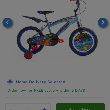
Home Delivery Selected
Order now for FREE delivery within 5 DAYS
Add to Basket