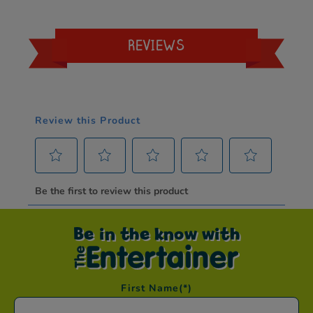
REVIEWS
Be in the know with
First Name
(*)