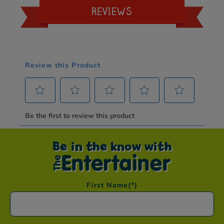
REVIEWS
Be in the know with
First Name
(*)