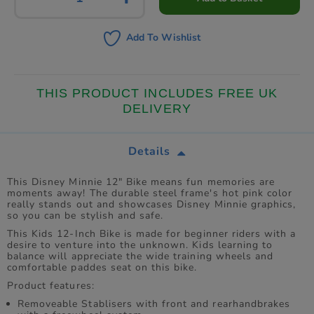
Add To Wishlist
THIS PRODUCT INCLUDES FREE UK
DELIVERY
Details
This Disney Minnie 12" Bike means fun memories are
moments away! The durable steel frame's hot pink color
really stands out and showcases Disney Minnie graphics,
so you can be stylish and safe.
This Kids 12-Inch Bike is made for beginner riders with a
desire to venture into the unknown. Kids learning to
balance will appreciate the wide training wheels and
comfortable paddes seat on this bike.
Product features:
Removeable Stablisers with front and rearhandbrakes