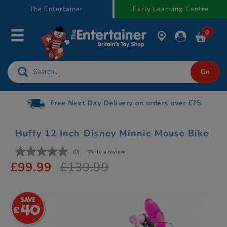
text.skipToContent
text.skipToNavigation
The Entertainer
Early Learning Centre
0
Free Next Day Delivery on orders over £75
Huffy 12 Inch Disney Minnie Mouse Bike
(0)
Write a review
£99.99
£139.99
40