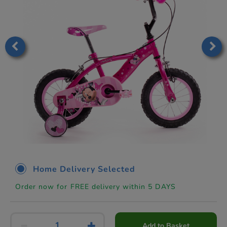
Home Delivery Selected
Order now for FREE delivery within 5 DAYS
Add to Basket