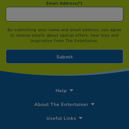
Email Address
(*)
By submitting your name and email address, you agree
to receive emails about special offers, new toys and
inspiration from The Entertainer.
Help
About The Entertainer
Useful Links