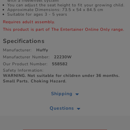
with a freewheel system
You can adjust the seat height to fit your growing child.
Approximate Dimensions: 73.5 x 54 x 84.5 cm
Suitable for ages 3 - 5 years
Requires adult assembly.
This product is part of The Entertainer Online Only range.
Specifications
Manufacturer:
Huffy
Manufacturer Number:
22230W
Our Product Number:
558582
Safety Information:
WARNING. Not suitable for children under 36 months.
Small Parts. Choking Hazard.
Shipping
Questions