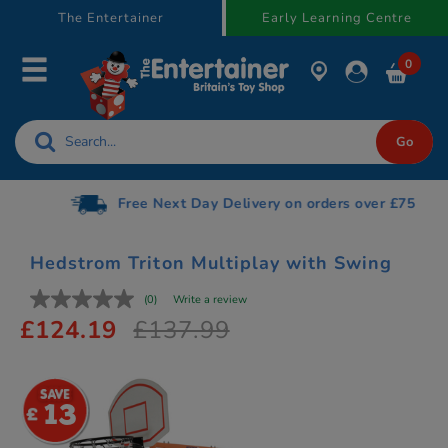
text.skipToContent
text.skipToNavigation
The Entertainer
Early Learning Centre
0
Free Next Day Delivery on orders over £75
Hedstrom Triton Multiplay with Swing
(0)
Write a review
£124.19
£137.99
13