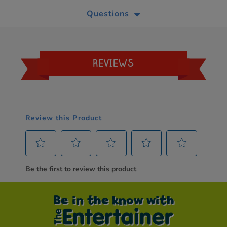
Questions
REVIEWS
Be in the know with