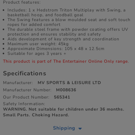
Product features:
Includes: 1 x Hedstrom Triton Multiplay with Swing, a
basketball hoop, and foodball goal
The Swing features a blow moulded seat and soft touch
ropes for added comfort
The durable steel frame with powder coating offers UV
protection and ensures stability and safety
Aids development of key strength and coordination
Maximum user weight: 45kg
Approximate Dimensions: 105 x 48 x 12.5cm
Suitable for ages 3 years +
This product is part of The Entertainer Online Only range.
Specifications
Manufacturer:
MV SPORTS & LEISURE LTD
Manufacturer Number:
M008636
Our Product Number:
565341
Safety Information:
WARNING. Not suitable for children under 36 months.
Small Parts. Choking Hazard.
Shipping