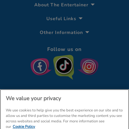
About The Entertainer
Useful Links
Other Information
Follow us on
We value your privacy
We use cookies to help give you the best experience on our site and to
© The Entertainer 2026
Home
allow us and third parties to customise the marketing content you see
across websites and social media. For more information see
Terms & Conditions
Your Privacy
Site Map
our
Cookie Policy