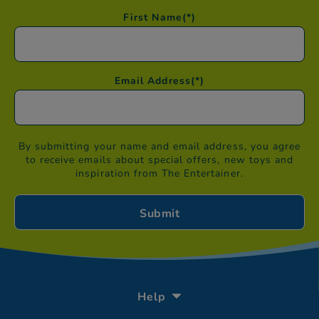
First Name
(*)
Email Address
(*)
By submitting your name and email address, you agree
to receive emails about special offers, new toys and
inspiration from The Entertainer.
Help