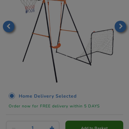
Home Delivery Selected
Order now for FREE delivery within 5 DAYS
Add to Basket