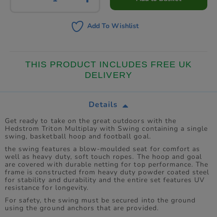
Add To Wishlist
THIS PRODUCT INCLUDES FREE UK
DELIVERY
Details
Get ready to take on the great outdoors with the
Hedstrom Triton Multiplay with Swing containing a single
swing, basketball hoop and football goal.
the swing features a blow-moulded seat for comfort as
well as heavy duty, soft touch ropes. The hoop and goal
are covered with durable netting for top performance. The
frame is constructed from heavy duty powder coated steel
for stability and durability and the entire set features UV
resistance for longevity.
For safety, the swing must be secured into the ground
using the ground anchors that are provided.