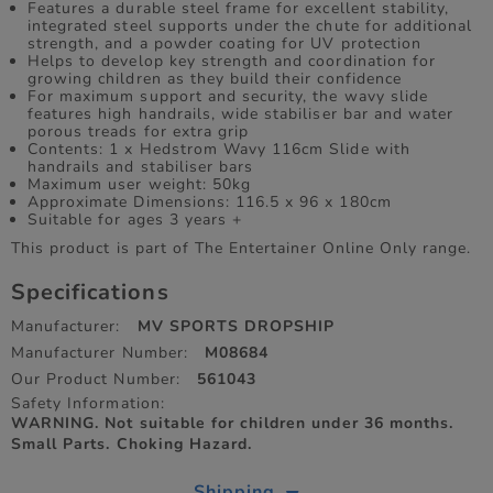
Features a durable steel frame for excellent stability,
integrated steel supports under the chute for additional
strength, and a powder coating for UV protection
Helps to develop key strength and coordination for
growing children as they build their confidence
For maximum support and security, the wavy slide
features high handrails, wide stabiliser bar and water
porous treads for extra grip
Contents: 1 x Hedstrom Wavy 116cm Slide with
handrails and stabiliser bars
Maximum user weight: 50kg
Approximate Dimensions: 116.5 x 96 x 180cm
Suitable for ages 3 years +
This product is part of The Entertainer Online Only range.
Specifications
Manufacturer:
MV SPORTS DROPSHIP
Manufacturer Number:
M08684
Our Product Number:
561043
Safety Information:
WARNING. Not suitable for children under 36 months.
Small Parts. Choking Hazard.
Shipping