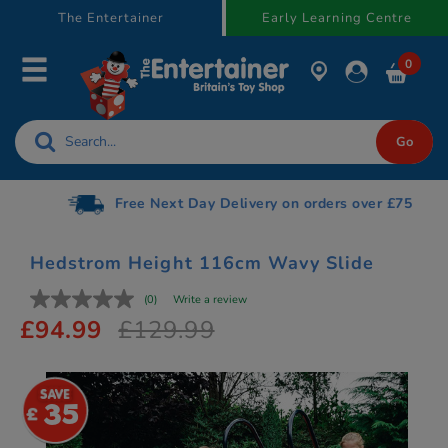
text.skipToContent
text.skipToNavigation
The Entertainer
Early Learning Centre
0
Free Next Day Delivery on orders over £75
Hedstrom Height 116cm Wavy Slide
(0)
Write a review
£94.99
£129.99
35