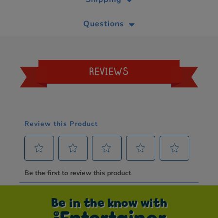
Questions
REVIEWS
Be in the know with