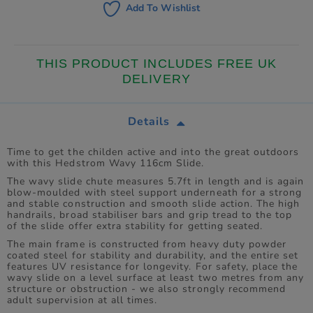
Add To Wishlist
THIS PRODUCT INCLUDES FREE UK
DELIVERY
Details
Time to get the childen active and into the great outdoors
with this Hedstrom Wavy 116cm Slide.
The wavy slide chute measures 5.7ft in length and is again
blow-moulded with steel support underneath for a strong
and stable construction and smooth slide action. The high
handrails, broad stabiliser bars and grip tread to the top
of the slide offer extra stability for getting seated.
The main frame is constructed from heavy duty powder
coated steel for stability and durability, and the entire set
features UV resistance for longevity. For safety, place the
wavy slide on a level surface at least two metres from any
structure or obstruction - we also strongly recommend
adult supervision at all times.