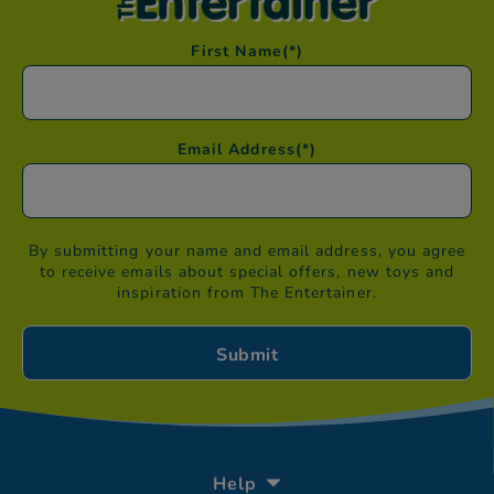
First Name
(*)
Email Address
(*)
By submitting your name and email address, you agree
to receive emails about special offers, new toys and
inspiration from The Entertainer.
Help