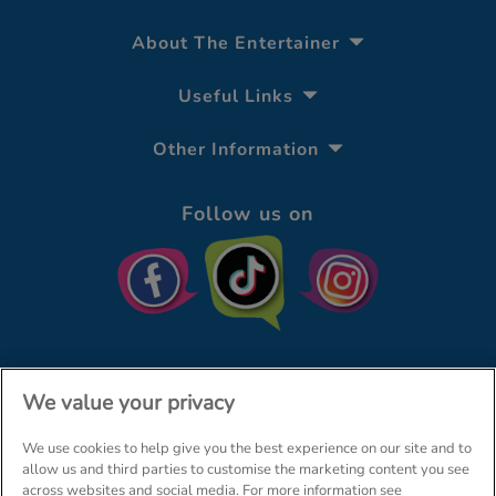
About The Entertainer
Useful Links
Other Information
Follow us on
We value your privacy
We use cookies to help give you the best experience on our site and to
© The Entertainer 2026
Home
allow us and third parties to customise the marketing content you see
across websites and social media. For more information see