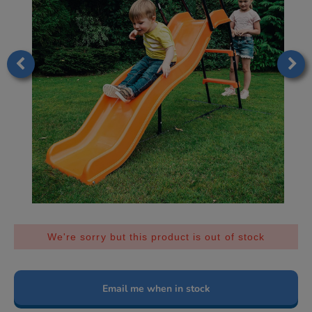
We're sorry but this product is out of stock
Email me when in stock