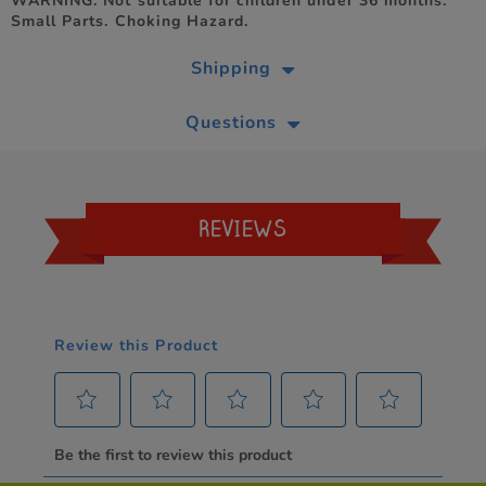
WARNING. Not suitable for children under 36 months.
Small Parts. Choking Hazard.
Shipping
Questions
REVIEWS