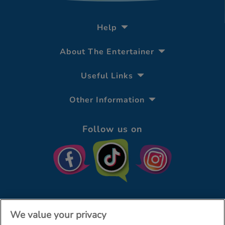
Help
About The Entertainer
Useful Links
Other Information
Follow us on
We value your privacy