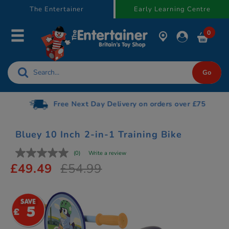
text.skipToContent
text.skipToNavigation
The Entertainer
Early Learning Centre
0
Free Next Day Delivery on orders over £75
Bluey 10 Inch 2-in-1 Training Bike
(0)
Write a review
£49.49
£54.99
5