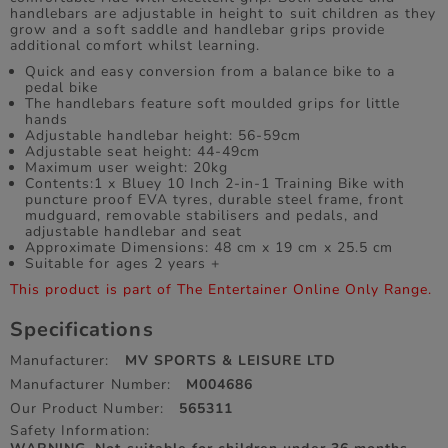
handlebars are adjustable in height to suit children as they
grow and a soft saddle and handlebar grips provide
additional comfort whilst learning.
Quick and easy conversion from a balance bike to a
pedal bike
The handlebars feature soft moulded grips for little
hands
Adjustable handlebar height: 56-59cm
Adjustable seat height: 44-49cm
Maximum user weight: 20kg
Contents:1 x Bluey 10 Inch 2-in-1 Training Bike with
puncture proof EVA tyres, durable steel frame, front
mudguard, removable stabilisers and pedals, and
adjustable handlebar and seat
Approximate Dimensions: 48 cm x 19 cm x 25.5 cm
Suitable for ages 2 years +
This product is part of The Entertainer Online Only Range.
Specifications
Manufacturer:
MV SPORTS & LEISURE LTD
Manufacturer Number:
M004686
Our Product Number:
565311
Safety Information: