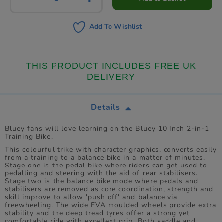
Add To Wishlist
THIS PRODUCT INCLUDES FREE UK
DELIVERY
Details
Bluey fans will love learning on the Bluey 10 Inch 2-in-1
Training Bike.
This colourful trike with character graphics, converts easily
from a training to a balance bike in a matter of minutes.
Stage one is the pedal bike where riders can get used to
pedalling and steering with the aid of rear stabilisers.
Stage two is the balance bike mode where pedals and
stabilisers are removed as core coordination, strength and
skill improve to allow 'push off' and balance via
freewheeling. The wide EVA moulded wheels provide extra
stability and the deep tread tyres offer a strong yet
comfortable ride with excellent grip. Both saddle and