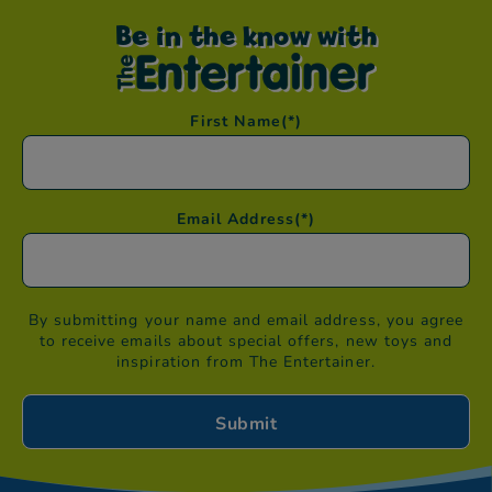
Be in the know with
First Name
(*)
Email Address
(*)
By submitting your name and email address, you agree
to receive emails about special offers, new toys and
inspiration from The Entertainer.