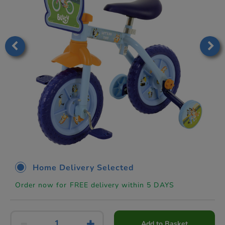
Home Delivery Selected
Order now for FREE delivery within 5 DAYS
Add to Basket