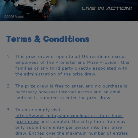
Terms & Conditions
This prize draw is open to all UK residents except
employees of the Promoter and Prize Provider, their
families or any third party directly associated with
the administration of the prize draw.
The prize draw is free to enter, and no purchase is
necessary however internet access and an email
address is required to enter the prize draw.
To enter simply visit
https://www.thetoyshop.com/mattel-stuntshow-
prize-draw
and complete the entry form. You may
only submit one entry per person into this prize
draw. Entries over the maximum number of entries