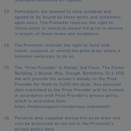
Standards Authority on request.
Participants are deemed to have accepted and
agreed to be bound by these terms and conditions
upon entry. The Promoter reserves the right to
refuse entry or refuse to award the prize to anyone
in breach of these terms and conditions.
The Promoter reserves the right to hold void,
cancel, suspend, or amend the prize draw where it
becomes necessary to do so.
The “Prize Provider” is Mattel, 3rd Floor, The Porter
Building, 1 Brunel Way, Slough, Berkshire, SL1 1FQ.
We will provide the winner’s details to the Prize
Provider for them to fulfill the prize. Any personal
data submitted to the Prize Provider will be treated
in accordance with Prize Provider’s privacy policy,
which is accessible here:
https://mattelsupport.com/privacy-statement/.
Personal data supplied during this prize draw will
only be processed as set out in the Promoter's
privacy policy here: