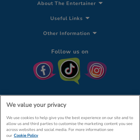
About The Entertainer
Useful Links
Other Information
Follow us on
We value your privacy
We use cookies to help give you the best experience on our site and to
© The Entertainer 2026
Home
allow us and third parties to customise the marketing content you see
across websites and social media. For more information see
Terms & Conditions
Your Privacy
Site Map
our
Cookie Policy