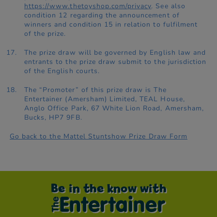
https://www.thetoyshop.com/privacy
. See also
condition 12 regarding the announcement of
winners and condition 15 in relation to fulfilment
of the prize.
The prize draw will be governed by English law and
entrants to the prize draw submit to the jurisdiction
of the English courts.
The “Promoter” of this prize draw is The
Entertainer (Amersham) Limited, TEAL House,
Anglo Office Park, 67 White Lion Road, Amersham,
Bucks, HP7 9FB.
Go back to the Mattel Stuntshow Prize Draw Form
Be in the know with