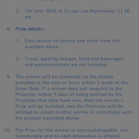
7th June 2026 at Co-op Live Manchester 11.30
am.
Prize details:
Each winner to choose one show from the
available dates.
Travel, parking charges, food and beverages,
and accommodation are not included.
The winner will be contacted via the details
provided at the time of entry within 1 week of the
Draw Date. If a winner does not respond to the
Promoter within 7 days of being notified by the
Promoter that they have won, then the winner's
Prize will be forfeited, and the Promoter will be
entitled to select another winner in accordance with
the process described above.
The Prize for the winner is non-exchangeable, non-
transferable and no cash alternative is offered.