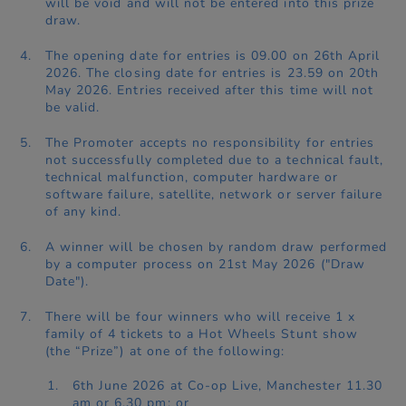
will be void and will not be entered into this prize
draw.
The opening date for entries is 09.00 on 26th April
2026. The closing date for entries is 23.59 on 20th
May 2026. Entries received after this time will not
be valid.
The Promoter accepts no responsibility for entries
not successfully completed due to a technical fault,
technical malfunction, computer hardware or
software failure, satellite, network or server failure
of any kind.
A winner will be chosen by random draw performed
by a computer process on 21st May 2026 ("Draw
Date").
There will be four winners who will receive 1 x
family of 4 tickets to a Hot Wheels Stunt show
(the “Prize”) at one of the following:
6th June 2026 at Co-op Live, Manchester 11.30
am or 6.30 pm; or