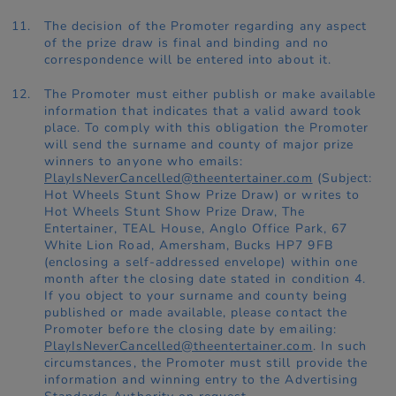
The decision of the Promoter regarding any aspect
of the prize draw is final and binding and no
correspondence will be entered into about it.
The Promoter must either publish or make available
information that indicates that a valid award took
place. To comply with this obligation the Promoter
will send the surname and county of major prize
winners to anyone who emails:
PlayIsNeverCancelled@theentertainer.com
(Subject:
Hot Wheels Stunt Show Prize Draw) or writes to
Hot Wheels Stunt Show Prize Draw, The
Entertainer, TEAL House, Anglo Office Park, 67
White Lion Road, Amersham, Bucks HP7 9FB
(enclosing a self-addressed envelope) within one
month after the closing date stated in condition 4.
If you object to your surname and county being
published or made available, please contact the
Promoter before the closing date by emailing:
PlayIsNeverCancelled@theentertainer.com
. In such
circumstances, the Promoter must still provide the
information and winning entry to the Advertising