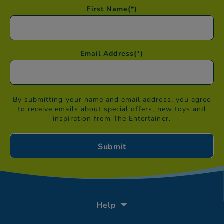
First Name
(*)
Email Address
(*)
By submitting your name and email address, you agree
to receive emails about special offers, new toys and
inspiration from The Entertainer.
Help