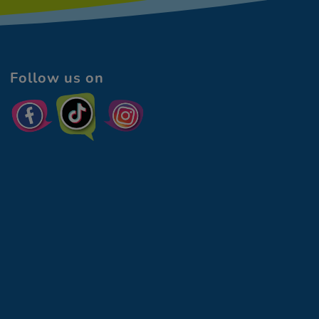
Follow us on