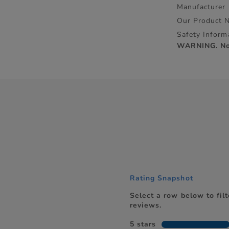
Manufacturer
Our Product 
Safety Inform
WARNING. Not 