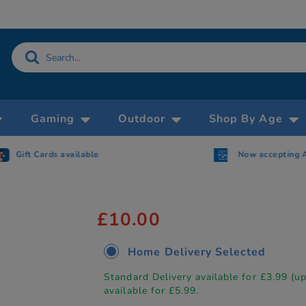
Gaming
Outdoor
Shop By Age
Gift Cards available
Now accepting 
£10.00
Home Delivery Selected
Standard Delivery available for £3.99 (u
available for £5.99.