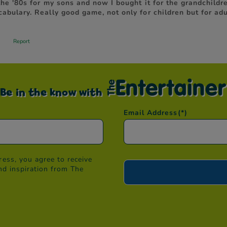
Be in the know with
Email Address
(*)
ess, you agree to receive
nd inspiration from The