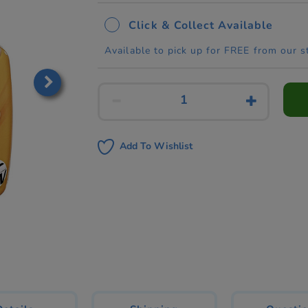
Click & Collect Available
Available to pick up for FREE from our s
Add To Wishlist