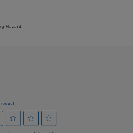
ng Hazard.