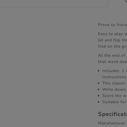
Prove to frie
Easy to play o
lid and flip 
find on the gr
At the end of
that word doe
Includes: 1
Instructions
This classic
Write down 
Score the w
Suitable for
Specifica
Manufacturer: