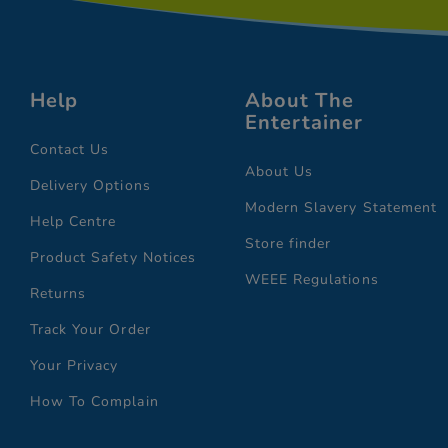
Help
About The
Entertainer
Contact Us
About Us
Delivery Options
Modern Slavery Statement
Help Centre
Store finder
Product Safety Notices
WEEE Regulations
Returns
Track Your Order
Your Privacy
How To Complain