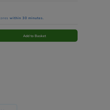
tores
within 30 minutes.
Add to Basket