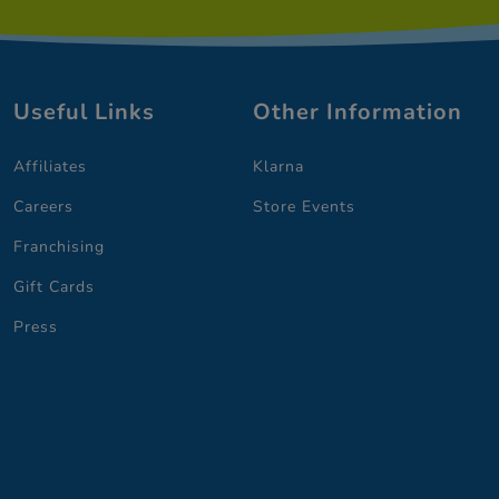
Useful Links
Other Information
Affiliates
Klarna
Careers
Store Events
Franchising
Gift Cards
Press