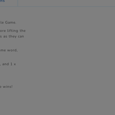
ons
gle Game.
re lifting the
s as they can
same word,
, and 1 x
e wins!