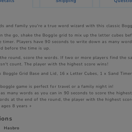
current
Details
Shipping
Questi
tab:
nds and family you're a true word wizard with this classic Bog
n the go, shake the Boggle grid to mix up the letter cubes befo
the timer. Players have 90 seconds to write down as many word
id before the time is up.
 the round, score the words. If two or more players find the 
sn't count. The player with the highest score wins!
 x Boggle Grid Base and Lid, 16 x Letter Cubes, 1 x Sand Timer
 boggle game is perfect for travel or a family night in!
as many words as you can in 90 seconds to score the highest
ords at the end of the round, the player with the highest scor
 ages 8 years +
tions
Hasbro