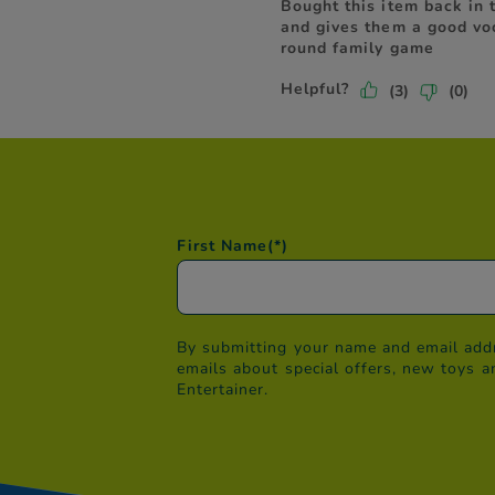
First Name
(*)
By submitting your name and email addr
emails about special offers, new toys a
Entertainer.