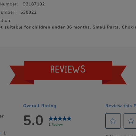
 Number:
C2187102
Number:
530022
ation:
suitable for children under 36 months. Small Parts. Choki
REVIEWS