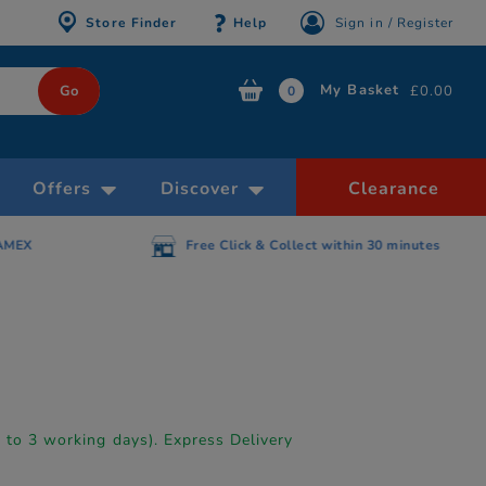
Store Finder
Help
Sign in / Register
My Basket
£0.00
0
Offers
Discover
Clearance
AMEX
Free Click & Collect within 30 minutes
p to 3 working days). Express Delivery