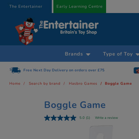
text.skipToContent
text.skipToNavigation
The Entertainer
Early Learning Centre
Brands
Type of Toy
Free Next Day Delivery on orders over £75
Home
Search by brand
Hasbro Games
Boggle Game
Boggle Game
5.0
(1)
Write a review