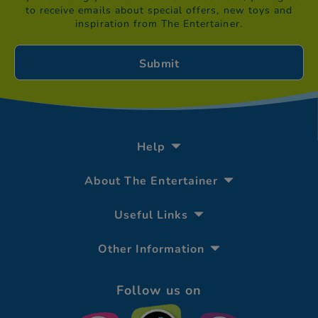
to receive emails about special offers, new toys and
inspiration from The Entertainer.
Help
About The Entertainer
Useful Links
Other Information
Follow us on