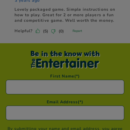
Be in the know with
First Name
(*)
Email Address
(*)
By submitting your name and email address, you agree