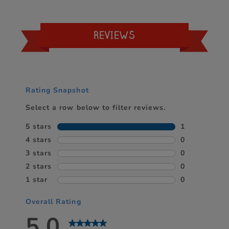
REVIEWS