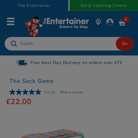
text.skipToContent
text.skipToNavigation
The Entertainer
Early Learning Centre
0
Free Next Day Delivery on orders over £75
The Sock Game
5.0
(1)
Write a review
£22.00