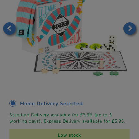
Home Delivery Selected
Standard Delivery available for £3.99 (up to 3
working days). Express Delivery available for £5.99.
Low stock