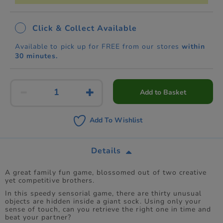
Click & Collect Available
Available to pick up for FREE from our stores
within
30 minutes.
Add to Basket
Add To Wishlist
Details
A great family fun game, blossomed out of two creative
yet competitive brothers.
In this speedy sensorial game, there are thirty unusual
objects are hidden inside a giant sock. Using only your
sense of touch, can you retrieve the right one in time and
beat your partner?