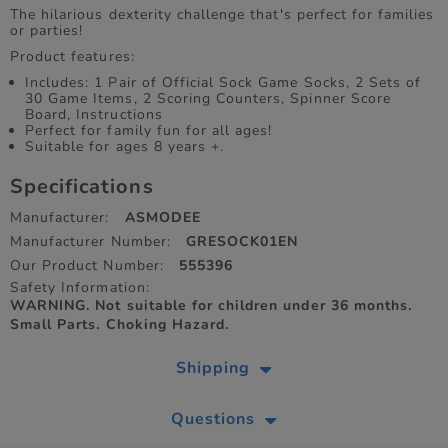
The hilarious dexterity challenge that's perfect for families
or parties!
Product features:
Includes: 1 Pair of Official Sock Game Socks, 2 Sets of
30 Game Items, 2 Scoring Counters, Spinner Score
Board, Instructions
Perfect for family fun for all ages!
Suitable for ages 8 years +.
Specifications
Manufacturer:
ASMODEE
Manufacturer Number:
GRESOCK01EN
Our Product Number:
555396
Safety Information:
WARNING. Not suitable for children under 36 months.
Small Parts. Choking Hazard.
Shipping
Questions