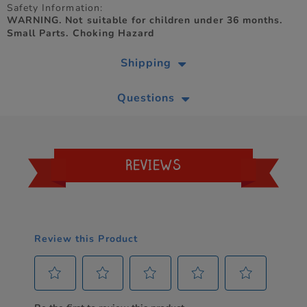
Safety Information:
WARNING. Not suitable for children under 36 months.
Small Parts. Choking Hazard
Shipping
Questions
REVIEWS