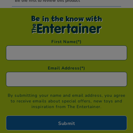
Be in the know with
First Name
(*)
Email Address
(*)
By submitting your name and email address, you agree
to receive emails about special offers, new toys and
inspiration from The Entertainer.