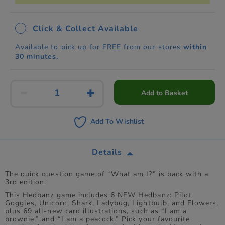
Click & Collect Available
Available to pick up for FREE from our stores
within
30 minutes.
Add to Basket
Add To Wishlist
Details
The quick question game of “What am I?” is back with a
3rd edition.
This Hedbanz game includes 6 NEW Hedbanz: Pilot
Goggles, Unicorn, Shark, Ladybug, Lightbulb, and Flowers,
plus 69 all-new card illustrations, such as “I am a
brownie,” and “I am a peacock.” Pick your favourite