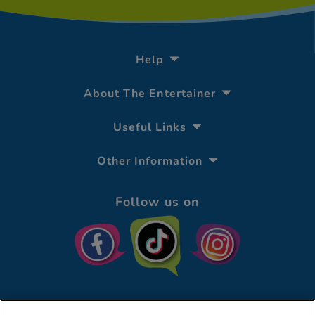
Help
About The Entertainer
Useful Links
Other Information
Follow us on