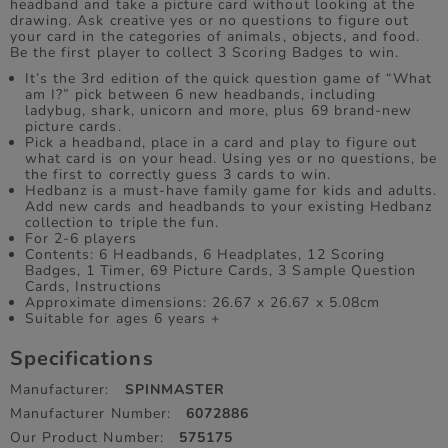
headband and take a picture card without looking at the
drawing. Ask creative yes or no questions to figure out
your card in the categories of animals, objects, and food.
Be the first player to collect 3 Scoring Badges to win.
It’s the 3rd edition of the quick question game of “What
am I?” pick between 6 new headbands, including
ladybug, shark, unicorn and more, plus 69 brand-new
picture cards.
Pick a headband, place in a card and play to figure out
what card is on your head. Using yes or no questions, be
the first to correctly guess 3 cards to win.
Hedbanz is a must-have family game for kids and adults.
Add new cards and headbands to your existing Hedbanz
collection to triple the fun.
For 2-6 players
Contents: 6 Headbands, 6 Headplates, 12 Scoring
Badges, 1 Timer, 69 Picture Cards, 3 Sample Question
Cards, Instructions
Approximate dimensions: 26.67 x 26.67 x 5.08cm
Suitable for ages 6 years +
Specifications
Manufacturer:
SPINMASTER
Manufacturer Number:
6072886
Our Product Number:
575175