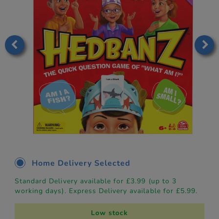
Home Delivery Selected
Standard Delivery available for £3.99 (up to 3
working days). Express Delivery available for £5.99.
Low stock