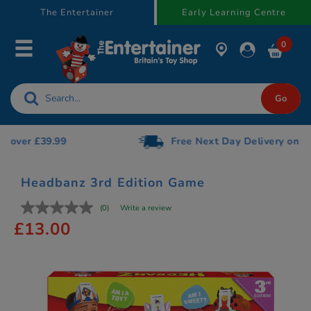
text.skipToContent
text.skipToNavigation
The Entertainer
Early Learning Centre
0
Free Next Day Delivery on orders over £75
Headbanz 3rd Edition Game
(0)
Write a review
£13.00