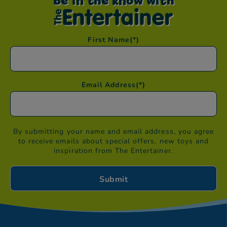
Be in the know with
First Name
(*)
Email Address
(*)
By submitting your name and email address, you agree
to receive emails about special offers, new toys and
inspiration from The Entertainer.