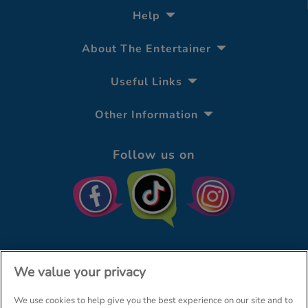
Help
About The Entertainer
Useful Links
Other Information
Follow us on
We value your privacy
We use cookies to help give you the best experience on our site and to
© The Entertainer 2026
Home