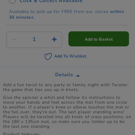
Click & Collect Available
Available to pick up for FREE from our stores
within
30 minutes.
Add to Basket
Add To Wishlist
Details
Add a fun twist to any party or family night with Twister,
the game that ties you up in knots.
Give the spinner a whirl and follow its instructions to
move your hands and feet across the mat from one circle
to another. If a player's knee or elbow touches the mat or
the fall over, they're out. The last player standing wins!
Players will be twisted into all kinds of crazy positions, on
the 180 x 135cm mat, so make sure you limber up to be
the last one standing.
Product features: