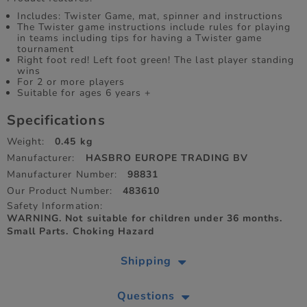
Includes: Twister Game, mat, spinner and instructions
The Twister game instructions include rules for playing
in teams including tips for having a Twister game
tournament
Right foot red! Left foot green! The last player standing
wins
For 2 or more players
Suitable for ages 6 years +
Specifications
Weight:
0.45 kg
Manufacturer:
HASBRO EUROPE TRADING BV
Manufacturer Number:
98831
Our Product Number:
483610
Safety Information:
WARNING. Not suitable for children under 36 months.
Small Parts. Choking Hazard
Shipping
Questions