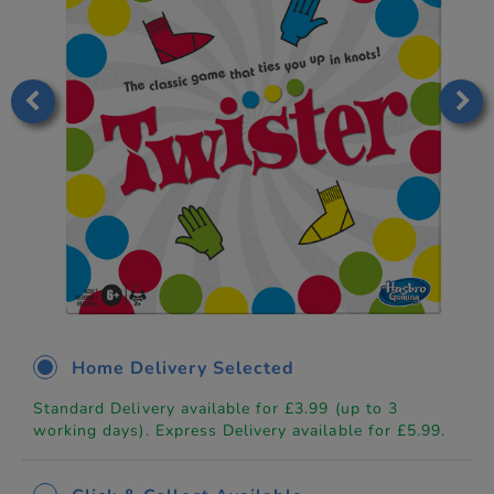
Home Delivery Selected
Standard Delivery available for £3.99 (up to 3
working days). Express Delivery available for £5.99.