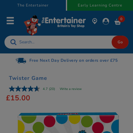
text.skipToContent
text.skipToNavigation
The Entertainer
Early Learning Centre
0
Free Next Day Delivery on orders over £75
Twister Game
4.7
(20)
Write a review
£15.00