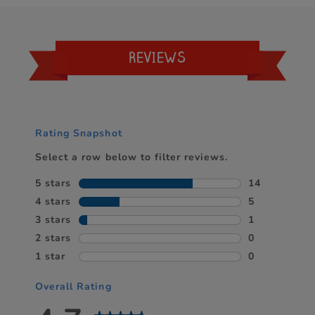
REVIEWS