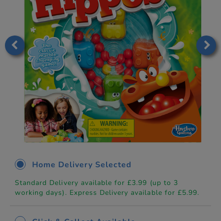
Home Delivery Selected
Standard Delivery available for £3.99 (up to 3
working days). Express Delivery available for £5.99.