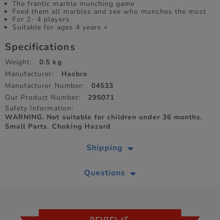
The frantic marble munching game
Feed them all marbles and see who munches the most
For 2- 4 players
Suitable for ages 4 years +
Specifications
Weight:
0.5 kg
Manufacturer:
Hasbro
Manufacturer Number:
04533
Our Product Number:
295071
Safety Information:
WARNING. Not suitable for children under 36 months.
Small Parts. Choking Hazard
Shipping
Questions