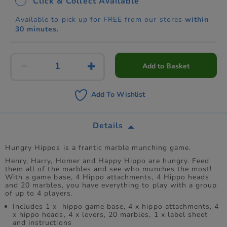
Click & Collect Available
Available to pick up for FREE from our stores
within
30 minutes.
Add to Basket
Add To Wishlist
Details
Hungry Hippos is a frantic marble munching game.
Henry, Harry, Homer and Happy Hippo are hungry. Feed
them all of the marbles and see who munches the most!
With a game base, 4 Hippo attachments, 4 Hippo heads
and 20 marbles, you have everything to play with a group
of up to 4 players.
Includes 1 x hippo game base, 4 x hippo attachments, 4
x hippo heads, 4 x levers, 20 marbles, 1 x label sheet
and instructions