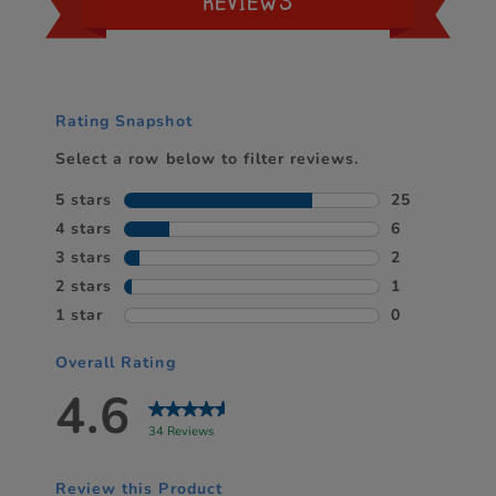
REVIEWS