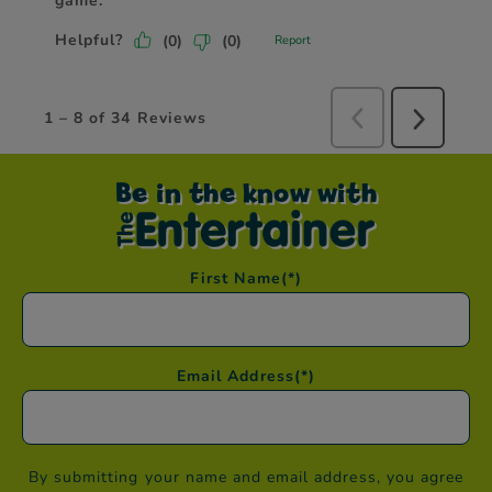
Be in the know with
First Name
(*)
Email Address
(*)
By submitting your name and email address, you agree