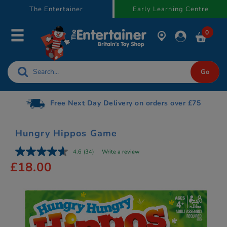
text.skipToContent
text.skipToNavigation
The Entertainer
Early Learning Centre
0
Free Next Day Delivery on orders over £75
Hungry Hippos Game
4.6
(34)
Write a review
£18.00