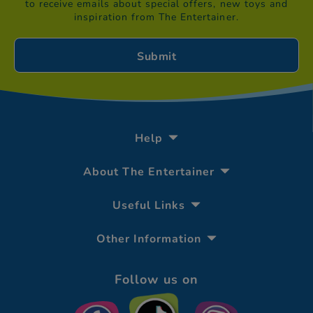
to receive emails about special offers, new toys and
inspiration from The Entertainer.
Help
About The Entertainer
Useful Links
Other Information
Follow us on