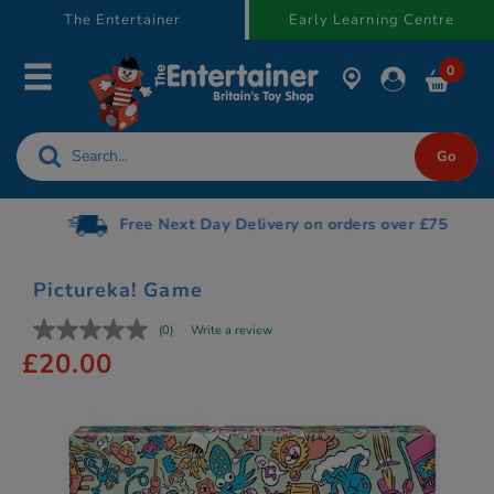
text.skipToContent
text.skipToNavigation
The Entertainer
Early Learning Centre
0
Free Next Day Delivery on orders over £75
Pictureka! Game
(0)
Write a review
£20.00