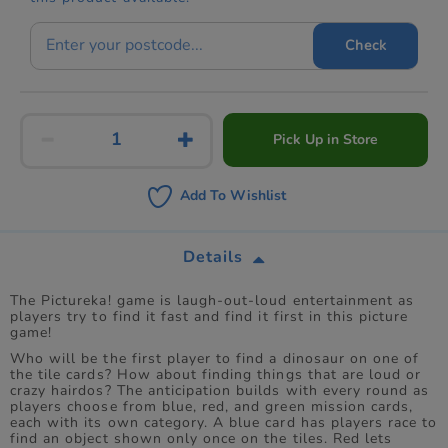
Check
Pick Up in Store
Add To Wishlist
Details
The Pictureka! game is laugh-out-loud entertainment as
players try to find it fast and find it first in this picture
game!
Who will be the first player to find a dinosaur on one of
the tile cards? How about finding things that are loud or
crazy hairdos? The anticipation builds with every round as
players choose from blue, red, and green mission cards,
each with its own category. A blue card has players race to
find an object shown only once on the tiles. Red lets