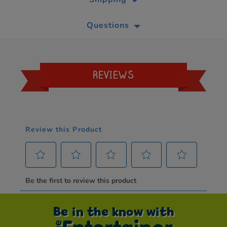
Questions
REVIEWS
Be in the know with