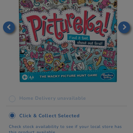
Home Delivery unavailable
Click & Collect Selected
Check stock availability to see if your local store has
this product available.