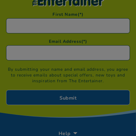
First Name
(*)
Email Address
(*)
By submitting your name and email address, you agree
to receive emails about special offers, new toys and
inspiration from The Entertainer.
Help