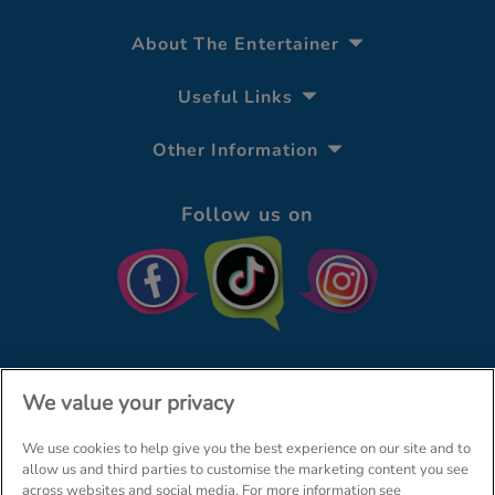
About The Entertainer
Useful Links
Other Information
Follow us on
We value your privacy
We use cookies to help give you the best experience on our site and to
© The Entertainer 2026
Home
allow us and third parties to customise the marketing content you see
across websites and social media. For more information see