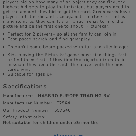
players bid on how many of an object they can find, the
highest bid gets to play that mission, but players need to
get the amount they bid to get the card. Green cards have
players roll the die and race against the clock to find as
many items as they can. It's a frantic frenzy to find the
picture and be the first one to shout "Pictureka"!
Perfect for 2 players+ so all the family can join in
Fast‑paced search‑and‑find gameplay
Colourful game board packed with fun and silly images
Kids playing the Pictureka! game must find things fast
or find them first! If they find the object(s) from their
mission, they keep the card. The player with the most
cards wins
Suitable for ages 6+
Specifications
Manufacturer:
HASBRO EUROPE TRADING BV
Manufacturer Number:
F2564
Our Product Number:
557540
Safety Information:
Not suitable for children under 36 months
Shipping