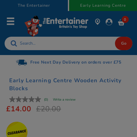
text.skipToContent
text.skipToNavigation
The Entertainer
Early Learning Centre
0
Free Next Day Delivery on orders over £75
Early Learning Centre Wooden Activity
Blocks
(0)
Write a review
£14.00
£20.00