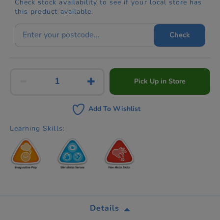
Check stock availability to see if your local store has
this product available.
Check
Pick Up in Store
Add To Wishlist
Learning Skills:
Details