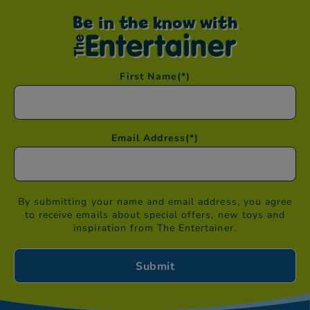
Be in the know with
First Name
(*)
Email Address
(*)
By submitting your name and email address, you agree
to receive emails about special offers, new toys and
inspiration from The Entertainer.