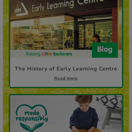
The History of Early Learning Centre
Read more