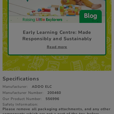
Early Learning Centre: Made
Responsibly and Sustainably
Read more
Specifications
Manufacturer:
ADDO ELC
Manufacturer Number:
200460
Our Product Number:
556996
Safety Information:
Please remove all packaging attachments, and any other
components which are not a part of the toy, before