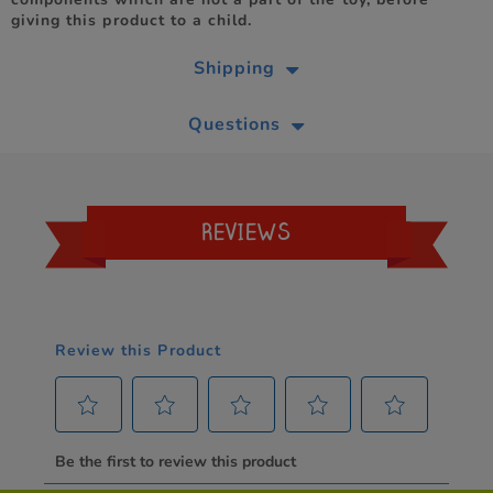
giving this product to a child.
Shipping
Questions
REVIEWS