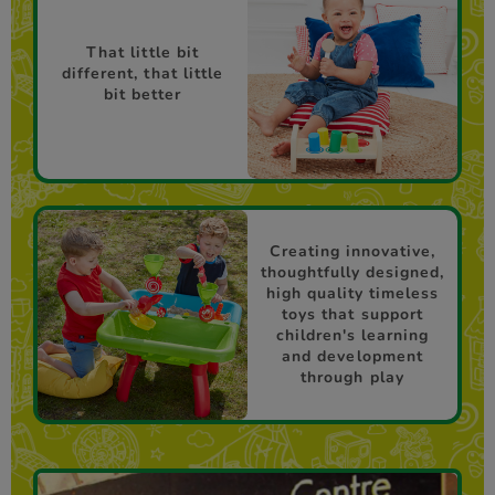
That little bit
different, that little
bit better
Creating innovative,
thoughtfully designed,
high quality timeless
toys that support
children's learning
and development
through play