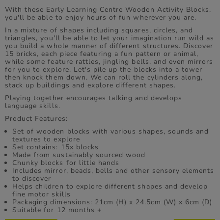
With these Early Learning Centre Wooden Activity Blocks,
you'll be able to enjoy hours of fun wherever you are.
In a mixture of shapes including squares, circles, and
triangles, you'll be able to let your imagination run wild as
you build a whole manner of different structures. Discover
15 bricks, each piece featuring a fun pattern or animal,
while some feature rattles, jingling bells, and even mirrors
for you to explore. Let's pile up the blocks into a tower
then knock them down. We can roll the cylinders along,
stack up buildings and explore different shapes.
Playing together encourages talking and develops
language skills.
Product Features:
Set of wooden blocks with various shapes, sounds and
textures to explore
Set contains: 15x blocks
Made from sustainably sourced wood
Chunky blocks for little hands
Includes mirror, beads, bells and other sensory elements
to discover
Helps children to explore different shapes and develop
fine motor skills
Packaging dimensions: 21cm (H) x 24.5cm (W) x 6cm (D)
Suitable for 12 months +