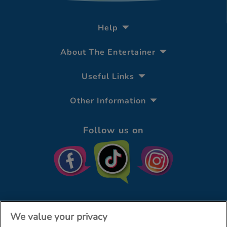
Help
About The Entertainer
Useful Links
Other Information
Follow us on
We value your privacy