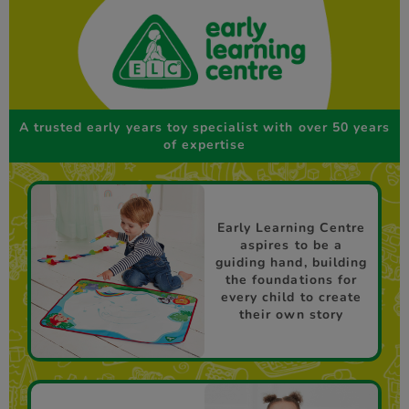
A trusted early years toy specialist with over 50 years
of expertise
Early Learning Centre
aspires to be a
guiding hand, building
the foundations for
every child to create
their own story