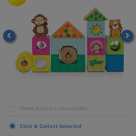
Home Delivery unavailable
Click & Collect Selected