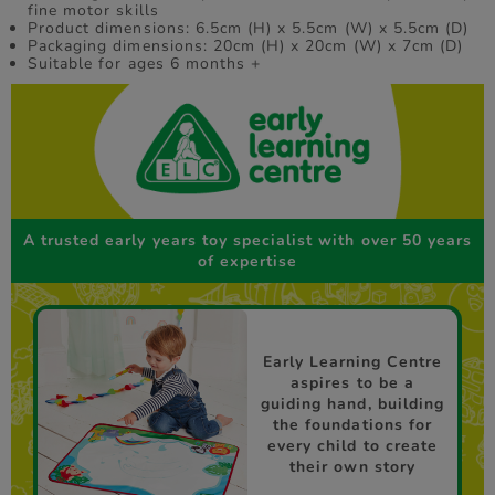
fine motor skills
Product dimensions: 6.5cm (H) x 5.5cm (W) x 5.5cm (D)
Packaging dimensions: 20cm (H) x 20cm (W) x 7cm (D)
Suitable for ages 6 months +
A trusted early years toy specialist with over 50 years
of expertise
Early Learning Centre
aspires to be a
guiding hand, building
the foundations for
every child to create
their own story