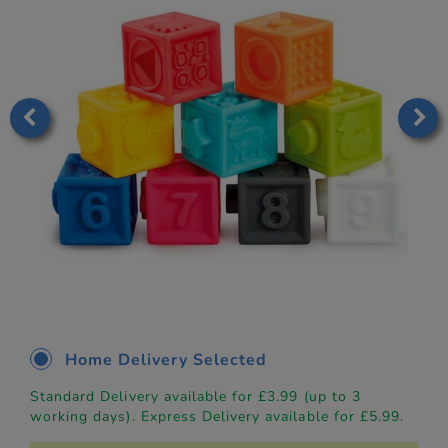
Home Delivery Selected
Standard Delivery available for £3.99 (up to 3
working days). Express Delivery available for £5.99.