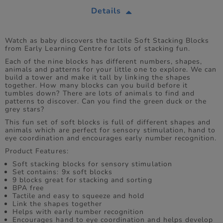
Details
Watch as baby discovers the tactile Soft Stacking Blocks
from Early Learning Centre for lots of stacking fun.
Each of the nine blocks has different numbers, shapes,
animals and patterns for your little one to explore. We can
build a tower and make it tall by linking the shapes
together. How many blocks can you build before it
tumbles down? There are lots of animals to find and
patterns to discover. Can you find the green duck or the
grey stars?
This fun set of soft blocks is full of different shapes and
animals which are perfect for sensory stimulation, hand to
eye coordination and encourages early number recognition.
Product Features:
Soft stacking blocks for sensory stimulation
Set contains: 9x soft blocks
9 blocks great for stacking and sorting
BPA free
Tactile and easy to squeeze and hold
Link the shapes together
Helps with early number recognition
Encourages hand to eye coordination and helps develop