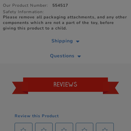
Our Product Number:
554517
Safety Information:
Please remove all packaging attachments, and any other
components which are not a part of the toy, before
giving this product to a child.
Shipping
Questions
REVIEWS