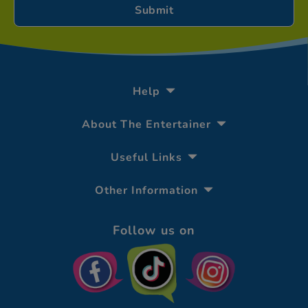
Help
About The Entertainer
Useful Links
Other Information
Follow us on