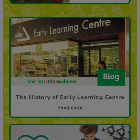
The History of Early Learning Centre
Read more