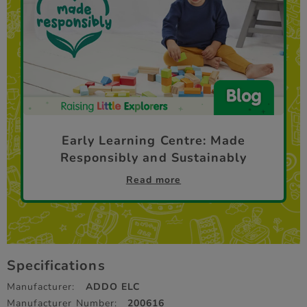
Early Learning Centre: Made
Responsibly and Sustainably
Read more
Specifications
Manufacturer:
ADDO ELC
Manufacturer Number:
200616