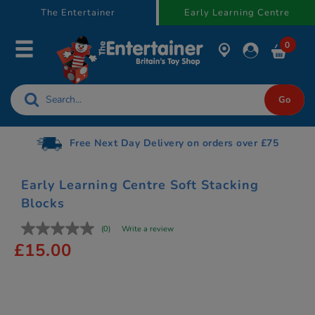
text.skipToContent
text.skipToNavigation
The Entertainer
Early Learning Centre
0
Free Next Day Delivery on orders over £75
Early Learning Centre Soft Stacking
Blocks
(0)
Write a review
£15.00