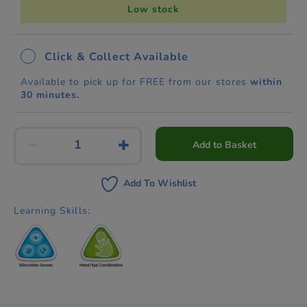
Low stock
Click & Collect Available
Available to pick up for FREE from our stores
within
30 minutes.
Add to Basket
Add To Wishlist
Learning Skills: