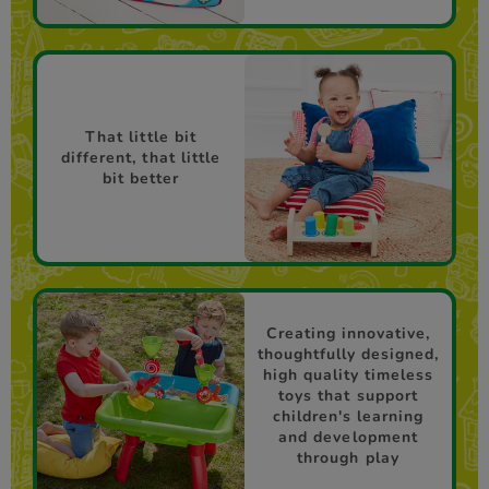
That little bit
different, that little
bit better
Creating innovative,
thoughtfully designed,
high quality timeless
toys that support
children's learning
and development
through play