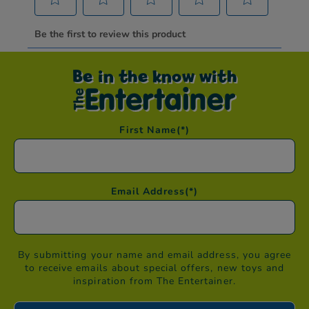
Be in the know with
First Name
(*)
Email Address
(*)
By submitting your name and email address, you agree
to receive emails about special offers, new toys and
inspiration from The Entertainer.