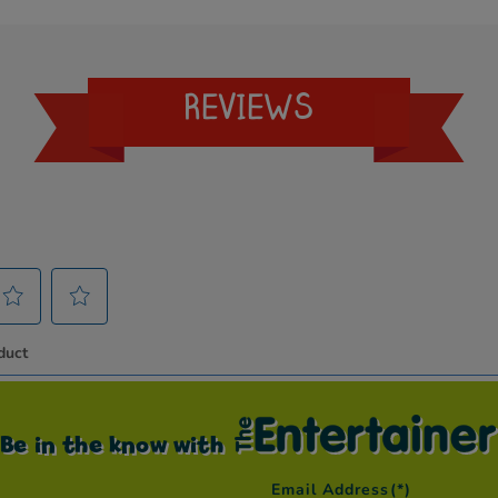
REVIEWS
Be in the know with
Email Address
(*)