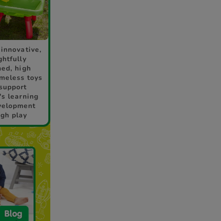
 innovative,
ghtfully
ned, high
imeless toys
 support
's learning
velopment
ugh play