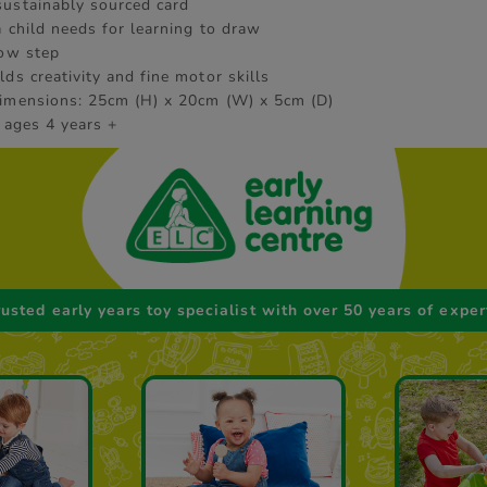
ustainably sourced card
a child needs for learning to draw
low step
ds creativity and fine motor skills
imensions: 25cm (H) x 20cm (W) x 5cm (D)
 ages 4 years +
rusted early years toy specialist with over 50 years of exper