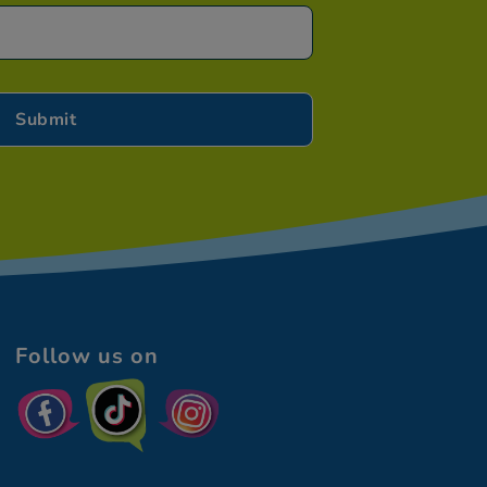
Follow us on