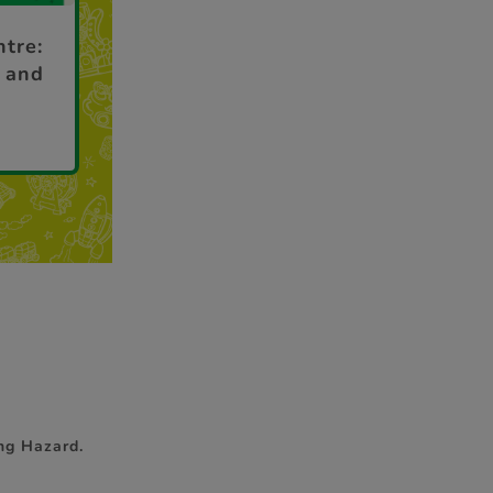
ntre:
 and
ng Hazard.