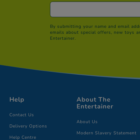
By submitting your name and email addr
emails about special offers, new toys a
Entertainer.
Help
About The
Entertainer
Contact Us
About Us
Delivery Options
Modern Slavery Statement
Help Centre