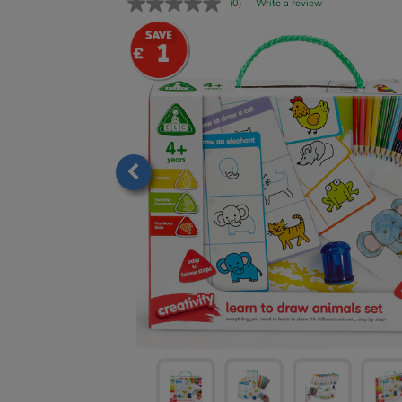
(0)
Write a review
1