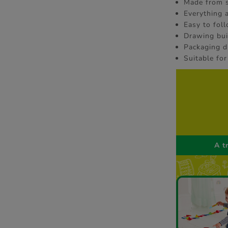
Made from s
Everything 
Easy to fol
Drawing buil
Packaging d
Suitable for
A t