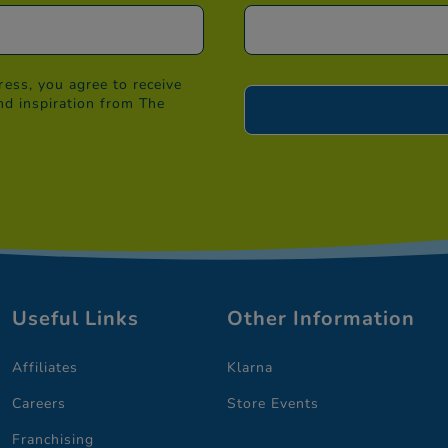
ess, you agree to receive
nd inspiration from The
Useful Links
Other Information
Affiliates
Klarna
Careers
Store Events
Franchising