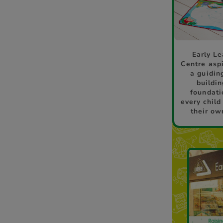
Early Le
Centre aspi
a guidin
buildin
foundati
every child
their ow