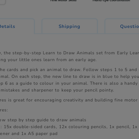
current
Details
Shipping
Questi
tab:
w, the step-by-step Learn to Draw Animals set from Early Lear
ing your little ones learn from an early age.
 the cards and pick an animal to draw. Follow steps 1 to 5 and
imal. On each step, the new line to draw is in blue to help yo
p 6 as a guide to colour in your animal. There is also a handy 
mistakes and sharpener to keep your pencil pointy.
es is great for encouraging creativity and building fine motor 
res:
low step by step guide to draw animals
: 15x double-sided cards, 12x colouring pencils, 1x pencil, 1x 
pener and 1x A5 paper pad