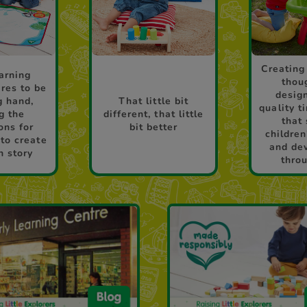
Creating
arning
thou
res to be
desig
g hand,
That little bit
quality t
g the
different, that little
that
ons for
bit better
children
 to create
and de
n story
thro