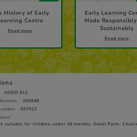
 History of Early
Early Learning Ce
Learning Centre
Made Responsibly
Sustainably
Read more
Read more
tions
ADDO ELC
 Number:
200648
Number:
557023
ation:
suitable for children under 36 months. Small Parts. Choki