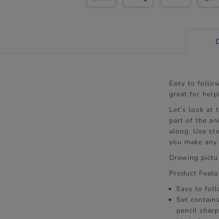
Easy to follo
great for help
Let’s look at
part of the an
along. Use ste
you make any 
Drawing pictur
Product Featu
Easy to fol
Set contains
pencil shar