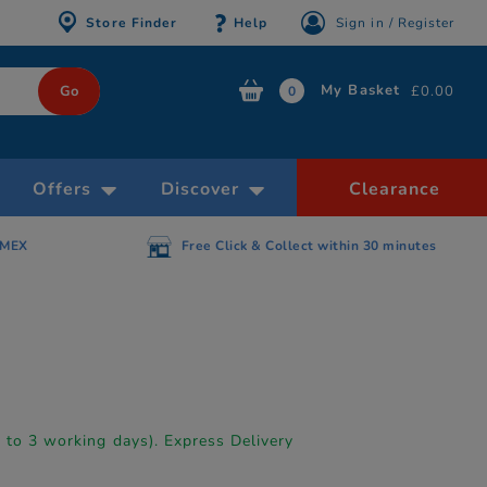
Store Finder
Help
Sign in / Register
My Basket
£0.00
0
Offers
Discover
Clearance
AMEX
Free Click & Collect within 30 minutes
p to 3 working days). Express Delivery