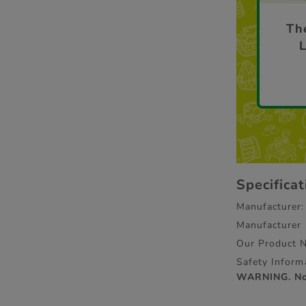
The
Specifica
Manufacturer:
Manufacturer
Our Product 
Safety Inform
WARNING. Not 