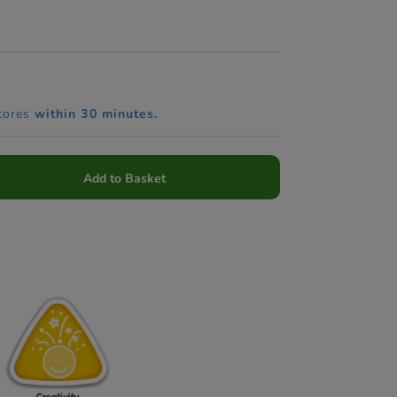
tores
within 30 minutes.
Add to Basket