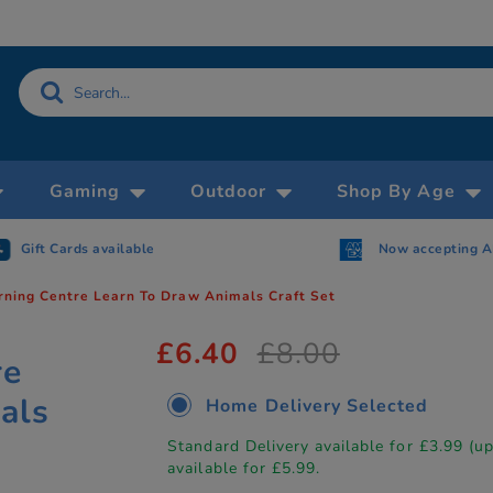
Gaming
Outdoor
Shop By Age
Gift Cards available
Now accepting 
rning Centre Learn To Draw Animals Craft Set
£6.40
£8.00
re
als
Home Delivery Selected
Standard Delivery available for £3.99 (u
available for £5.99.