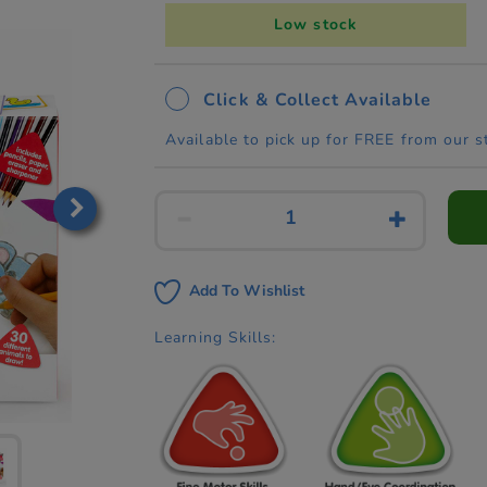
Low stock
Click & Collect Available
Available to pick up for FREE from our s
Add To Wishlist
Learning Skills: