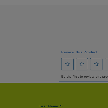
First Name
(*)