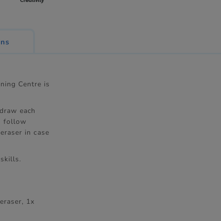
ons
ning Centre is
 draw each
u follow
eraser in case
skills.
eraser, 1x