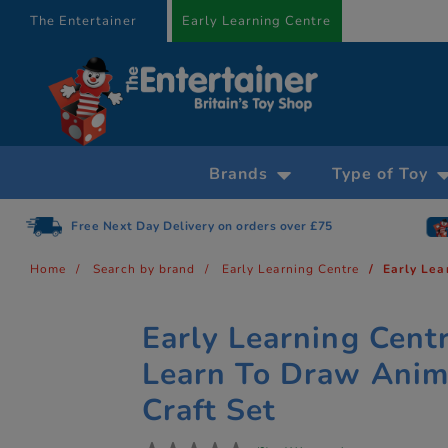
text.skipToContent
text.skipToNavigation
The Entertainer
Early Learning Centre
Brands
Type of Toy
Free Next Day Delivery on orders over £75
Home
Search by brand
Early Learning Centre
Early Lea
Early Learning Cent
Learn To Draw Anim
Craft Set