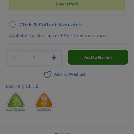
Low stock
Click & Collect Available
Available to pick up for FREE from our stores
Add to Basket
Add To Wishlist
Learning Skills: