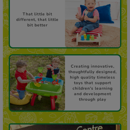
That little bit
different, that little
bit better
Creating innovative,
thoughtfully designed,
high quality timeless
toys that support
children's learning
and development
through play