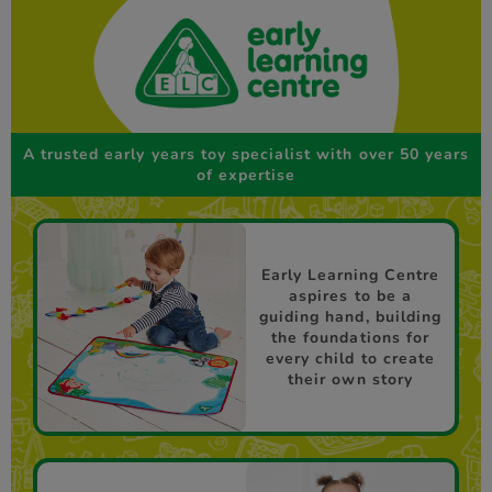
A trusted early years toy specialist with over 50 years
of expertise
Early Learning Centre
aspires to be a
guiding hand, building
the foundations for
every child to create
their own story