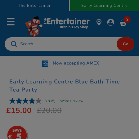
text.skipToContent
text.skipToNavigation
The Entertainer
Early Learning Centre
0
Now accepting AMEX
Early Learning Centre Blue Bath Time
Tea Party
3.8
(5)
Write a review
£15.00
£20.00
5