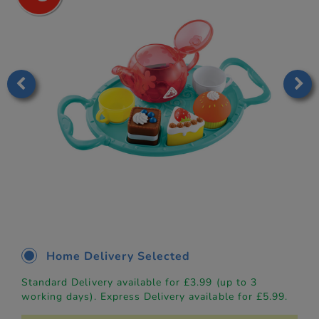
Home Delivery Selected
Standard Delivery available for £3.99 (up to 3
working days). Express Delivery available for £5.99.