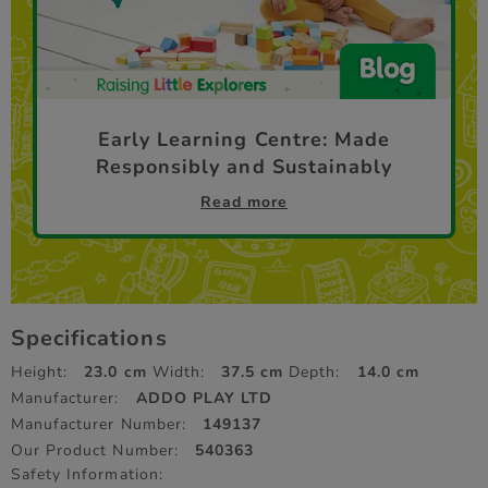
Early Learning Centre: Made
Responsibly and Sustainably
Read more
Specifications
Height:
23.0 cm
Width:
37.5 cm
Depth:
14.0 cm
Manufacturer:
ADDO PLAY LTD
Manufacturer Number:
149137
Our Product Number:
540363
Safety Information: