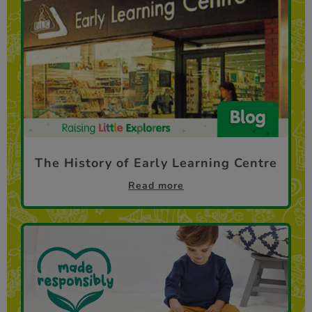
The History of Early Learning Centre
Read more