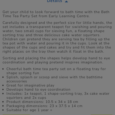
Details
Get your child to look forward to bath time with the Bath
Time Tea Party Set from Early Learning Centre.
Carefully designed and the perfect size for little hands, the
set includes a transparent teapot for swishing and pouring
water, two small cups for sieving fun, a floating shape
sorting tray and three delicious cake water squirters.
Children can pretend they are serving tea by filling up the
tea pot with water and pouring it in the cups. Look at the
shapes of the cups and cakes and try and fit them into the
right places on the tray then watch it float in the bath.
Sorting and placing the shapes helps develop hand to eye
coordination and playing pretend inspires imagination.
Cheerful bath time tea party set on a floating tray for
shape sorting fun
Splish, splash or scoop and sieve with the bathtime
accessories
Great for imaginative play
Develops hand to eye coordination
Includes: 1x teapot, 1 shape-sorting tray, 3x cake water
squirters and 2x cups
Product dimensions: 10.5 x 34 x 18 cm
Packaging dimensions: 23 x 37.5 x 14 cm
Suitable for age 1 year +