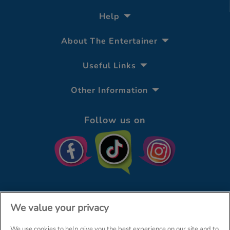
Help
About The Entertainer
Useful Links
Other Information
Follow us on
We value your privacy
We use cookies to help give you the best experience on our site and to