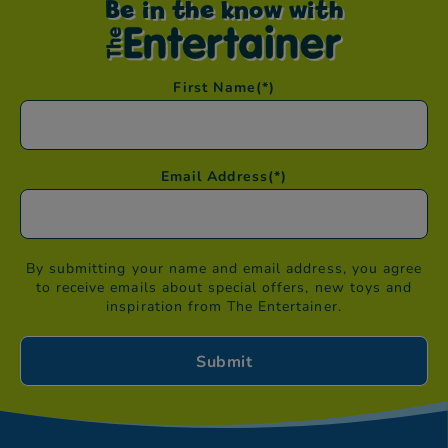
Be in the know with
First Name
(*)
Email Address
(*)
By submitting your name and email address, you agree
to receive emails about special offers, new toys and
inspiration from The Entertainer.