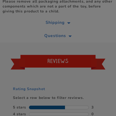
Please remove all packaging attachments, and any other
components which are not a part of the toy, before
giving this product to a child.
Shipping
Questions
REVIEWS