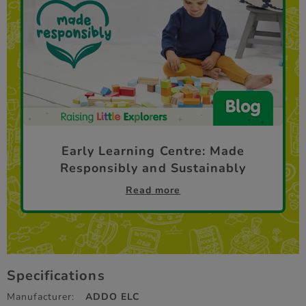
Early Learning Centre: Made
Responsibly and Sustainably
Read more
Specifications
Manufacturer:
ADDO ELC