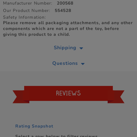
Manufacturer Number:
200568
Our Product Number:
554528
Safety Information:
Please remove all packaging attachments, and any other
components which are not a part of the toy, before
giving this product to a child.
Shipping
Questions
REVIEWS