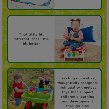
That little bit
different, that little
bit better
Creating innovative,
thoughtfully designed,
high quality timeless
toys that support
children's learning
and development
through play