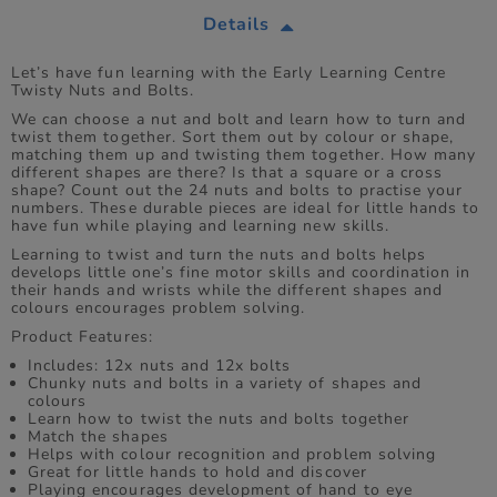
Details
Let’s have fun learning with the Early Learning Centre
Twisty Nuts and Bolts.
We can choose a nut and bolt and learn how to turn and
twist them together. Sort them out by colour or shape,
matching them up and twisting them together. How many
different shapes are there? Is that a square or a cross
shape? Count out the 24 nuts and bolts to practise your
numbers. These durable pieces are ideal for little hands to
have fun while playing and learning new skills.
Learning to twist and turn the nuts and bolts helps
develops little one’s fine motor skills and coordination in
their hands and wrists while the different shapes and
colours encourages problem solving.
Product Features:
Includes: 12x nuts and 12x bolts
Chunky nuts and bolts in a variety of shapes and
colours
Learn how to twist the nuts and bolts together
Match the shapes
Helps with colour recognition and problem solving
Great for little hands to hold and discover
Playing encourages development of hand to eye