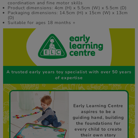
coordination and fine motor skills
Product dimensions: 4cm (H) x 5.5cm (W) x 5.5cm (D)
Packaging dimensions: 14.5cm (H) x 15cm (W) x 13cm
(D)
Suitable for ages 18 months +
A trusted early years toy specialist with over 50 years
of expertise
Early Learning Centre
aspires to be a
guiding hand, building
the foundations for
every child to create
their own story