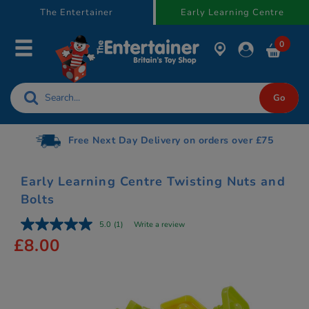
text.skipToContent
text.skipToNavigation
The Entertainer
Early Learning Centre
0
Free Next Day Delivery on orders over £75
Early Learning Centre Twisting Nuts and
Bolts
5.0
(1)
Write a review
£8.00