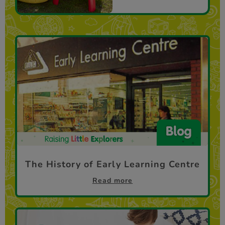
The History of Early Learning Centre
Read more