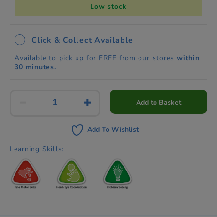
Low stock
Click & Collect Available
Available to pick up for FREE from our stores
within
30 minutes.
Add to Basket
Add To Wishlist
Learning Skills: