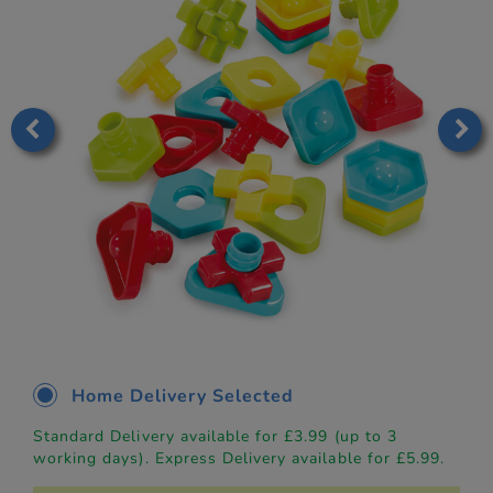
Home Delivery Selected
Standard Delivery available for £3.99 (up to 3
working days). Express Delivery available for £5.99.