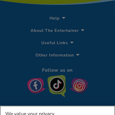
Help
About The Entertainer
Useful Links
Other Information
Follow us on
We value your privacy