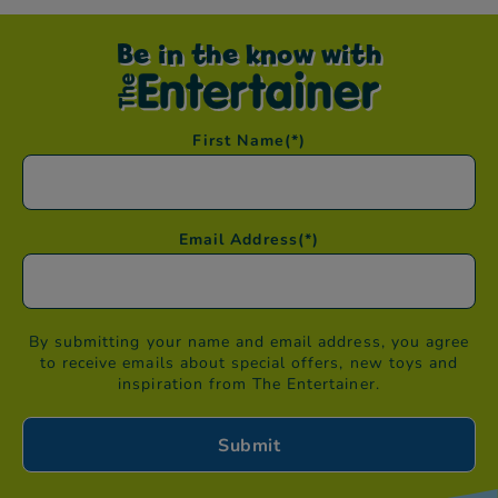
Be in the know with
First Name
(*)
Email Address
(*)
By submitting your name and email address, you agree
to receive emails about special offers, new toys and
inspiration from The Entertainer.