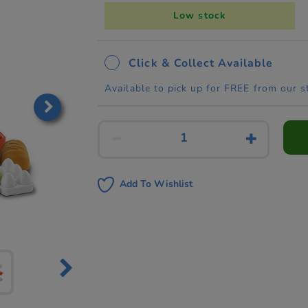
Low stock
Click & Collect Available
Available to pick up for FREE from our s
Add To Wishlist