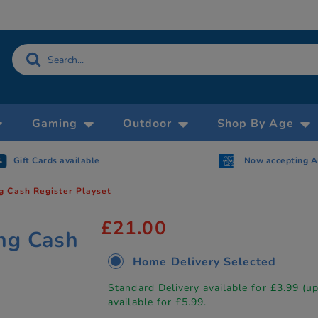
Gaming
Outdoor
Shop By Age
Gift Cards available
Now accepting 
g Cash Register Playset
£21.00
ng Cash
Home Delivery Selected
Standard Delivery available for £3.99 (u
available for £5.99.