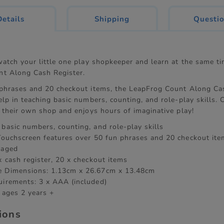
current
Details
Shipping
Questi
tab:
watch your little one play shopkeeper and learn at the same t
t Along Cash Register.
phrases and 20 checkout items, the LeapFrog Count Along Cas
lp in teaching basic numbers, counting, and role-play skills. C
p their own shop and enjoys hours of imaginative play!
 basic numbers, counting, and role-play skills
 Touchscreen features over 50 fun phrases and 20 checkout ite
gaged
x cash register, 20 x checkout items
e Dimensions: 1.13cm x 26.67cm x 13.48cm
uirements: 3 x AAA (included)
 ages 2 years +
tions