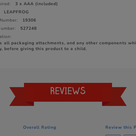
ired:
3 x AAA (included)
LEAPFROG
 Number:
19306
Number:
527248
ation:
e all packaging attachments, and any other components whi
y, before giving this product to a child.
REVIEWS