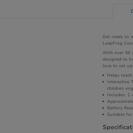
Get ready to 
LeapFrog Coun
With over 50 
designed to he
love to set u
Helps teach
Interactive
children en
Includes: 1 
Approximat
Battery Req
Suitable for
Specifica