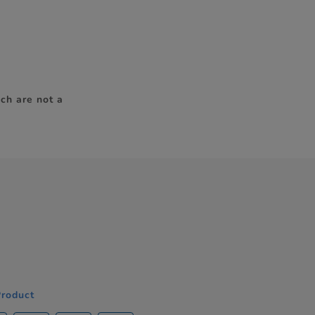
ch are not a