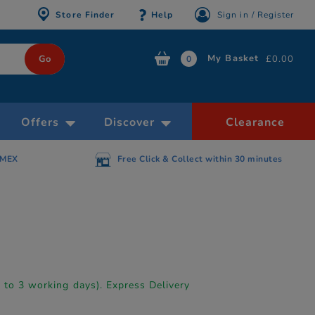
Store Finder
Help
Sign in / Register
My Basket
£0.00
0
Offers
Discover
Clearance
AMEX
Free Click & Collect within 30 minutes
p to 3 working days). Express Delivery