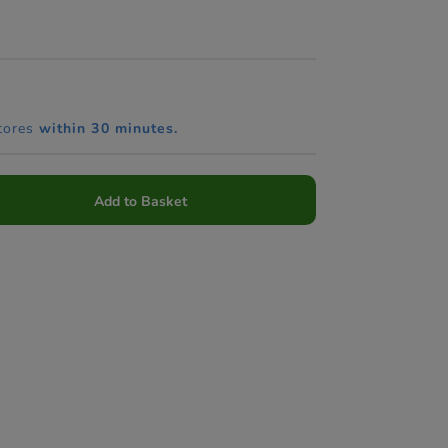
tores
within 30 minutes.
Add to Basket