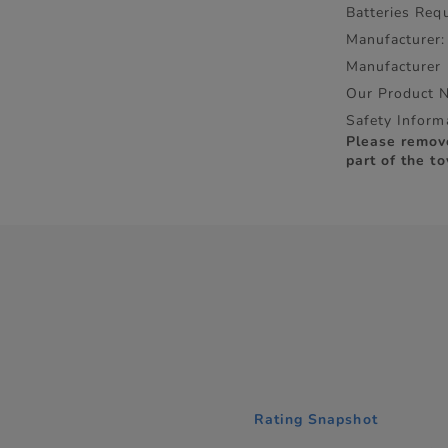
Batteries Requ
Manufacturer:
Manufacturer
Our Product 
Safety Inform
Please remov
part of the to