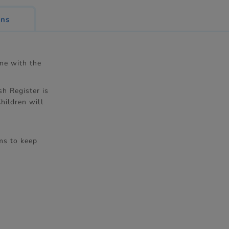
ons
ime with the
h Register is
hildren will
ms to keep