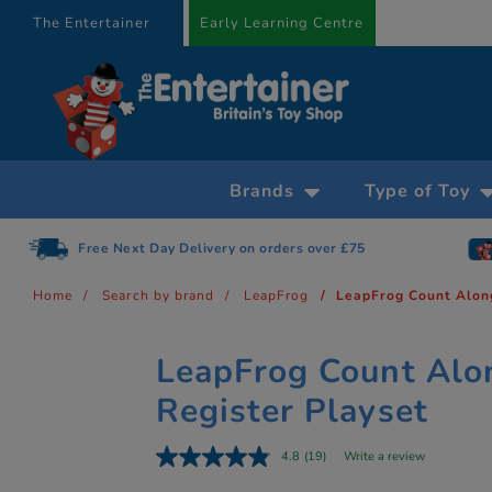
text.skipToContent
text.skipToNavigation
The Entertainer
Early Learning Centre
Brands
Type of Toy
Free Next Day Delivery on orders over £75
Home
Search by brand
LeapFrog
LeapFrog Count Alon
LeapFrog Count Alo
Register Playset
4.8
(19)
Write a review