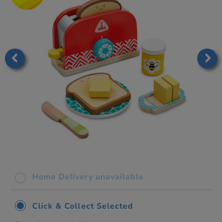
Home Delivery unavailable
Click & Collect Selected