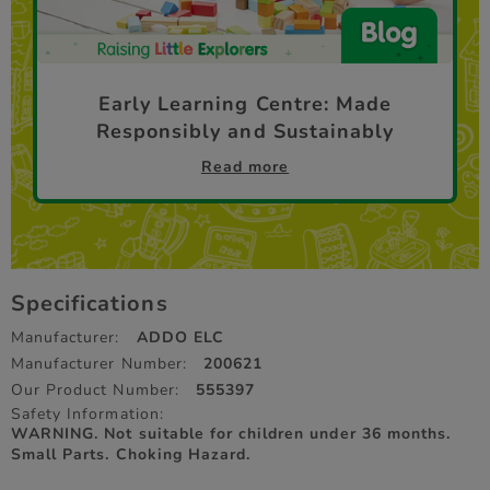
Early Learning Centre: Made
Responsibly and Sustainably
Read more
Specifications
Manufacturer:
ADDO ELC
Manufacturer Number:
200621
Our Product Number:
555397
Safety Information:
WARNING. Not suitable for children under 36 months.
Small Parts. Choking Hazard.