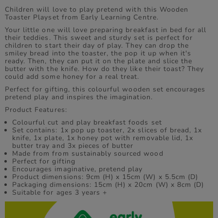
Children will love to play pretend with this Wooden
Toaster Playset from Early Learning Centre.
Your little one will love preparing breakfast in bed for all
their teddies. This sweet and sturdy set is perfect for
children to start their day of play. They can drop the
smiley bread into the toaster, the pop it up when it's
ready. Then, they can put it on the plate and slice the
butter with the knife. How do they like their toast? They
could add some honey for a real treat.
Perfect for gifting, this colourful wooden set encourages
pretend play and inspires the imagination.
Product Features:
Colourful cut and play breakfast foods set
Set contains: 1x pop up toaster, 2x slices of bread, 1x
knife, 1x plate, 1x honey pot with removable lid, 1x
butter tray and 3x pieces of butter
Made from from sustainably sourced wood
Perfect for gifting
Encourages imaginative, pretend play
Product dimensions: 9cm (H) x 15cm (W) x 5.5cm (D)
Packaging dimensions: 15cm (H) x 20cm (W) x 8cm (D)
Suitable for ages 3 years +