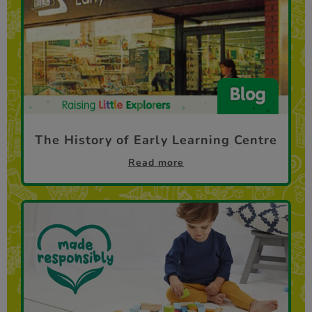
The History of Early Learning Centre
Read more