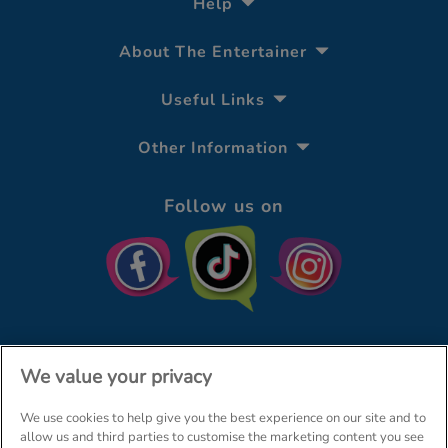
Help
About The Entertainer
Useful Links
Other Information
Follow us on
We value your privacy
We use cookies to help give you the best experience on our site and to
© The Entertainer 2026
Home
allow us and third parties to customise the marketing content you see