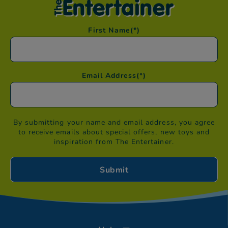
First Name
(*)
Email Address
(*)
By submitting your name and email address, you agree
to receive emails about special offers, new toys and
inspiration from The Entertainer.