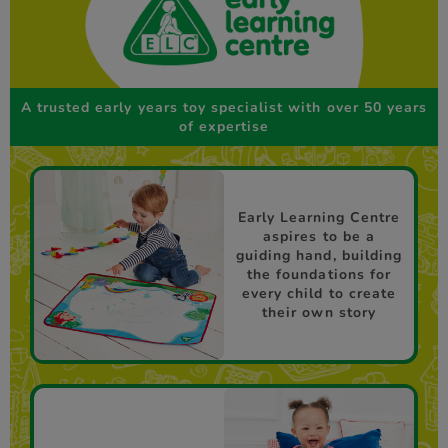
A trusted early years toy specialist with over 50 years
of expertise
Early Learning Centre
aspires to be a
guiding hand, building
the foundations for
every child to create
their own story