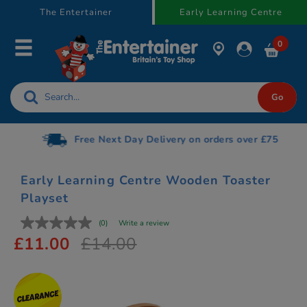
text.skipToContent
text.skipToNavigation
The Entertainer
Early Learning Centre
0
Free Next Day Delivery on orders over £75
Early Learning Centre Wooden Toaster
Playset
(0)
Write a review
£11.00
£14.00