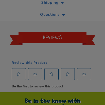
Shipping
Questions
REVIEWS
Be in the know with