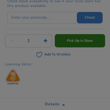
Check stock availability to see if your local store has
this product available.
Check
Pick Up in Store
Add To Wishlist
Learning Skills:
Details