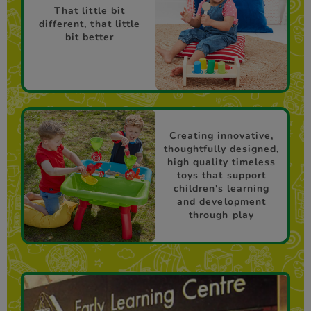
That little bit
different, that little
bit better
Creating innovative,
thoughtfully designed,
high quality timeless
toys that support
children's learning
and development
through play