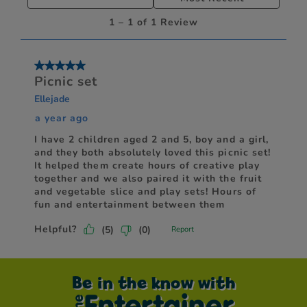
Be in the know with