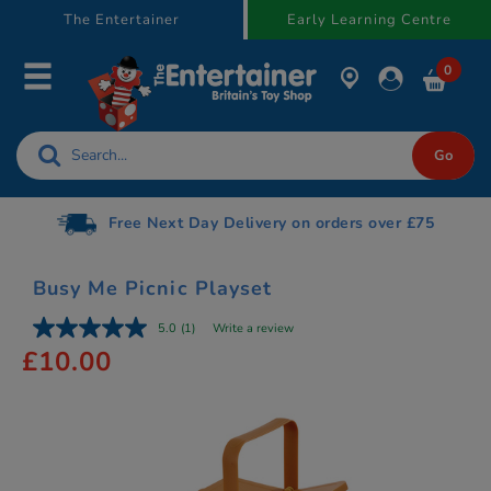
text.skipToContent
text.skipToNavigation
The Entertainer
Early Learning Centre
0
Free Next Day Delivery on orders over £75
Busy Me Picnic Playset
5.0
(1)
Write a review
£10.00