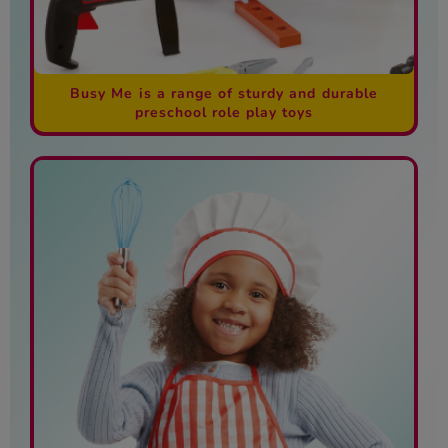
Busy Me is a range of sturdy and durable
preschool role play toys