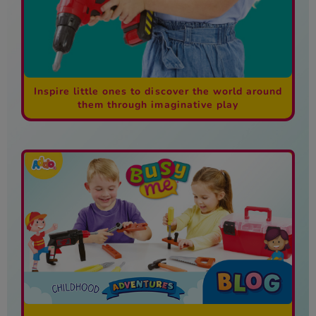
Inspire little ones to discover the world around
them through imaginative play