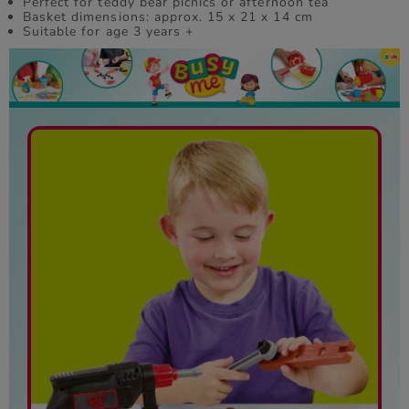
Perfect for teddy bear picnics or afternoon tea
Basket dimensions: approx. 15 x 21 x 14 cm
Suitable for age 3 years +