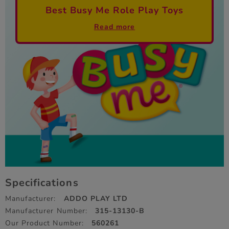
Best Busy Me Role Play Toys
Read more
Specifications
Manufacturer:
ADDO PLAY LTD
Manufacturer Number:
315-13130-B
Our Product Number:
560261