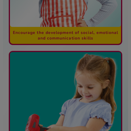
Encourage the development of social, emotional
and communication skills