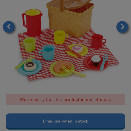
We're sorry but this product is out of stock
Email me when in stock