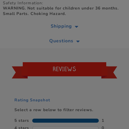
Safety Information:
WARNING. Not suitable for children under 36 months.
Small Parts. Choking Hazard.
Shipping
Questions
REVIEWS