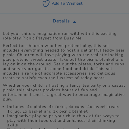
Add To Wishlist
Details
Let your child's imagination run wild with this exciting
role play Picnic Playset from Busy Me.
Perfect for children who love pretend play, this set
includes everything needed to host a delightful teddy bear
picnic. Children will love playing with the realistic looking
play pretend sweet treats. Take out the picnic blanket and
lay on it on the ground. Set out the plates, forks and cups
and serve your guests some food and drink. This set
includes a range of adorable accessories and delicious
treats to satisfy even the fussiest of teddy bears.
Whether your child is hosting a fancy tea party or a casual
picnic, this playset provides hours of fun and
entertainment and is a great way to encourage imaginative
play.
Includes: 4x plates, 4x forks, 4x cups, 4x sweet treats,
1x jug, 1x basket and 1x picnic blanket
Imaginative play helps your child think of fun ways to
play with their food set and enhances their thinking
skills