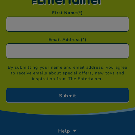
First Name
(*)
Email Address
(*)
By submitting your name and email address, you agree
to receive emails about special offers, new toys and
inspiration from The Entertainer.
Help