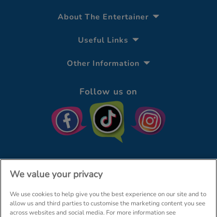
About The Entertainer
Useful Links
Other Information
Follow us on
We value your privacy
We use cookies to help give you the best experience on our site and to
© The Entertainer 2026
Home
allow us and third parties to customise the marketing content you see
across websites and social media. For more information see