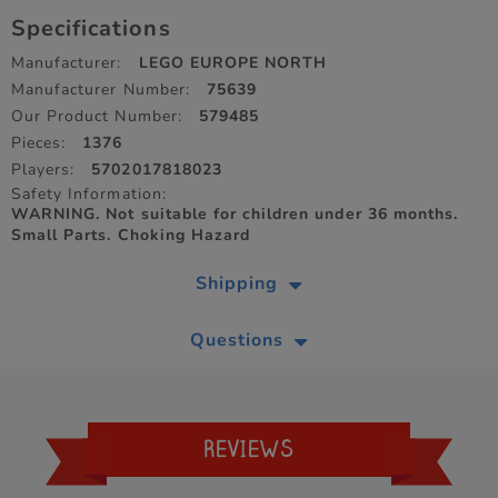
Specifications
Manufacturer:
LEGO EUROPE NORTH
Manufacturer Number:
75639
Our Product Number:
579485
Pieces:
1376
Players:
5702017818023
Safety Information:
WARNING. Not suitable for children under 36 months.
Small Parts. Choking Hazard
Shipping
Questions
REVIEWS