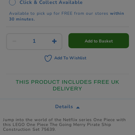
Click & Collect Available
Available to pick up for FREE from our stores
within
30 minutes.
Add to Basket
Add To Wishlist
THIS PRODUCT INCLUDES FREE UK
DELIVERY
Details
Jump into the world of the Netflix series One Piece with
this LEGO One Piece The Going Merry Pirate Ship
Construction Set 75639.