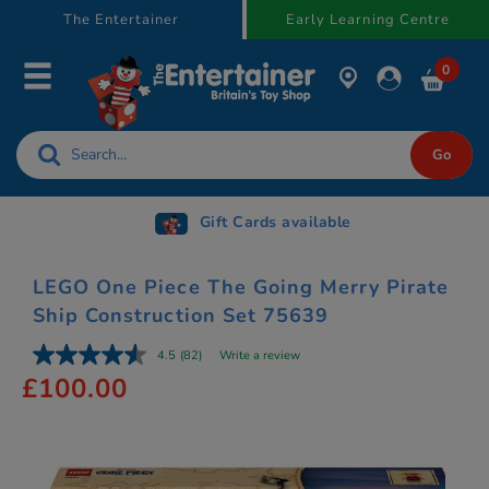
text.skipToContent
text.skipToNavigation
The Entertainer
Early Learning Centre
0
Gift Cards available
LEGO One Piece The Going Merry Pirate
Ship Construction Set 75639
4.5
(82)
Write a review
£100.00