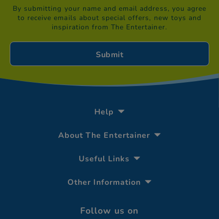
By submitting your name and email address, you agree
to receive emails about special offers, new toys and
inspiration from The Entertainer.
Help
About The Entertainer
Useful Links
Other Information
Follow us on