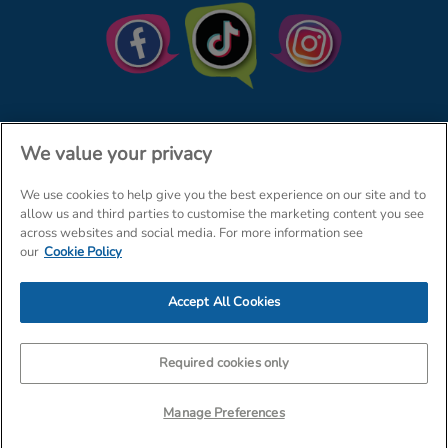
We value your privacy
We use cookies to help give you the best experience on our site and to
© The Entertainer 2026
Home
allow us and third parties to customise the marketing content you see
across websites and social media. For more information see
Terms & Conditions
Your Privacy
Site Map
our
Cookie Policy
Amazon Data Protection Policy
Accept All Cookies
Company Details: The Entertainer (Amersham) Limited, TEAL House,
Tra
Required cookies only
Manage Preferences