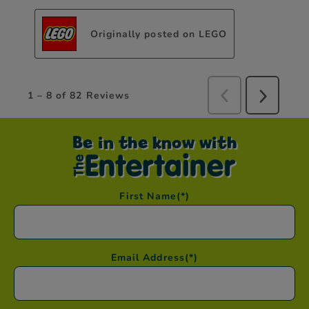
Be in the know with
First Name
(*)
Email Address
(*)