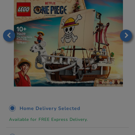
Home Delivery Selected
Available for FREE Express Delivery.