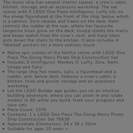
The iconic ship has several interior spaces: a crew’s cabin,
kitchen, storage, and an accessory workshop. The set
comes with 5 LEGO One Piece minifigures. Luffy sits on
the sheep figurehead at the front of the ship, below which
is a cannon; Zoro relaxes and trains on the deck; Nami
controls the rudder at the rear, where her favourite
tangerine trees grow on the deck; Usopp climbs the masts
and keeps watch from the crow's nest; and Sanji takes
pots down the stairs to the kitchen. It also includes 4
'Wanted' posters for a more realistic touch.
Relive epic scenes of the Netflix series with LEGO One
Piece The Going Merry Pirate Ship Construction Set
Includes 5 minifigures: Monkey D. Luffy, Zoro, Nami,
Usopp and Sanji
The large ship has masts, sails, a figurehead and a
rudder, and, below deck, features a crew’s cabin, a
kitchen, food and poster storage and an accessory
workshop
Let the LEGO Builder app guides you on an intuitive
building adventure, where you can zoom in and rotate
models in 3D while you build, track your progress and
save sets
Piece Count: 1376
Contents: 1 x LEGO One Piece The Going Merry Pirate
Ship Construction Set 75639
Approximate Dimensions: 34 x 39 x 20cm
Suitable for ages 10 years +