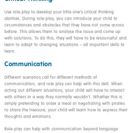
Use role play to develop your little one’s critical thinking
abilities. During role-play, you can introduce your child to
circumstances and obstacles that they have not come across
before. This allows them to analyse the issue and come up
with solutions. To do this, they will have to be resourceful and
learn to adapt to changing situations – all important skills to
learn.
Communication
Different scenarios call for different methods of
communication, and role play can help with this skill. When
acting out different situations, your child will have to interact
with others in a way they normally wouldn’t. Whether this is
simply pretending to order a meal or negotiating with pirates
to share the treasure, your child will learn how to express their
thoughts and emotions.
Role play can help with communication beyond language