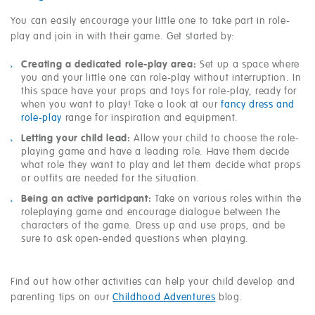
You can easily encourage your little one to take part in role-
play and join in with their game. Get started by:
Creating a dedicated role-play area:
Set up a space where
you and your little one can role-play without interruption. In
this space have your props and toys for role-play, ready for
when you want to play! Take a look at our
fancy dress and
role-play
range for inspiration and equipment.
Letting your child lead:
Allow your child to choose the role-
playing game and have a leading role. Have them decide
what role they want to play and let them decide what props
or outfits are needed for the situation.
Being an active participant:
Take on various roles within the
roleplaying game and encourage dialogue between the
characters of the game. Dress up and use props, and be
sure to ask open-ended questions when playing.
Find out how other activities can help your child develop and
parenting tips on our
Childhood Adventures
blog.