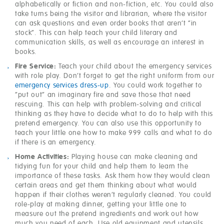
alphabetically or fiction and non-fiction, etc. You could also
take turns being the visitor and librarian, where the visitor
can ask questions and even order books that aren’t “in
stock”. This can help teach your child literary and
communication skills, as well as encourage an interest in
books.
Fire Service:
Teach your child about the emergency services
with role play. Don’t forget to get the right uniform from our
emergency services dress-up
. You could work together to
“put out” an imaginary fire and save those that need
rescuing. This can help with problem-solving and critical
thinking as they have to decide what to do to help with this
pretend emergency. You can also use this opportunity to
teach your little one how to make 999 calls and what to do
if there is an emergency.
Home Activities:
Playing house can make cleaning and
tidying fun for your child and help them to learn the
importance of these tasks. Ask them how they would clean
certain areas and get them thinking about what would
happen if their clothes weren’t regularly cleaned. You could
role-play at making dinner, getting your little one to
measure out the pretend ingredients and work out how
much you need of each. Use old equipment and utensils