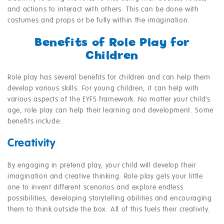
and actions to interact with others. This can be done with
costumes and props or be fully within the imagination.
Benefits of Role Play for
Children
Role play has several benefits for children and can help them
develop various skills. For young children, it can help with
various aspects of the EYFS framework. No matter your child’s
age, role play can help their learning and development. Some
benefits include:
Creativity
By engaging in pretend play, your child will develop their
imagination and creative thinking. Role play gets your little
one to invent different scenarios and explore endless
possibilities, developing storytelling abilities and encouraging
them to think outside the box. All of this fuels their creativity.