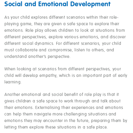
Social and Emotional Development
As your child explores different scenarios within their role-
playing game, they are given a safe space to explore their
emotions. Role play allows children to look at situations from
different perspectives, explore various emotions, and discover
different social dynamics. For different scenarios, your child
must collaborate and compromise, listen to others, and
understand another’s perspective.
When looking at scenarios from different perspectives, your
child will develop empathy, which is an important part of early
learning.
Another emotional and social benefit of role play is that it
gives children a safe space to work through and talk about
their emotions. Externalising their experiences and emotions
can help them navigate more challenging situations and
emotions they may encounter in the future, preparing them by
letting them explore these situations in a safe place.