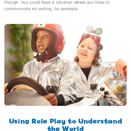
though. You could have a situation where you have to
communicate via writing, for example.
Using Role Play to Understand
the World