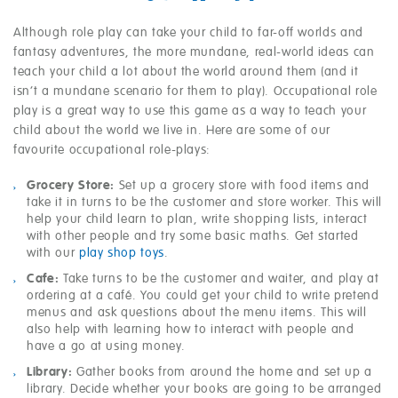
Although role play can take your child to far-off worlds and
fantasy adventures, the more mundane, real-world ideas can
teach your child a lot about the world around them (and it
isn’t a mundane scenario for them to play). Occupational role
play is a great way to use this game as a way to teach your
child about the world we live in. Here are some of our
favourite occupational role-plays:
Grocery Store:
Set up a grocery store with food items and
take it in turns to be the customer and store worker. This will
help your child learn to plan, write shopping lists, interact
with other people and try some basic maths. Get started
with our
play shop toys
.
Cafe:
Take turns to be the customer and waiter, and play at
ordering at a café. You could get your child to write pretend
menus and ask questions about the menu items. This will
also help with learning how to interact with people and
have a go at using money.
Library:
Gather books from around the home and set up a
library. Decide whether your books are going to be arranged