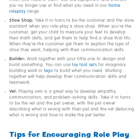
you no longer use or find what you need in our
home
roleplay
range.
Shoe Shop:
Take it in turns to be the customer and the store
assistant when you role-play a shoe shop. When you’re the
customer, get your child to measure your feet to develop
their math skills, and get them to help find a shoe that fits.
When they’re the customer get them to explain the type of
shoe they want, helping with their communication skills.
Builder:
Work together with your little one to design and
build something. You can use
toy tool sets
for imaginary
building work or
lego
to build what you need. Working
together will help develop their communication skills and
teamwork.
Vet:
Playing vets is a great way to develop empathy,
communication, and problem-solving skills. Take it in turns
to be the vet and the pet owner, with the pet owner
describing what is wrong with their pet and the vet deducing
what is wrong and how to make the pet better.
Tips for Encouraging Role Play