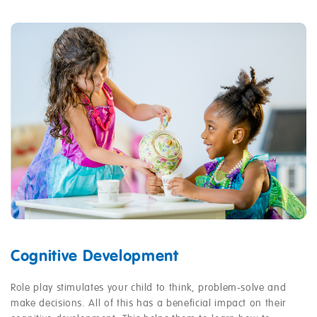
Cognitive Development
Role play stimulates your child to think, problem-solve and
make decisions. All of this has a beneficial impact on their