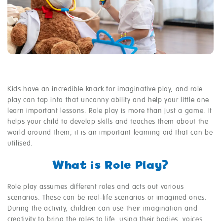
Kids have an incredible knack for imaginative play, and role
play can tap into that uncanny ability and help your little one
learn important lessons. Role play is more than just a game. It
helps your child to develop skills and teaches them about the
world around them; it is an important learning aid that can be
utilised.
What is Role Play?
Role play assumes different roles and acts out various
scenarios. These can be real-life scenarios or imagined ones.
During the activity, children can use their imagination and
creativity to bring the roles to life, using their bodies, voices,