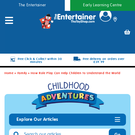
The Entertainer
Early Learning Centre
Free Click & Collect within 30
Free delivery on orders over
minutes
£39.99
Home
»
Family
»
How Role Play Can Help Children to Understand the World
Explore Our Articles
Go