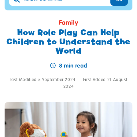
Family
How Role Play Can Help
Children to Understand the
World
8 min read
Last Modified 5 September 2024
First Added 21 August
2024