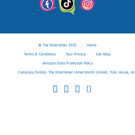
© The Entertainer 2025
Home
Terms & Conditions
Your Privacy
Site Map
Amazon Data Protection Policy
Company Details: The Entertainer (Amersham) Limited, TEAL House, 