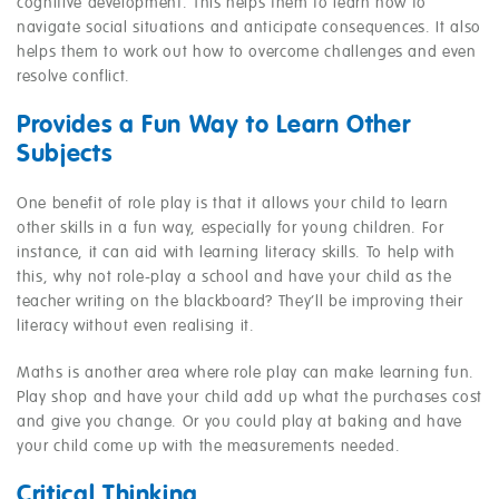
cognitive development. This helps them to learn how to
navigate social situations and anticipate consequences. It also
helps them to work out how to overcome challenges and even
resolve conflict.
Provides a Fun Way to Learn Other
Subjects
One benefit of role play is that it allows your child to learn
other skills in a fun way, especially for young children. For
instance, it can aid with learning literacy skills. To help with
this, why not role-play a school and have your child as the
teacher writing on the blackboard? They’ll be improving their
literacy without even realising it.
Maths is another area where role play can make learning fun.
Play shop and have your child add up what the purchases cost
and give you change. Or you could play at baking and have
your child come up with the measurements needed.
Critical Thinking