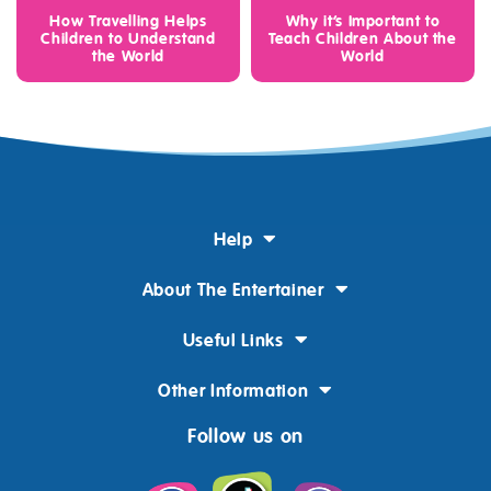
How Travelling Helps
Why it’s Important to
Children to Understand
Teach Children About the
the World
World
Help
About The Entertainer
Useful Links
Other Information
Follow us on