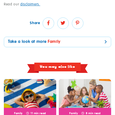
Read our
disclaimers.
Share
Take a look at more
Family
You may also like
Family
11 min read
Family
8 min read