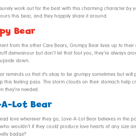
 surely work out for the best with this charming character by y
ours this bear, and they happily share it around.
py Bear
fferent from the other Care Bears, Grumpy Bear lives up to thei
gruff demeanour but don’t let that fool you, they’re always ar
 upside down.
r reminds us that it’s okay to be grumpy sometimes but will p
p this feeling pass. The storm clouds on their stomach help c
n they’re needed.
-A-Lot Bear
read love wherever they go, Love-A-Lot Bear believes in the p
 who wouldn’t if they could produce love hearts of any size 
belly badge?