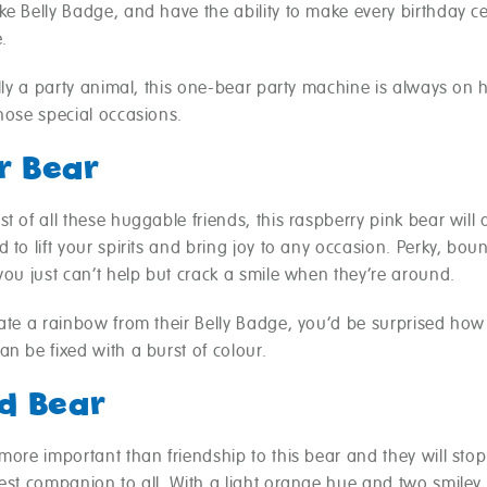
e Belly Badge, and have the ability to make every birthday c
.
ally a party animal, this one-bear party machine is always on 
hose special occasions.
r Bear
t of all these huggable friends, this raspberry pink bear will
 to lift your spirits and bring joy to any occasion. Perky, boun
you just can’t help but crack a smile when they’re around.
eate a rainbow from their Belly Badge, you’d be surprised ho
n be fixed with a burst of colour.
d Bear
more important than friendship to this bear and they will stop
best companion to all. With a light orange hue and two smiley