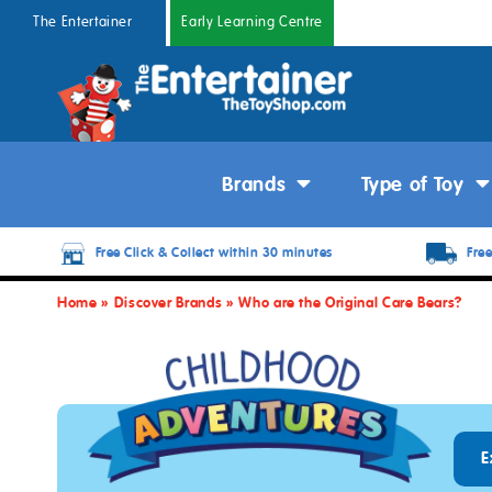
The Entertainer
Early Learning Centre
Brands
Type of Toy
Free Click & Collect within 30 minutes
Free
Home
»
Discover Brands
»
Who are the Original Care Bears?
E