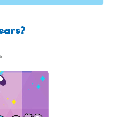
ears?
25