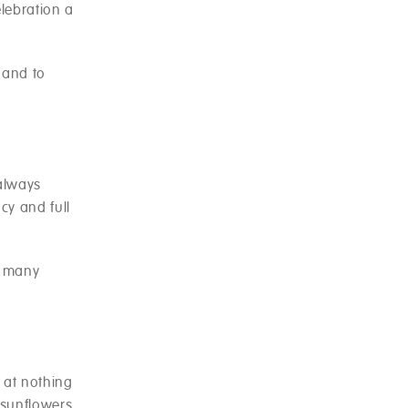
elebration a
hand to
 always
cy and full
w many
 at nothing
 sunflowers