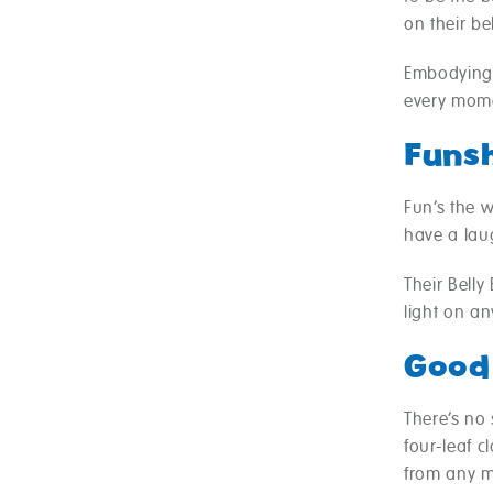
on their be
Embodying a
every mom
Funs
Fun’s the w
have a lau
Their Bell
light on an
Good
There’s no
four-leaf c
from any m