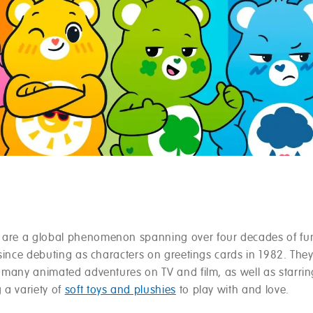
are a global phenomenon spanning over four decades of fu
 since debuting as characters on greetings cards in 1982. The
 many animated adventures on TV and film, as well as starrin
 a variety of
soft toys and plushies
to play with and love.