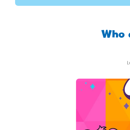
Who 
L