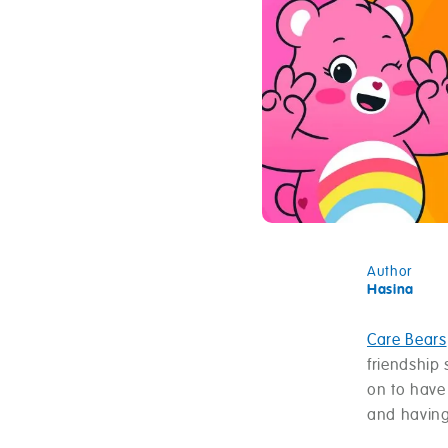
Author
Hasina
Care Bears
friendship
on to have
and having