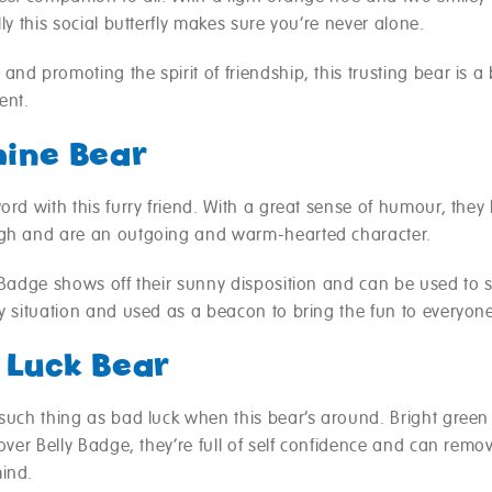
lly this social butterfly makes sure you’re never alone.
nd promoting the spirit of friendship, this trusting bear is a
ent.
hine Bear
ord with this furry friend. With a great sense of humour, they 
gh and are an outgoing and warm-hearted character.
y Badge shows off their sunny disposition and can be used to 
y situation and used as a beacon to bring the fun to everyon
 Luck Bear
 such thing as bad luck when this bear’s around. Bright green
lover Belly Badge, they’re full of self confidence and can rem
ind.