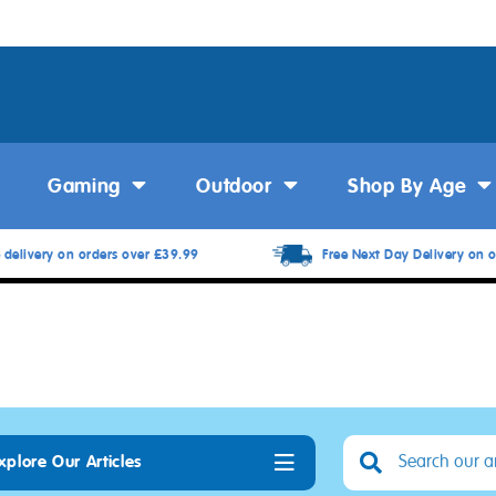
Gaming
Outdoor
Shop By Age
 delivery on orders over £39.99
Free Next Day Delivery on o
xplore Our Articles