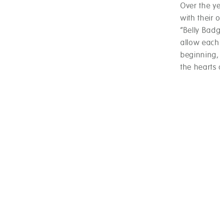
Over the y
with their 
“Belly Badg
allow each 
beginning,
the hearts