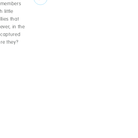
7 members
 little
lies that
ever, in the
 captured
re they?