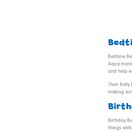
Bedt
Bedtime Be
Aqua marin
and help en
Their Bell
making sur
Birt
Birthday B
things with