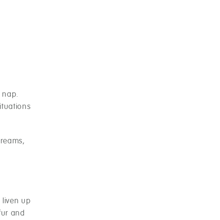
 nap.
ituations
dreams,
 liven up
 fur and