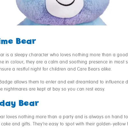
ime Bear
ar is a sleepy character who loves nothing more than a good
e in colour, they are a calm and soothing presence in most s
sure a restful night for children and Care Bears alike.
y Badge allows them to enter and exit dreamland to influence 
e nightmares are kept at bay so you can rest easy.
hday Bear
ear loves nothing more than a party and is always on hand to
 cake and gifts. They’re easy to spot with their golden-yellow