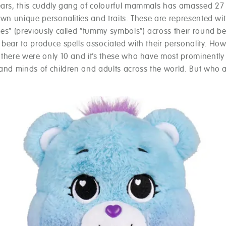
ears, this cuddly gang of colourful mammals has amassed 2
own unique personalities and traits. These are represented with
es” (previously called “tummy symbols”) across their round bel
bear to produce spells associated with their personality. How
 there were only 10 and it’s these who have most prominently
 and minds of children and adults across the world. But who a