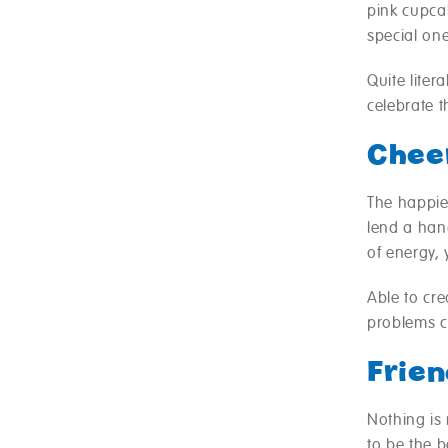
pink cupcak
special one
Quite liter
celebrate t
Chee
The happies
lend a hand
of energy, 
Able to cr
problems ca
Frien
Nothing is 
to be the 