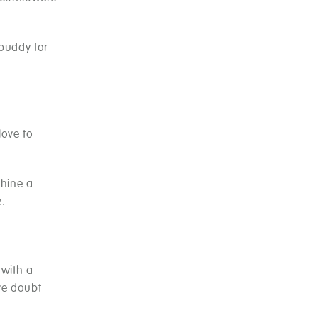
 buddy for
love to
shine a
e.
 with a
ove doubt