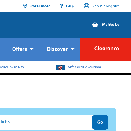
Store Finder
Help
Sign in / Register
My Basket
Clearance
Offers
Discover
rders over £75
Gift Cards available
Go