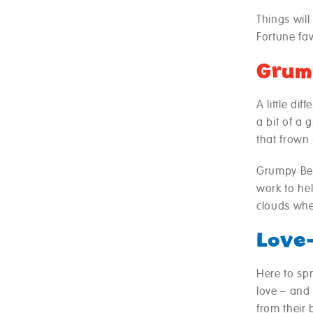
Things will
Fortune fav
Grum
A little di
a bit of a 
that frown
Grumpy Bea
work to hel
clouds whe
Love
Here to sp
love – and
from their 