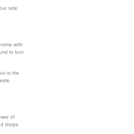
our side.
r name with
ound to turn
ut in the
reate
ower of
and shape