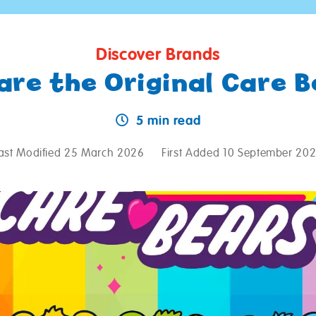
Discover Brands
are the Original Care B
5 min read
ast Modified 25 March 2026
First Added 10 September 20