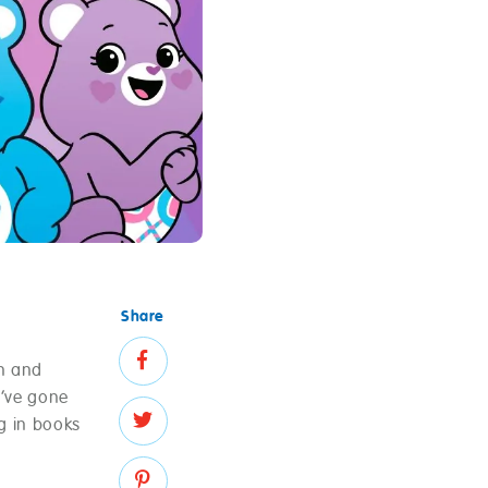
Share
n and
y’ve gone
g in books