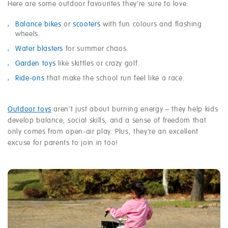
Here are some outdoor favourites they’re sure to love:
Balance bikes
or
scooters
with fun colours and flashing
wheels.
Water blasters
for summer chaos.
Garden toys
like skittles or crazy golf.
Ride-ons
that make the school run feel like a race.
Outdoor toys
aren’t just about burning energy – they help kids
develop balance, social skills, and a sense of freedom that
only comes from open-air play. Plus, they’re an excellent
excuse for parents to join in too!