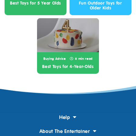
Best Toys for 5 Year Olds
Fun Outdoor Toys for
Older Kids
Buying Advice
6 min read
Best Toys for 4-Year-Olds
Help
About The Entertainer