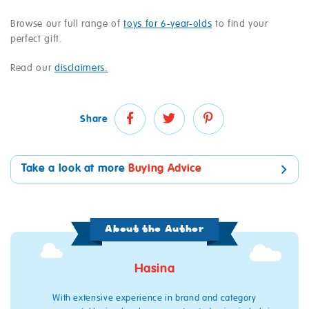
Browse our full range of
toys for 6-year-olds
to find your
perfect gift.
Read our
disclaimers.
Share
Take a look at more
Buying Advice
About the Author
Hasina
With extensive experience in brand and category