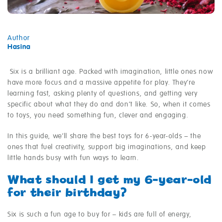
Author
Hasina
Six is a brilliant age. Packed with imagination, little ones now
have more focus and a massive appetite for play. They’re
learning fast, asking plenty of questions, and getting very
specific about what they do and don’t like. So, when it comes
to toys, you need something fun, clever and engaging.
In this guide, we’ll share the best toys for 6-year-olds – the
ones that fuel creativity, support big imaginations, and keep
little hands busy with fun ways to learn.
What should I get my 6-year-old
for their birthday?
Six is such a fun age to buy for – kids are full of energy,