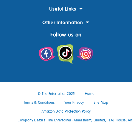
Useful Links
Other Information
Follow us on
© The Entertainer 2025
Home
Terms & Conditions
Your Privacy
Site Map
Amazon Data Protection Policy
Company Details: The Entertainer (Amersham) Limited, TEAL House, 