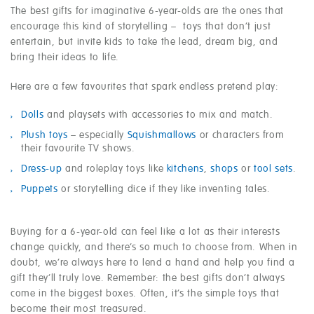
The best gifts for imaginative 6-year-olds are the ones that
encourage this kind of storytelling – toys that don’t just
entertain, but invite kids to take the lead, dream big, and
bring their ideas to life.
Here are a few favourites that spark endless pretend play:
Dolls
and playsets with accessories to mix and match.
Plush toys
– especially
Squishmallows
or characters from
their favourite TV shows.
Dress-up
and roleplay toys like
kitchens
,
shops
or
tool sets
.
Puppets
or storytelling dice if they like inventing tales.
Buying for a 6-year-old can feel like a lot as their interests
change quickly, and there’s so much to choose from. When in
doubt, we’re always here to lend a hand and help you find a
gift they’ll truly love. Remember: the best gifts don’t always
come in the biggest boxes. Often, it’s the simple toys that
become their most treasured.