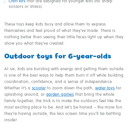
Craft kits
that are designed for younger kids (no sharp
scissors or stress).
These toys keep kids busy and allow them to express
themselves and feel proud of what they’ve made. There is
nothing better than seeing their little faces light up when they
show you what they’ve created.
Outdoor toys for 6-year-olds
At six, kids are bursting with energy and getting them outside
is one of the best ways to help them burn it off while building
coordination, confidence, and a sense of independence.
Whether it’s a
scooter
to zoom down the path,
water toys
for
splashing around, or
garden games
that bring the whole
family together, the trick is to make the outdoors feel like the
most exciting place to be. And let’s be honest – the more fun
they’re having outside, the less screen time you’ll be battling
inside!