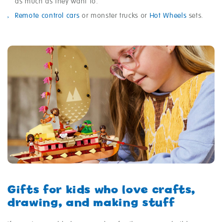
as much as they want to.
Remote control cars
or monster trucks or
Hot Wheels
sets.
Gifts for kids who love crafts,
drawing, and making stuff