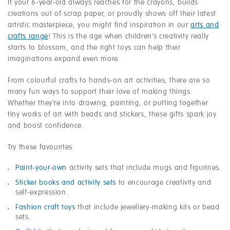
If your 6-year-old always reaches for the crayons, builds
creations out of scrap paper, or proudly shows off their latest
artistic masterpiece, you might find inspiration in our
arts and
crafts range
! This is the age when children’s creativity really
starts to blossom, and the right toys can help their
imaginations expand even more.
From colourful crafts to hands-on art activities, there are so
many fun ways to support their love of making things.
Whether they’re into drawing, painting, or putting together
tiny works of art with beads and stickers, these gifts spark joy
and boost confidence.
Try these favourites:
Paint-your-own
activity sets that include mugs and figurines.
Sticker books and activity sets
to encourage creativity and
self-expression.
Fashion craft toys
that include jewellery-making kits or bead
sets.