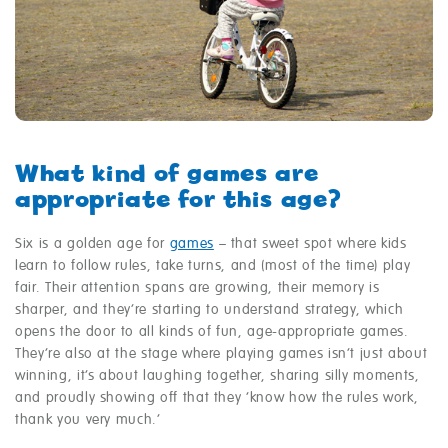
What kind of games are
appropriate for this age?
Six is a golden age for
games
– that sweet spot where kids
learn to follow rules, take turns, and (most of the time) play
fair. Their attention spans are growing, their memory is
sharper, and they’re starting to understand strategy, which
opens the door to all kinds of fun, age-appropriate games.
They’re also at the stage where playing games isn’t just about
winning, it’s about laughing together, sharing silly moments,
and proudly showing off that they ‘know how the rules work,
thank you very much.’