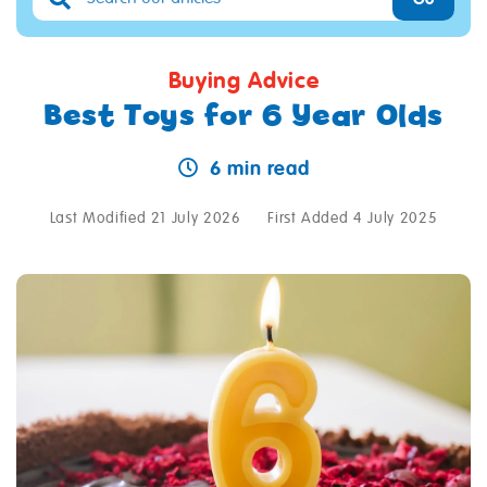
Buying Advice
Best Toys for 6 Year Olds
6 min read
Last Modified 21 July 2026
First Added 4 July 2025