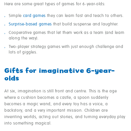
Here are some great types of games for 6-year-olds:
Simple
card games
they can learn fast and teach to others.
Surprise-based games
that build suspense and laughter.
Cooperative games that let them work as a team (and learn
along the way).
Two-player strategy games with just enough challenge and
lots of giggles.
Gifts for imaginative 6-year-
olds
At six, imagination is still front and centre. This is the age
where a cushion becomes a castle, a spoon suddenly
becomes a magic wand, and every toy has a voice, a
backstory, and a very important mission. Children are
inventing worlds, acting out stories, and turning everyday play
into something magical.