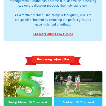
management, Hasina has become a trusted voice in helping
customers discover products that truly stand out.
As a mother of three, she brings a thoughtful, real‑life
perspective that makes choosing the perfect gifts and
essentials feel effortless.
See more articles by Hasina
You may also like
Buying Advice
7 min read
Outdoor
7 min read