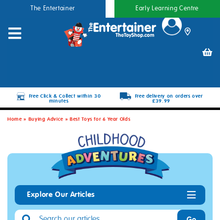
The Entertainer
Early Learning Centre
Free Click & Collect within 30
Free delivery on orders over
minutes
£39.99
Home
»
Buying Advice
»
Best Toys for 6 Year Olds
Explore Our Articles
Go