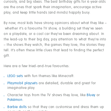
curiosity, and big ideas. The best birthday gifts for 6-year-olds
are the ones that spark their imagination, encourage active
play, and keep little hands (and minds) happily busy.
By now, most kids have strong opinions about what they like –
whether it’s a favourite TV show, a building set they’ve seen
on a playdate, or a cool car they’ve been dreaming about. In
the lead-up to their big day, pay attention to what they’re into
– the shows they watch, the games they love, the stories they
tell. It’s often these little clues that lead to finding the perfect
gift.
Here are a few tried-and-true favourites:
LEGO sets
with fun themes like Minecraft.
Playmobil playsets
are detailed, durable and great for
imaginative play.
Character toys from the TV shows they love, like
Bluey
or
Pokémon
.
Barbie dolls
so that they can customise and dress them up