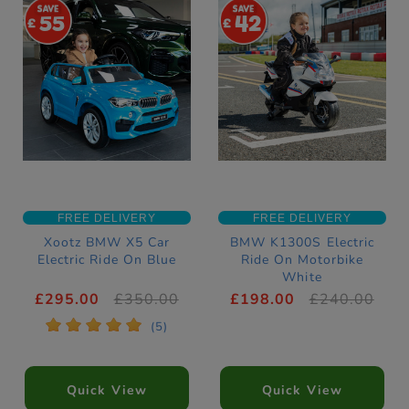
55
42
FREE DELIVERY
FREE DELIVERY
Xootz BMW X5 Car
BMW K1300S Electric
Electric Ride On Blue
Ride On Motorbike
White
£295.00
£350.00
£198.00
£240.00
*
*
*
*
*
(5)
Quick View
Quick View