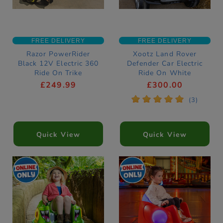
FREE DELIVERY
FREE DELIVERY
Razor PowerRider
Xootz Land Rover
Black 12V Electric 360
Defender Car Electric
Ride On Trike
Ride On White
£249.99
£300.00
*
*
*
*
*
(3)
Quick View
Quick View