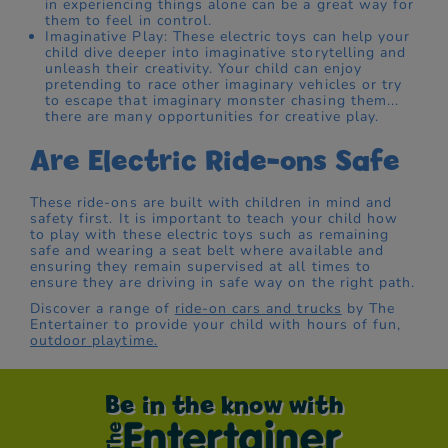
in experiencing things alone can be a great way for
them to feel in control.
Imaginative Play: These electric toys can help your
child dive deeper into imaginative storytelling and
unleash their creativity. Your child can enjoy
pretending to race other imaginary vehicles or try
to escape that imaginary monster chasing them...
there are many opportunities for creative play.
Are Electric Ride-ons Safe
These ride-ons are built with children in mind and
safety first. It is important to teach your child how
to play with these electric toys such as remaining
safe and wearing a seat belt where available and
ensuring they remain supervised at all times to
ensure they are driving in safe way on the right path.
Discover a range of
ride-on cars and trucks
by The
Entertainer to provide your child with hours of fun,
outdoor playtime.
Be in the know with