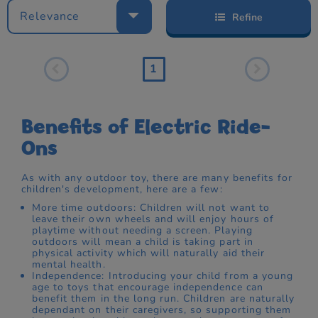
Relevance
Refine
1
Benefits of Electric Ride-
Ons
As with any outdoor toy, there are many benefits for
children's development, here are a few:
More time outdoors: Children will not want to
leave their own wheels and will enjoy hours of
playtime without needing a screen. Playing
outdoors will mean a child is taking part in
physical activity which will naturally aid their
mental health.
Independence: Introducing your child from a young
age to toys that encourage independence can
benefit them in the long run. Children are naturally
dependant on their caregivers, so supporting them