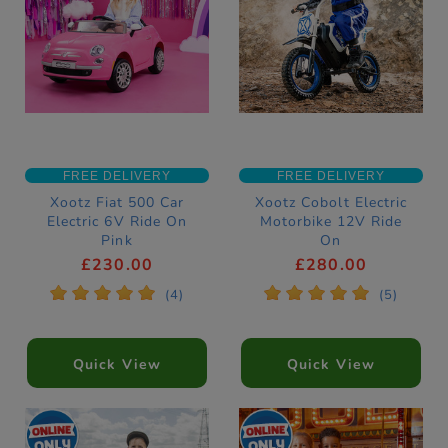
FREE DELIVERY
FREE DELIVERY
Xootz Fiat 500 Car
Xootz Cobolt Electric
Electric 6V Ride On
Motorbike 12V Ride
Pink
On
£230.00
£280.00
*
*
*
*
*
*
*
*
*
*
(4)
(5)
Quick View
Quick View