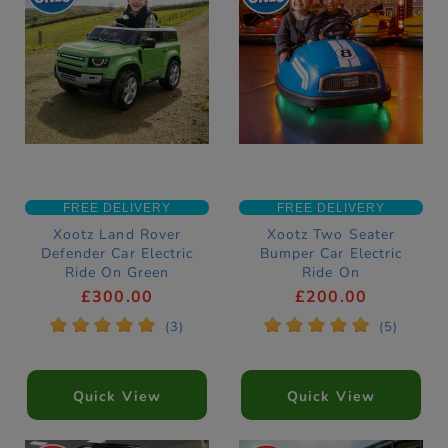
FREE DELIVERY
FREE DELIVERY
Xootz Land Rover
Xootz Two Seater
Defender Car Electric
Bumper Car Electric
Ride On Green
Ride On
£300.00
£200.00
*
*
*
*
*
*
*
*
*
*
(3)
(5)
Quick View
Quick View