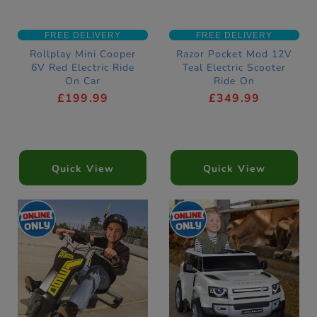
FREE DELIVERY
FREE DELIVERY
Rollplay Mini Cooper
Razor Pocket Mod 12V
6V Red Electric Ride
Teal Electric Scooter
On Car
Ride On
£199.99
£349.99
Quick View
Quick View