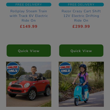
FREE DELIVERY
FREE DELIVERY
Rollplay Steam Train
Razor Crazy Cart Shift
with Track 6V Electric
12V Electric Drifting
Ride On
Ride On
£149.99
£299.99
Quick View
Quick View