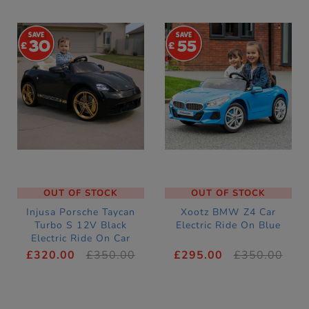
30
55
OUT OF STOCK
OUT OF STOCK
Injusa Porsche Taycan
Xootz BMW Z4 Car
Turbo S 12V Black
Electric Ride On Blue
Electric Ride On Car
£320.00
£350.00
£295.00
£350.00