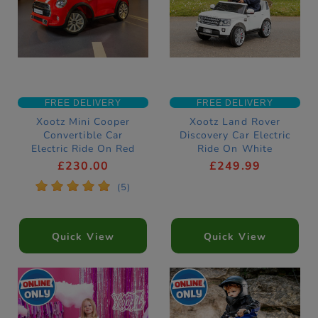
FREE DELIVERY
FREE DELIVERY
Xootz Mini Cooper
Xootz Land Rover
Convertible Car
Discovery Car Electric
Electric Ride On Red
Ride On White
£230.00
£249.99
*
*
*
*
*
(5)
Quick View
Quick View