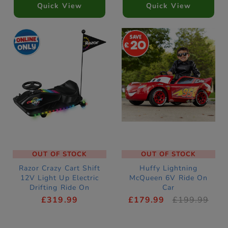
Quick View
Quick View
20
OUT OF STOCK
OUT OF STOCK
Razor Crazy Cart Shift
Huffy Lightning
12V Light Up Electric
McQueen 6V Ride On
Drifting Ride On
Car
£319.99
£179.99
£199.99