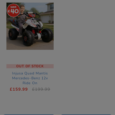
40
OUT OF STOCK
Injusa Quad Mantis
Mercedes-Benz 12v
Ride On
£159.99
£199.99