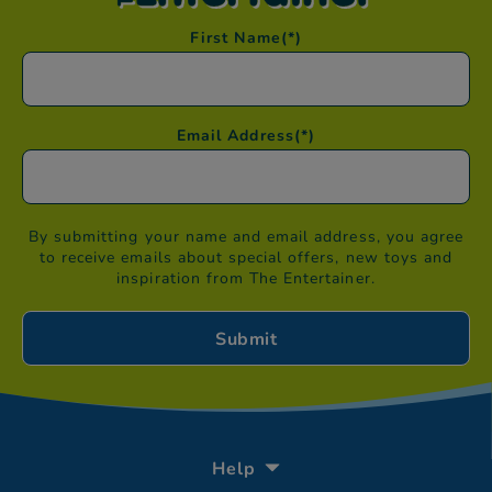
First Name
(*)
Email Address
(*)
By submitting your name and email address, you agree
to receive emails about special offers, new toys and
inspiration from The Entertainer.
Help