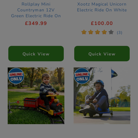
Rollplay Mini
Xootz Magical Unicorn
Countryman 12V
Electric Ride On White
Green Electric Ride On
Car
£349.99
£100.00
*
*
*
*
*
(3)
Quick View
Quick View