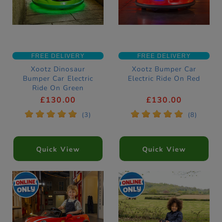
FREE DELIVERY
FREE DELIVERY
Xootz Dinosaur
Xootz Bumper Car
Bumper Car Electric
Electric Ride On Red
Ride On Green
£130.00
£130.00
*
*
*
*
*
*
*
*
*
*
(3)
(8)
Quick View
Quick View