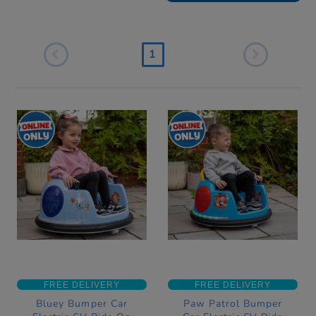
1
FREE DELIVERY
FREE DELIVERY
Bluey Bumper Car
Paw Patrol Bumper