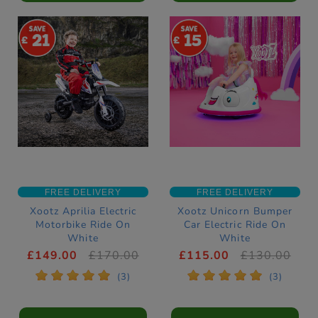
21
15
FREE DELIVERY
FREE DELIVERY
Xootz Aprilia Electric
Xootz Unicorn Bumper
Motorbike Ride On
Car Electric Ride On
White
White
£149.00
£170.00
£115.00
£130.00
*
*
*
*
*
*
*
*
*
*
(3)
(3)