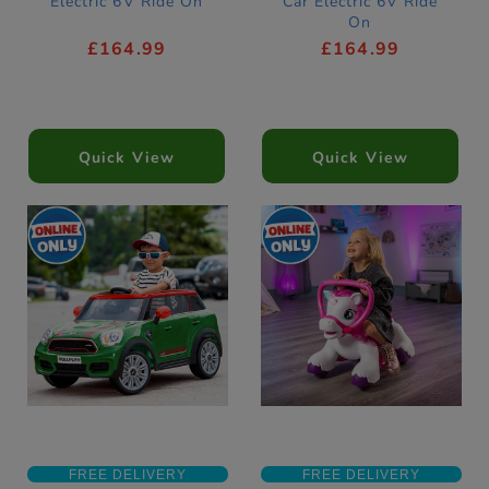
Electric 6V Ride On
Car Electric 6V Ride
On
£164.99
£164.99
Quick View
Quick View
FREE DELIVERY
FREE DELIVERY