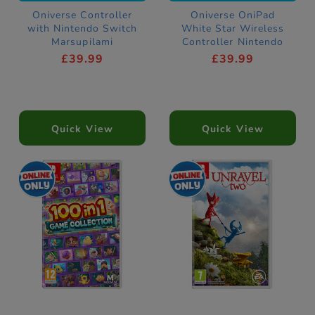
Oniverse Controller
Oniverse OniPad
with Nintendo Switch
White Star Wireless
Marsupilami
Controller Nintendo
Hoobadventure Game
Switch Compatible
£39.99
£39.99
Quick View
Quick View