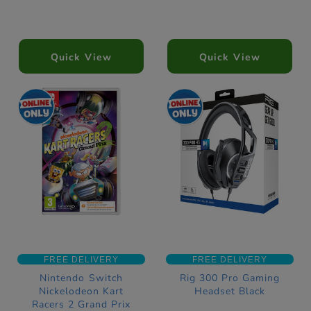
Quick View
Quick View
FREE DELIVERY
FREE DELIVERY
Nintendo Switch
Rig 300 Pro Gaming
Nickelodeon Kart
Headset Black
Racers 2 Grand Prix