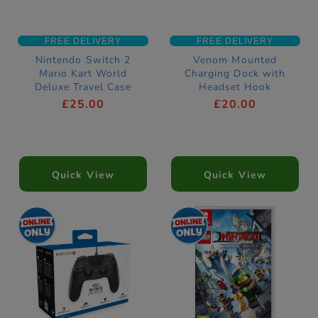
FREE DELIVERY
FREE DELIVERY
Nintendo Switch 2
Venom Mounted
Mario Kart World
Charging Dock with
Deluxe Travel Case
Headset Hook
PlayStation 5
£25.00
£20.00
Compatible
Quick View
Quick View