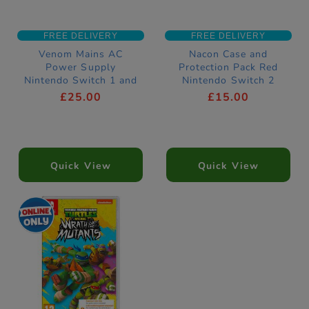
FREE DELIVERY
FREE DELIVERY
Venom Mains AC
Nacon Case and
Power Supply
Protection Pack Red
Nintendo Switch 1 and
Nintendo Switch 2
2 Compatible
Compatible
£25.00
£15.00
Quick View
Quick View