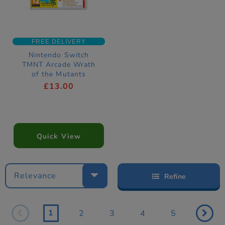
FREE DELIVERY
Nintendo Switch
TMNT Arcade Wrath
of the Mutants
Download Code
£13.00
Quick View
Relevance
Refine
1
2
3
4
5