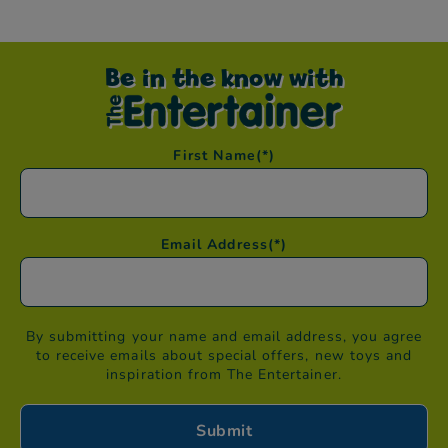
Be in the know with
First Name
(*)
Email Address
(*)
By submitting your name and email address, you agree
to receive emails about special offers, new toys and
inspiration from The Entertainer.