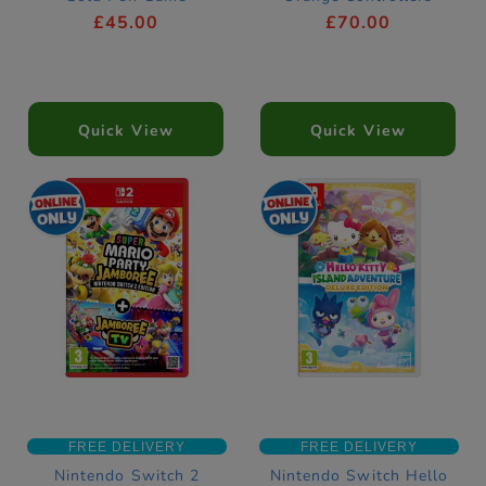
£45.00
£70.00
Quick View
Quick View
FREE DELIVERY
FREE DELIVERY
Nintendo Switch 2
Nintendo Switch Hello