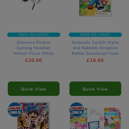
FREE DELIVERY
FREE DELIVERY
Oniverse Polaris
Nintendo Switch Mario
Gaming Headset
and Rabbids Kingdom
Meteor Frost White
Battle Download Code
£20.00
£18.00
Quick View
Quick View