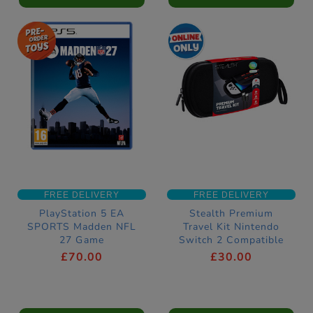
FREE DELIVERY
FREE DELIVERY
PlayStation 5 EA
Stealth Premium
SPORTS Madden NFL
Travel Kit Nintendo
27 Game
Switch 2 Compatible
£70.00
£30.00