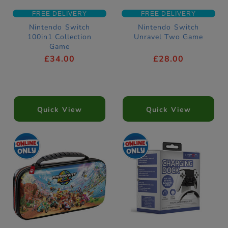
FREE DELIVERY
FREE DELIVERY
Nintendo Switch
Nintendo Switch
100in1 Collection
Unravel Two Game
Game
£34.00
£28.00
Quick View
Quick View