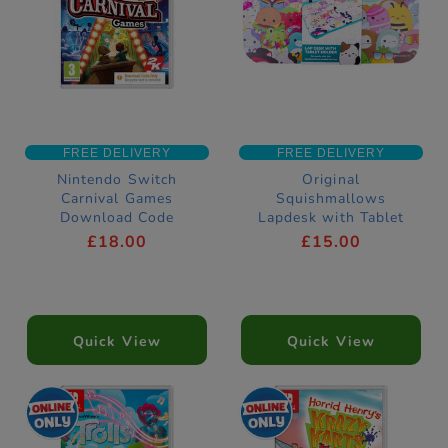
FREE DELIVERY
FREE DELIVERY
Nintendo Switch
Original
Carnival Games
Squishmallows
Download Code
Lapdesk with Tablet
Holder
£18.00
£15.00
Quick View
Quick View