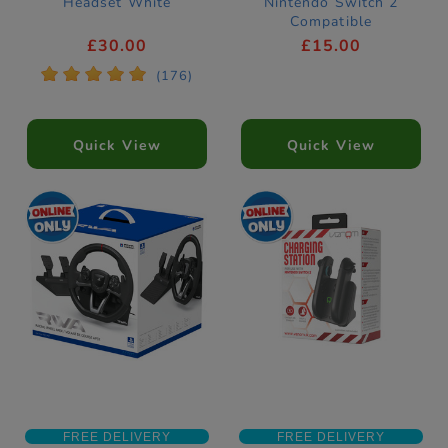
Headset White
Nintendo Switch 2
Compatible
£30.00
£15.00
*
*
*
*
*
(176)
Quick View
Quick View
FREE DELIVERY
FREE DELIVERY