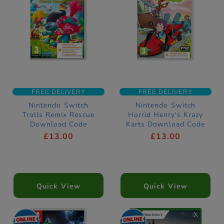
FREE DELIVERY
FREE DELIVERY
Nintendo Switch
Nintendo Switch
Trolls Remix Rescue
Horrid Henry's Krazy
Download Code
Karts Download Code
£13.00
£13.00
Quick View
Quick View