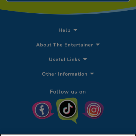
Help
About The Entertainer
Useful Links
Other Information
Follow us on