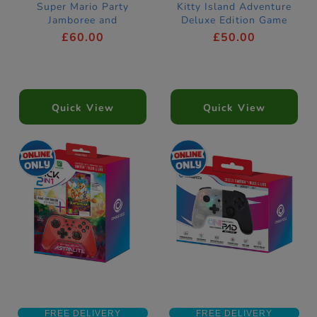
Super Mario Party
Kitty Island Adventure
Jamboree and
Deluxe Edition Game
Jamboree TV Games
£60.00
£50.00
Quick View
Quick View
FREE DELIVERY
FREE DELIVERY