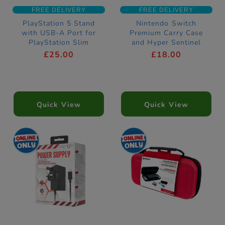
FREE DELIVERY
FREE DELIVERY
PlayStation 5 Stand
Nintendo Switch
with USB-A Port for
Premium Carry Case
PlayStation Slim
and Hyper Sentinel
Download Bundle
£25.00
£18.00
Quick View
Quick View