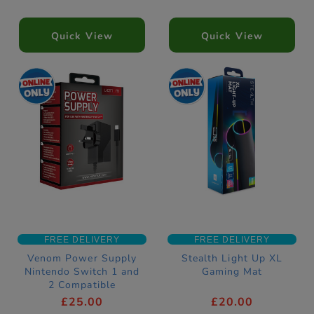
Quick View
Quick View
FREE DELIVERY
FREE DELIVERY
Venom Power Supply
Stealth Light Up XL
Nintendo Switch 1 and
Gaming Mat
2 Compatible
£25.00
£20.00