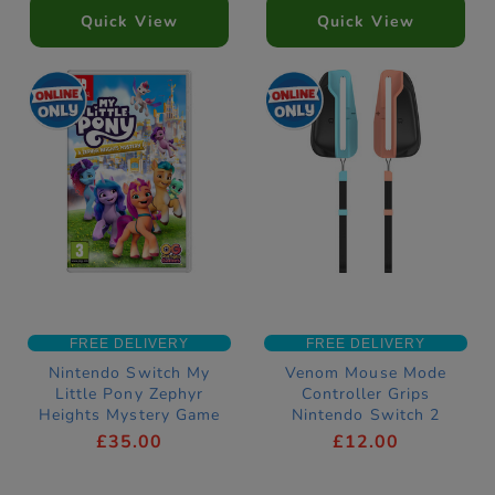
Quick View
Quick View
FREE DELIVERY
FREE DELIVERY
Nintendo Switch My
Venom Mouse Mode
Little Pony Zephyr
Controller Grips
Heights Mystery Game
Nintendo Switch 2
Compatible
£35.00
£12.00