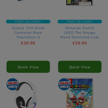
FREE DELIVERY
FREE DELIVERY
Gioteck VX4 Wired
Nintendo Switch
Controller Black
LEGO The Ninjago
Playstation 4
Movie Download Code
Compatible
£20.00
£20.00
Quick View
Quick View