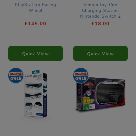
PlayStation Racing
Venom Joy-Con
Wheel
Charging Station
Nintendo Switch 2
Compatible
£145.00
£18.00
Quick View
Quick View