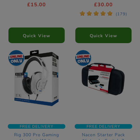
Download Code
£15.00
£30.00
*
*
*
*
*
(179)
Quick View
Quick View
FREE DELIVERY
FREE DELIVERY
Rig 300 Pro Gaming
Nacon Starter Pack