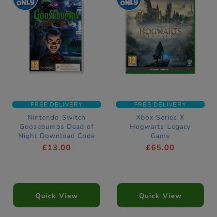
FREE DELIVERY
FREE DELIVERY
Nintendo Switch
Xbox Series X
Goosebumps Dead of
Hogwarts Legacy
Night Download Code
Game
£13.00
£65.00
Quick View
Quick View