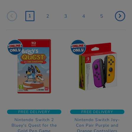
1
2
3
4
5
FREE DELIVERY
FREE DELIVERY
Nintendo Switch 2
Nintendo Switch Joy-
Bluey's Quest for the
Con Pair Purple and
Gold Pen Game
Orange Controllers