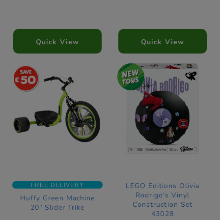
Quick View
Quick View
50
LEGO Editions Olivia
FREE DELIVERY
Rodrigo's Vinyl
Huffy Green Machine
Construction Set
20" Slider Trike
43028