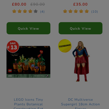
21279
£80.00
£90.00
£35.00
*
*
*
*
*
*
*
*
*
*
(4)
(10)
Quick View
Quick View
13
LEGO Icons Tiny
DC Multiverse
Plants Botanical
Supergirl 18cm Action
Construction Set
Figure