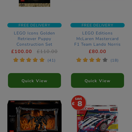
FREE DELIVERY
FREE DELIVERY
LEGO Icons Golden
LEGO Editions
Retriever Puppy
McLaren Mastercard
Construction Set
F1 Team Lando Norris
11384
Helmet Construction
£100.00
£110.00
£80.00
Set 43023
*
*
*
*
*
*
*
*
*
*
(41)
(18)
Quick View
Quick View
8