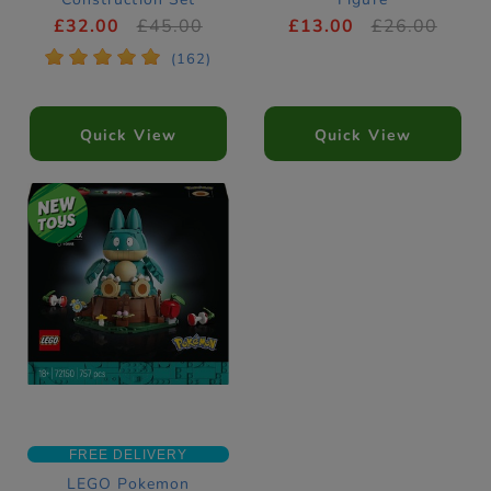
10329
£32.00
£45.00
£13.00
£26.00
*
*
*
*
*
(162)
Quick View
Quick View
FREE DELIVERY
LEGO Pokemon