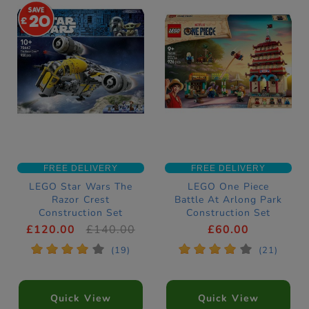
20
FREE DELIVERY
FREE DELIVERY
LEGO Star Wars The
LEGO One Piece
Razor Crest
Battle At Arlong Park
Construction Set
Construction Set
75447
75638
£120.00
£140.00
£60.00
*
*
*
*
*
*
*
*
*
*
(19)
(21)
Quick View
Quick View