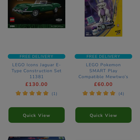
FREE DELIVERY
FREE DELIVERY
LEGO Icons Jaguar E-
LEGO Pokemon
Type Construction Set
SMART Play
11381
Compatible Mewtwo’s
Lab Break Toy
£130.00
£60.00
Construction Set
*
*
*
*
*
*
*
*
*
*
(1)
(4)
72163
Quick View
Quick View