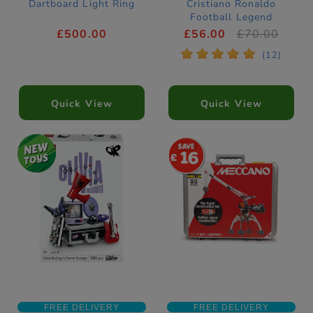
Dartboard Light Ring
Cristiano Ronaldo
Football Legend
Construction Set
£500.00
£56.00
£70.00
43016
*
*
*
*
*
(12)
Quick View
Quick View
16
FREE DELIVERY
FREE DELIVERY