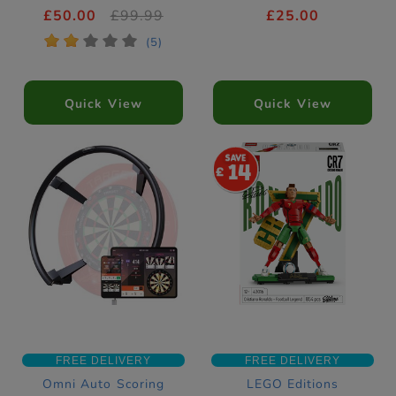
£50.00
£99.99
£25.00
*
*
*
*
*
(5)
Quick View
Quick View
14
FREE DELIVERY
FREE DELIVERY
Omni Auto Scoring
LEGO Editions