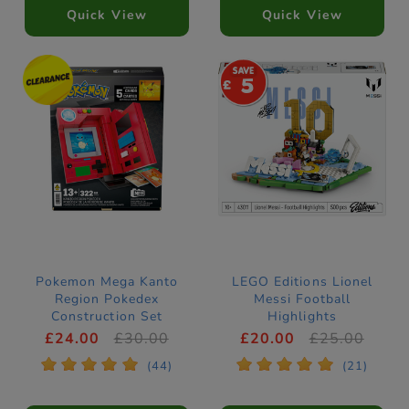
Quick View
Quick View
5
Pokemon Mega Kanto
LEGO Editions Lionel
Region Pokedex
Messi Football
Construction Set
Highlights
Construction Set
£24.00
£30.00
£20.00
£25.00
43011
*
*
*
*
*
*
*
*
*
*
(44)
(21)