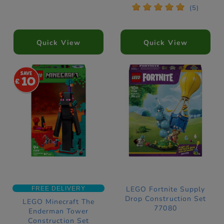
*
*
*
*
*
(5)
Quick View
Quick View
10
LEGO Fortnite Supply
FREE DELIVERY
Drop Construction Set
LEGO Minecraft The
77080
Enderman Tower
Construction Set