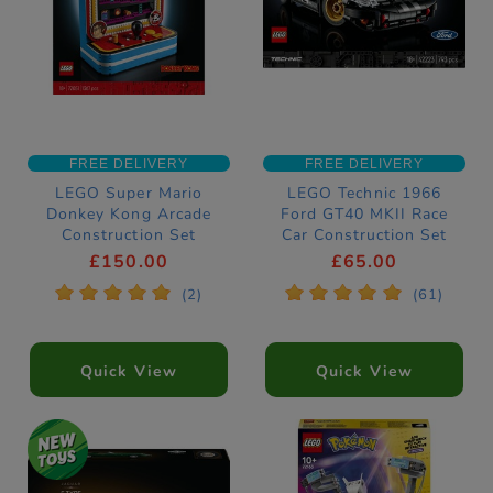
FREE DELIVERY
FREE DELIVERY
LEGO Super Mario
LEGO Technic 1966
Donkey Kong Arcade
Ford GT40 MKII Race
Construction Set
Car Construction Set
72051
42223
£150.00
£65.00
*
*
*
*
*
*
*
*
*
*
(2)
(61)
Quick View
Quick View