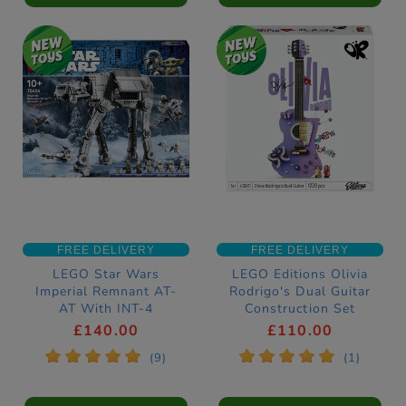
FREE DELIVERY
FREE DELIVERY
LEGO Star Wars
LEGO Editions Olivia
Imperial Remnant AT-
Rodrigo's Dual Guitar
AT With INT-4
Construction Set
Construction Set
43031
£140.00
£110.00
75454
*
*
*
*
*
*
*
*
*
*
(9)
(1)