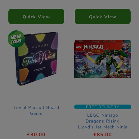
Quick View
Quick View
Trivial Pursuit Board
FREE DELIVERY
Game
LEGO Ninjago
Dragons Rising
Lloyd’s Jet Mech Ninja
Construction Set
£30.00
£85.00
71845