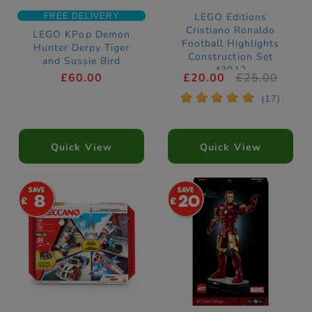
LEGO Editions
FREE DELIVERY
Cristiano Ronaldo
LEGO KPop Demon
Football Highlights
Hunter Derpy Tiger
Construction Set
and Sussie Bird
43012
Construction Set
£60.00
£20.00
£25.00
72537
*
*
*
*
*
(17)
Quick View
Quick View
8
20