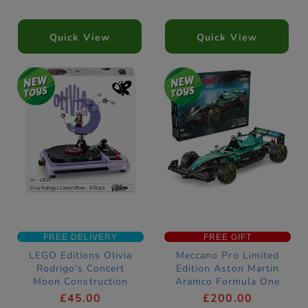
Quick View
Quick View
FREE DELIVERY
FREE GIFT
LEGO Editions Olivia
Meccano Pro Limited
Rodrigo's Concert
Edition Aston Martin
Moon Construction
Aramco Formula One
Set 43029
Race Car Construction
£45.00
£200.00
Set