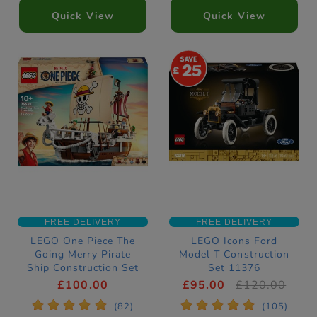
Quick View
Quick View
25
FREE DELIVERY
FREE DELIVERY
LEGO One Piece The
LEGO Icons Ford
Going Merry Pirate
Model T Construction
Ship Construction Set
Set 11376
75639
£100.00
£95.00
£120.00
*
*
*
*
*
*
*
*
*
*
(82)
(105)