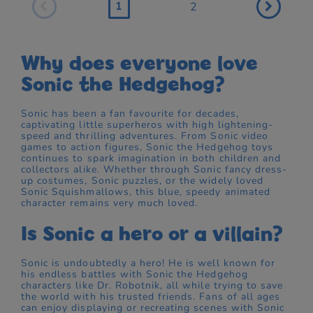
1
2
Why does everyone love
Sonic the Hedgehog?
Sonic has been a fan favourite for decades,
captivating little superheros with high lightening-
speed and thrilling adventures. From Sonic video
games to action figures, Sonic the Hedgehog toys
continues to spark imagination in both children and
collectors alike. Whether through Sonic fancy dress-
up costumes, Sonic puzzles, or the widely loved
Sonic Squishmallows, this blue, speedy animated
character remains very much loved.
Is Sonic a hero or a villain?
Sonic is undoubtedly a hero! He is well known for
his endless battles with Sonic the Hedgehog
characters like Dr. Robotnik, all while trying to save
the world with his trusted friends. Fans of all ages
can enjoy displaying or recreating scenes with Sonic