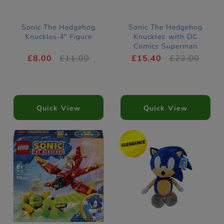
Sonic The Hedgehog
Sonic The Hedgehog
Knuckles 4" Figure
Knuckles with DC
Comics Superman
Figures
£8.00
£11.00
£15.40
£22.00
Quick View
Quick View