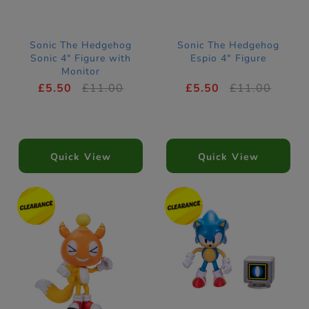
Sonic The Hedgehog
Sonic The Hedgehog
Sonic 4" Figure with
Espio 4" Figure
Monitor
£5.50
£11.00
£5.50
£11.00
Quick View
Quick View