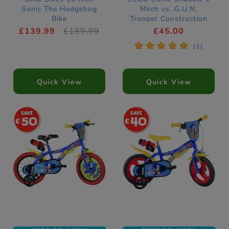
Sonic The Hedgehog
Mech vs. G.U.N.
Bike
Trooper Construction
Set 77120
£139.99
£189.99
£45.00
*
*
*
*
*
(1)
Quick View
Quick View
50
40