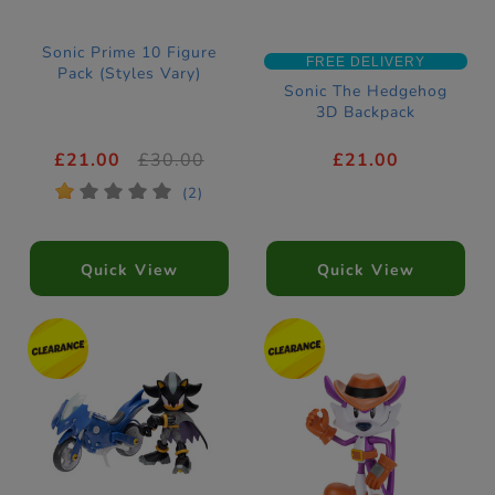
Sonic Prime 10 Figure
FREE DELIVERY
Pack (Styles Vary)
Sonic The Hedgehog
3D Backpack
£21.00
£30.00
£21.00
*
*
*
*
*
(2)
Quick View
Quick View