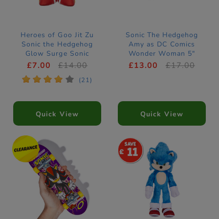
Heroes of Goo Jit Zu
Sonic The Hedgehog
Sonic the Hedgehog
Amy as DC Comics
Glow Surge Sonic
Wonder Woman 5"
Stretch Figure
Figure
£7.00
£14.00
£13.00
£17.00
*
*
*
*
*
(21)
Quick View
Quick View
11