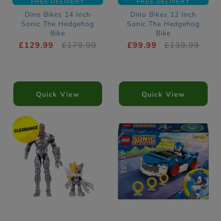
FREE DELIVERY
FREE DELIVERY
Dino Bikes 14 Inch
Dino Bikes 12 Inch
Sonic The Hedgehog
Sonic The Hedgehog
Bike
Bike
£129.99
£179.99
£99.99
£139.99
Quick View
Quick View