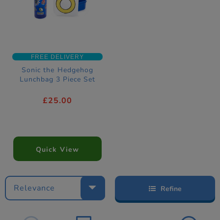
FREE DELIVERY
Sonic the Hedgehog
Lunchbag 3 Piece Set
£25.00
Quick View
Relevance
Refine