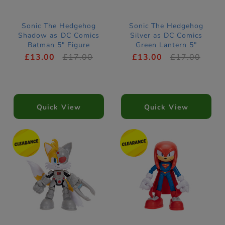
Sonic The Hedgehog
Sonic The Hedgehog
Shadow as DC Comics
Silver as DC Comics
Batman 5" Figure
Green Lantern 5"
Figure
£13.00
£17.00
£13.00
£17.00
Quick View
Quick View