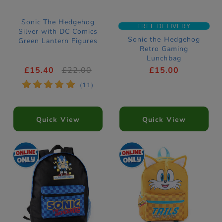
Sonic The Hedgehog
FREE DELIVERY
Silver with DC Comics
Sonic the Hedgehog
Green Lantern Figures
Retro Gaming
Lunchbag
£15.40
£22.00
£15.00
*
*
*
*
*
(11)
Quick View
Quick View