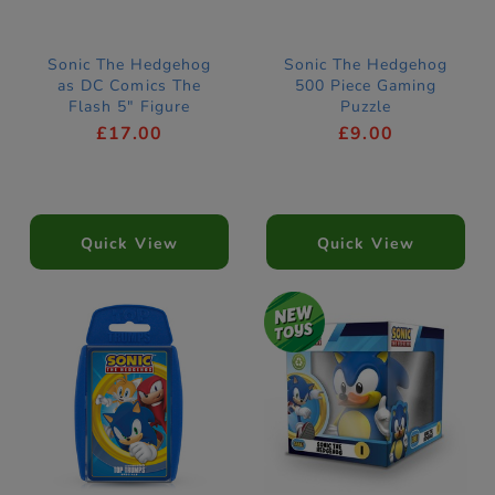
Sonic The Hedgehog
Sonic The Hedgehog
as DC Comics The
500 Piece Gaming
Flash 5" Figure
Puzzle
£17.00
£9.00
Quick View
Quick View