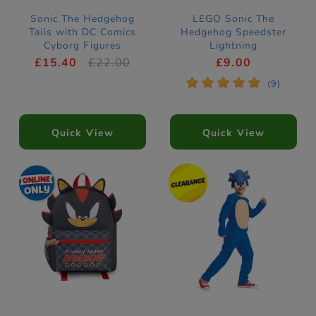
Sonic The Hedgehog
LEGO Sonic The
Tails with DC Comics
Hedgehog Speedster
Cyborg Figures
Lightning
Construction Set
£15.40
£22.00
£9.00
77117
*
*
*
*
*
(9)
Quick View
Quick View