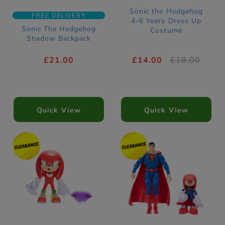
Sonic the Hedgehog
FREE DELIVERY
4-6 Years Dress Up
Sonic The Hedgehog
Costume
Shadow Backpack
£21.00
£14.00
£18.00
Quick View
Quick View