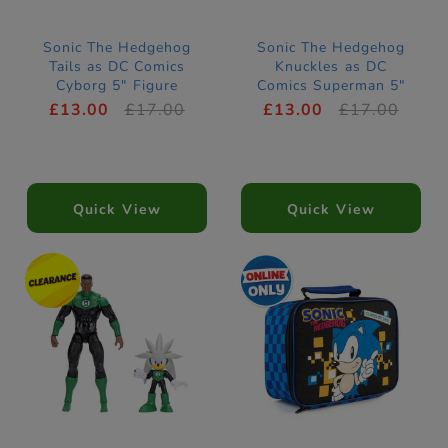
Sonic The Hedgehog
Sonic The Hedgehog
Tails as DC Comics
Knuckles as DC
Cyborg 5" Figure
Comics Superman 5"
Figure
£13.00
£17.00
£13.00
£17.00
Quick View
Quick View