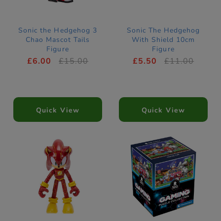
Sonic the Hedgehog 3
Sonic The Hedgehog
Chao Mascot Tails
With Shield 10cm
Figure
Figure
£6.00
£15.00
£5.50
£11.00
Quick View
Quick View