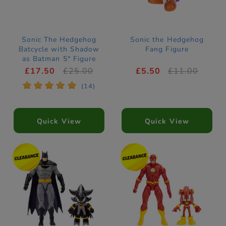
Sonic The Hedgehog
Sonic the Hedgehog
Batcycle with Shadow
Fang Figure
as Batman 5" Figure
and Vehicle
£17.50
£25.00
£5.50
£11.00
*
*
*
*
*
(14)
Quick View
Quick View