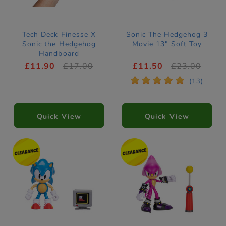
Tech Deck Finesse X
Sonic The Hedgehog 3
Sonic the Hedgehog
Movie 13" Soft Toy
Handboard
£11.90
£17.00
£11.50
£23.00
*
*
*
*
*
(13)
Quick View
Quick View