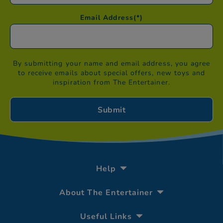
Email Address
(*)
By submitting your name and email address, you agree
to receive emails about special offers, new toys and
inspiration from The Entertainer.
Help
About The Entertainer
Useful Links