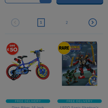
1
2
50
FREE DELIVERY
FREE DELIVERY
Dino Bikes 16 Inch
LEGO Sonic Shadow's