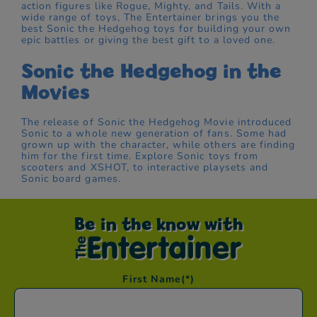
action figures like Rogue, Mighty, and Tails. With a
wide range of toys, The Entertainer brings you the
best Sonic the Hedgehog toys for building your own
epic battles or giving the best gift to a loved one.
Sonic the Hedgehog in the
Movies
The release of Sonic the Hedgehog Movie introduced
Sonic to a whole new generation of fans. Some had
grown up with the character, while others are finding
him for the first time. Explore Sonic toys from
scooters and XSHOT, to interactive playsets and
Sonic board games.
Be in the know with
First Name
(*)