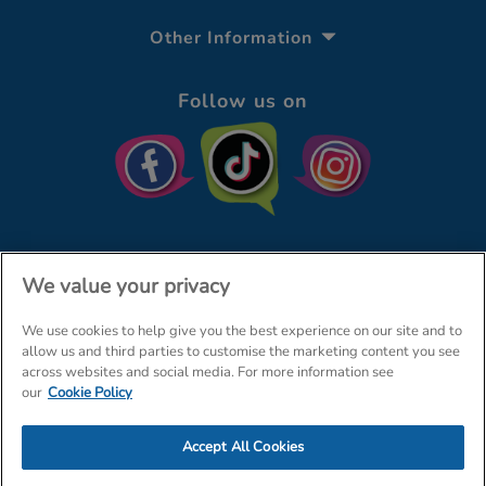
Other Information
Follow us on
We value your privacy
We use cookies to help give you the best experience on our site and to
© The Entertainer 2026
Home
allow us and third parties to customise the marketing content you see
across websites and social media. For more information see
Terms & Conditions
Your Privacy
Site Map
our
Cookie Policy
Amazon Data Protection Policy
Accept All Cookies
Company Details: The Entertainer (Amersham) Limited, TEAL House,