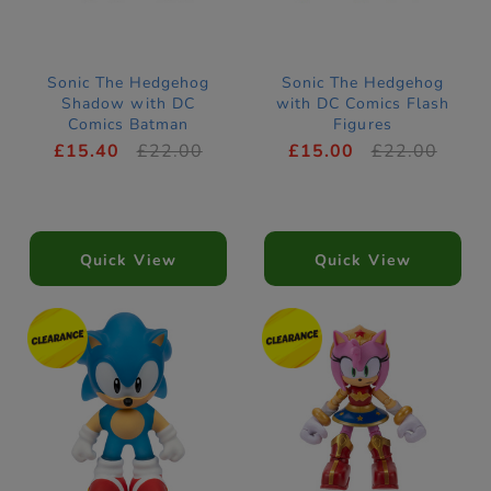
Sonic The Hedgehog
Sonic The Hedgehog
Shadow with DC
with DC Comics Flash
Comics Batman
Figures
Figures
£15.40
£22.00
£15.00
£22.00
Quick View
Quick View