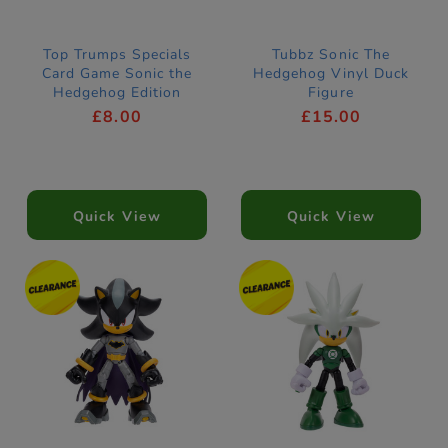
Top Trumps Specials
Tubbz Sonic The
Card Game Sonic the
Hedgehog Vinyl Duck
Hedgehog Edition
Figure
£8.00
£15.00
Quick View
Quick View