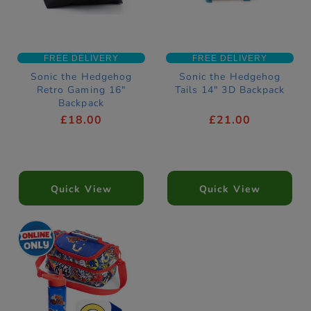
FREE DELIVERY
FREE DELIVERY
Sonic the Hedgehog
Sonic the Hedgehog
Retro Gaming 16"
Tails 14" 3D Backpack
Backpack
£18.00
£21.00
Quick View
Quick View