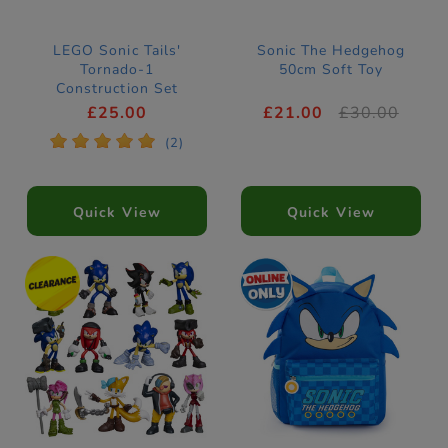
LEGO Sonic Tails'
Sonic The Hedgehog
Tornado-1
50cm Soft Toy
Construction Set
77119
£25.00
£21.00
£30.00
*
*
*
*
*
(2)
Quick View
Quick View