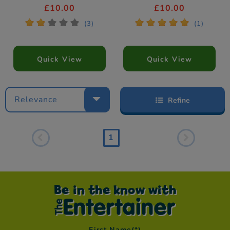
£10.00
£10.00
*
*
*
*
*
*
*
*
*
*
(3)
(1)
Quick View
Quick View
Relevance
Refine
1
Be in the know with
First Name
(*)