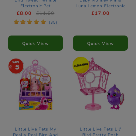
Bird Tweet Twinkle
Baby Monkey Minis
Electronic Pet
Luna Lemon Electronic
Pet
£8.00
£11.00
£17.00
*
*
*
*
*
(35)
Quick View
Quick View
5
Little Live Pets My
Little Live Pets Lil'
Really Real Bird And
Bird Pretty Posh