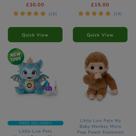
Pet
£30.00
£15.00
*
*
*
*
*
*
*
*
*
*
(20)
(19)
Quick View
Quick View
Little Live Pets My
FREE DELIVERY
Baby Monkey Minis
Little Live Pets
Pepi Peach Electronic