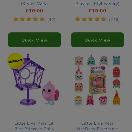
(Styles Vary)
Playset (Styles Vary)
£10.00
£10.00
*
*
*
*
*
*
*
*
*
*
(42)
(246)
Quick View
Quick View
Little Live Pets Lil'
Little Live Pets
Bird Princess Polly
NeeDees Electronic