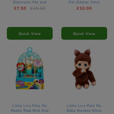
Electronic Pet and
Pet (Styles Vary)
Birdhouse
£7.50
£15.00
£10.00
Quick View
Quick View
Little Live Pets My
Little Live Pets My
Really Real Bird And
Baby Monkey Minis