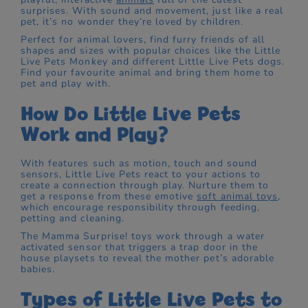
surprises. With sound and movement, just like a real
pet, it’s no wonder they’re loved by children.
Perfect for animal lovers, find furry friends of all
shapes and sizes with popular choices like the Little
Live Pets Monkey and different Little Live Pets dogs.
Find your favourite animal and bring them home to
pet and play with.
How Do Little Live Pets
Work and Play?
With features such as motion, touch and sound
sensors, Little Live Pets react to your actions to
create a connection through play. Nurture them to
get a response from these emotive
soft animal toys
,
which encourage responsibility through feeding,
petting and cleaning.
The Mamma Surprise! toys work through a water
activated sensor that triggers a trap door in the
house playsets to reveal the mother pet’s adorable
babies.
Types of Little Live Pets to