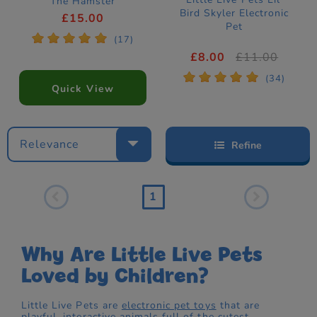
The Hamster
Bird Skyler Electronic
Electronic Pet
£15.00
Pet
*
*
*
*
*
(17)
£8.00
£11.00
*
*
*
*
*
(34)
Quick View
Relevance
Refine
1
Why Are Little Live Pets
Loved by Children?
Little Live Pets are
electronic pet toys
that are
playful, interactive
animals
full of the cutest