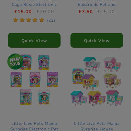
Cage Rosie Electronic
Electronic Pet and
Pet
Birdhouse
£15.00
£20.00
£7.50
£15.00
*
*
*
*
*
(22)
Quick View
Quick View
Little Live Pets Mama
Little Live Pets Mama
Surprise Electronic Pet
Surprise House