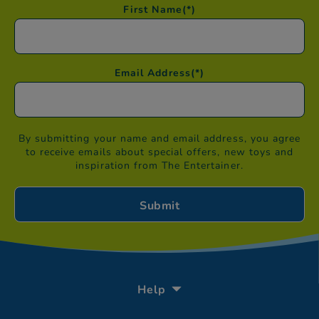
First Name
(*)
Email Address
(*)
By submitting your name and email address, you agree
to receive emails about special offers, new toys and
inspiration from The Entertainer.
Help