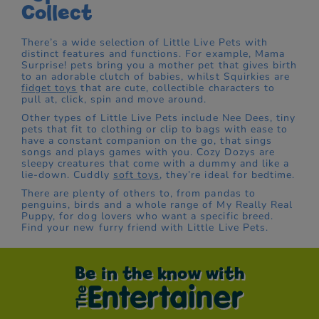
Collect
There’s a wide selection of Little Live Pets with
distinct features and functions. For example, Mama
Surprise! pets bring you a mother pet that gives birth
to an adorable clutch of babies, whilst Squirkies are
fidget toys
that are cute, collectible characters to
pull at, click, spin and move around.
Other types of Little Live Pets include Nee Dees, tiny
pets that fit to clothing or clip to bags with ease to
have a constant companion on the go, that sings
songs and plays games with you. Cozy Dozys are
sleepy creatures that come with a dummy and like a
lie-down. Cuddly
soft toys
, they’re ideal for bedtime.
There are plenty of others to, from pandas to
penguins, birds and a whole range of My Really Real
Puppy, for dog lovers who want a specific breed.
Find your new furry friend with Little Live Pets.
Be in the know with