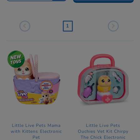
1
Little Live Pets Mama
Little Live Pets
with Kittens Electronic
Ouchies Vet Kit Chirpy
Pet
The Chick Electronic