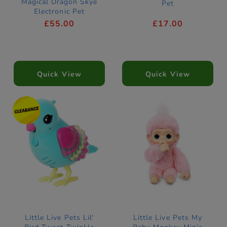
Magical Dragon Skye
Pet
Electronic Pet
£55.00
£17.00
Quick View
Quick View
Little Live Pets Lil'
Little Live Pets My