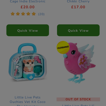
Cage Indie Electronic
Chikki Cherry
Pet
Electronic Pet
£20.00
£17.00
*
*
*
*
*
(20)
Quick View
Quick View
Little Live Pets
OUT OF STOCK
Ouchies Vet Kit Coco
Little Live Pets Lil'