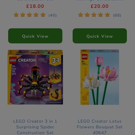
31162
Set 31170
£18.00
£20.00
*
*
*
*
*
*
*
*
*
*
(40)
(68)
Quick View
Quick View
LEGO Creator 3 in 1
LEGO Creator Lotus
Surprising Spider
Flowers Bouquet Set
Construction Set
40647