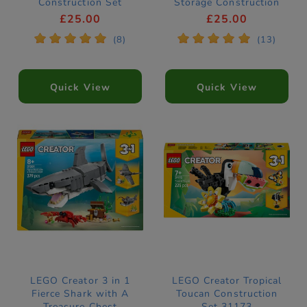
Construction Set
Storage Construction
31383
Set 31391
£25.00
£25.00
*
*
*
*
*
*
*
*
*
*
(8)
(13)
Quick View
Quick View
LEGO Creator 3 in 1
LEGO Creator Tropical
Fierce Shark with A
Toucan Construction
Treasure Chest
Set 31173