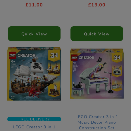
31159
£11.00
£13.00
Quick View
Quick View
LEGO Creator 3 in 1
FREE DELIVERY
Music Decor Piano
LEGO Creator 3 in 1
Construction Set