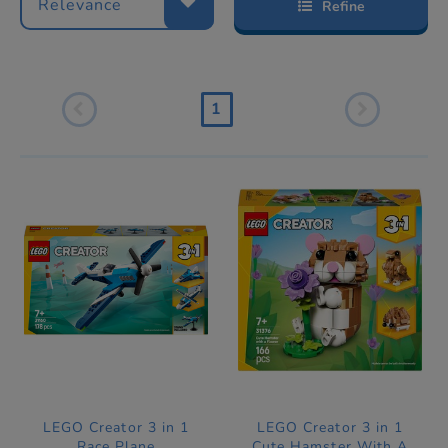
Relevance
Refine
1
LEGO Creator 3 in 1
LEGO Creator 3 in 1
Race Plane
Cute Hamster With A