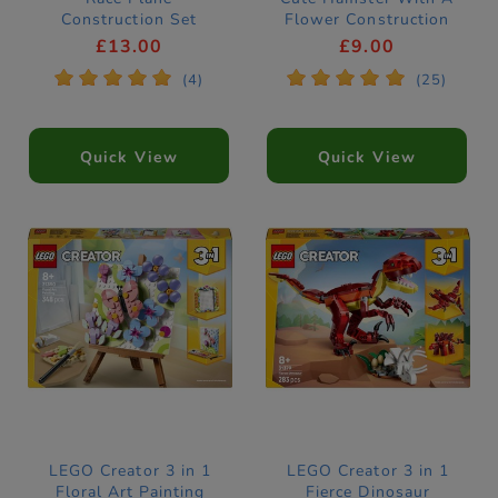
Construction Set
Flower Construction
31160
Set 31376
£13.00
£9.00
*
*
*
*
*
*
*
*
*
*
(4)
(25)
Quick View
Quick View
LEGO Creator 3 in 1
LEGO Creator 3 in 1
Floral Art Painting
Fierce Dinosaur