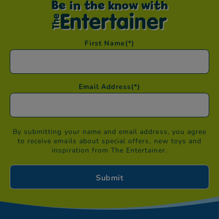
Be in the know with
First Name
(*)
Email Address
(*)
By submitting your name and email address, you agree
to receive emails about special offers, new toys and
inspiration from The Entertainer.