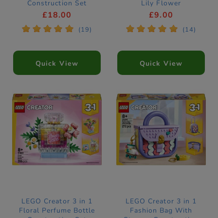
Construction Set
Lily Flower
31380
Construction Set
£18.00
£9.00
31377
*
*
*
*
*
*
*
*
*
*
(19)
(14)
Quick View
Quick View
LEGO Creator 3 in 1
LEGO Creator 3 in 1
Floral Perfume Bottle
Fashion Bag With