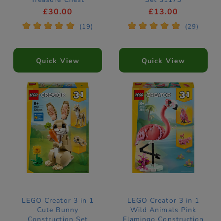
Construction Set
£30.00
£13.00
31381
*
*
*
*
*
*
*
*
*
*
(19)
(29)
Quick View
Quick View
LEGO Creator 3 in 1
LEGO Creator 3 in 1
Cute Bunny
Wild Animals Pink
Construction Set
Flamingo Construction