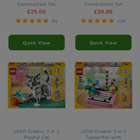
Construction Set
Construction Set
31390
31379
£25.00
£20.00
*
*
*
*
*
*
*
*
*
*
(5)
(16)
Quick View
Quick View
LEGO Creator 3 in 1
LEGO Creator 3 in 1
Playful Cat
Typewriter with