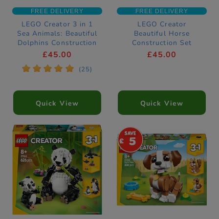
FREE DELIVERY
FREE DELIVERY
LEGO Creator 3 in 1
LEGO Creator
Sea Animals: Beautiful
Beautiful Horse
Dolphins Construction
Construction Set
Set 31835
31166
£45.00
£45.00
*
*
*
*
*
(25)
Quick View
Quick View
5