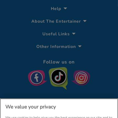
Help
About The Entertainer
Useful Links
Other Information
Follow us on
We value your privacy
We use cookies to help give you the best experience on our site and to