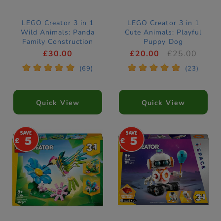
LEGO Creator 3 in 1
LEGO Creator 3 in 1
Wild Animals: Panda
Cute Animals: Playful
Family Construction
Puppy Dog
Set 31165
Construction Set
£30.00
£20.00
£25.00
31382
*
*
*
*
*
*
*
*
*
*
(69)
(23)
Quick View
Quick View
5
5