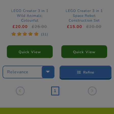
LEGO Creator 3 in 1
LEGO Creator 3 in 1
Wild Animals:
Space Robot
Colourful
Construction Set
Hummingbird
31164
£20.00
£25.00
£15.00
£20.00
Construction Set
*
*
*
*
*
(31)
31384
Quick View
Quick View
Relevance
Refine
1