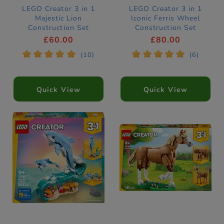
LEGO Creator 3 in 1
LEGO Creator 3 in 1
Majestic Lion
Iconic Ferris Wheel
Construction Set
Construction Set
31386
31389
£60.00
£80.00
*
*
*
*
*
*
*
*
*
*
(10)
(6)
Quick View
Quick View