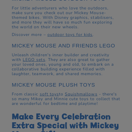
For little adventurers who love the outdoors,
make sure you check out our Mickey Mouse-
themed bikes. With Disney graphics, stabilisers,
and more they will have so much fun exploring
the world on their new wheels.
Discover more –
outdoor toys for kids
.
MICKEY MOUSE AND FRIENDS LEGO
Unleash children's inner builder and creativity
with
LEGO sets
. They are also great to gather
your loved ones, young and old, to embark on a
collaborative building experience filled with
laughter, teamwork, and shared memories.
MICKEY MOUSE PLUSH TOYS
From classic
soft toys
to
Squishmallows
- there's
so many Mikey and Minnie cute toys to collect that
are wonderful for bedtime and playtime!
Make Every Celebration
Extra Special with Mickey