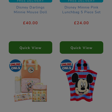
FREE DELIVERY
FREE DELIVERY
Disney Darlings
Disney Minnie Pink
Minnie Mouse Doll
Lunchbag 5 Piece Set
£40.00
£24.00
Quick View
Quick View