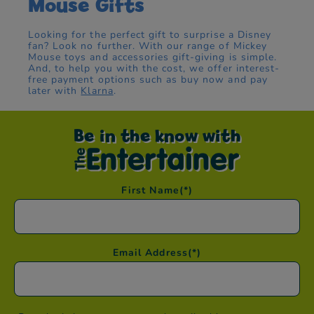
Mouse Gifts
Looking for the perfect gift to surprise a Disney
fan? Look no further. With our range of Mickey
Mouse toys and accessories gift-giving is simple.
And, to help you with the cost, we offer interest-
free payment options such as buy now and pay
later with
Klarna
.
Be in the know with
First Name
(*)
Email Address
(*)