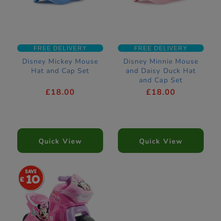
FREE DELIVERY
FREE DELIVERY
Disney Mickey Mouse
Disney Minnie Mouse
Hat and Cap Set
and Daisy Duck Hat
and Cap Set
£18.00
£18.00
Quick View
Quick View
10