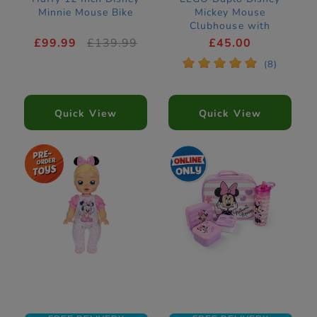
Minnie Mouse Bike
Mickey Mouse
Clubhouse with
Minnie & Pluto
£99.99
£139.99
£45.00
Construction Set
*
*
*
*
*
(8)
10465
Quick View
Quick View