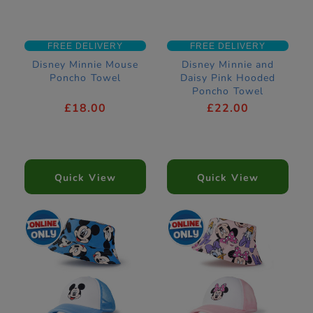
FREE DELIVERY
FREE DELIVERY
Disney Minnie Mouse
Disney Minnie and
Poncho Towel
Daisy Pink Hooded
Poncho Towel
£18.00
£22.00
Quick View
Quick View