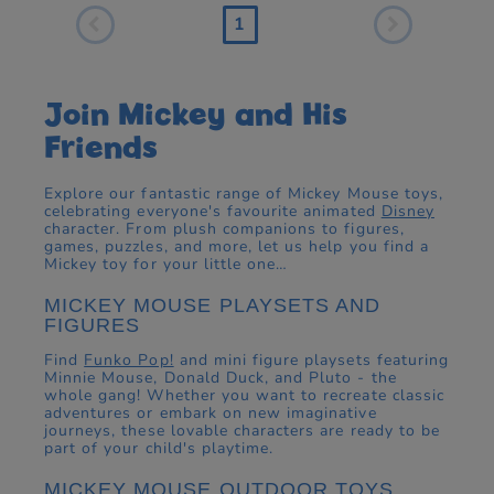
1
Join Mickey and His
Friends
Explore our fantastic range of Mickey Mouse toys,
celebrating everyone's favourite animated
Disney
character. From plush companions to figures,
games, puzzles, and more, let us help you find a
Mickey toy for your little one…
MICKEY MOUSE PLAYSETS AND
FIGURES
Find
Funko Pop!
and mini figure playsets featuring
Minnie Mouse, Donald Duck, and Pluto - the
whole gang! Whether you want to recreate classic
adventures or embark on new imaginative
journeys, these lovable characters are ready to be
part of your child's playtime.
MICKEY MOUSE OUTDOOR TOYS