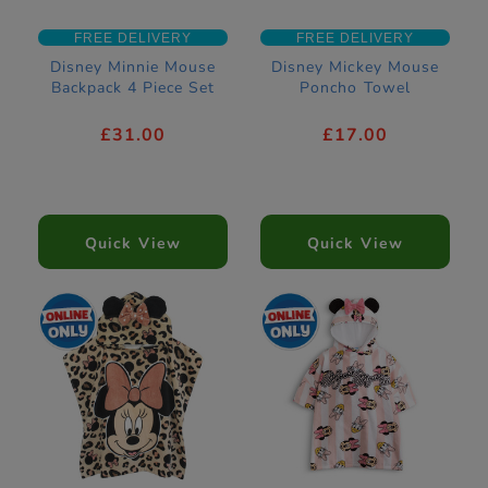
FREE DELIVERY
FREE DELIVERY
Disney Minnie Mouse
Disney Mickey Mouse
Backpack 4 Piece Set
Poncho Towel
£31.00
£17.00
Quick View
Quick View