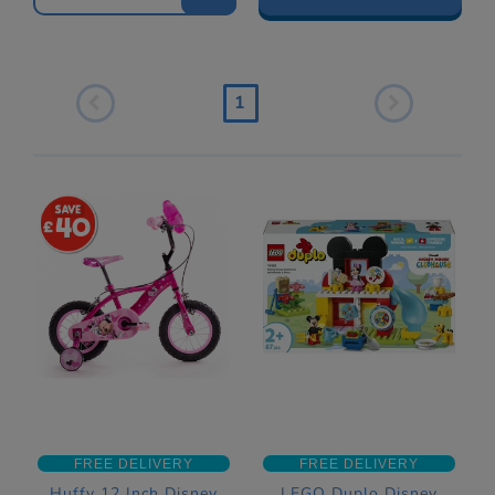
1
40
FREE DELIVERY
FREE DELIVERY
Huffy 12 Inch Disney
LEGO Duplo Disney