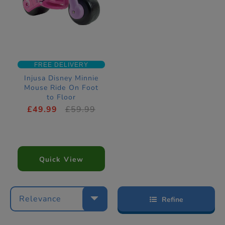
FREE DELIVERY
Injusa Disney Minnie
Mouse Ride On Foot
to Floor
£49.99
£59.99
Quick View
Relevance
Refine