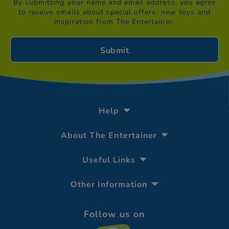
By submitting your name and email address, you agree
to receive emails about special offers, new toys and
inspiration from The Entertainer.
Help
About The Entertainer
Useful Links
Other Information
Follow us on