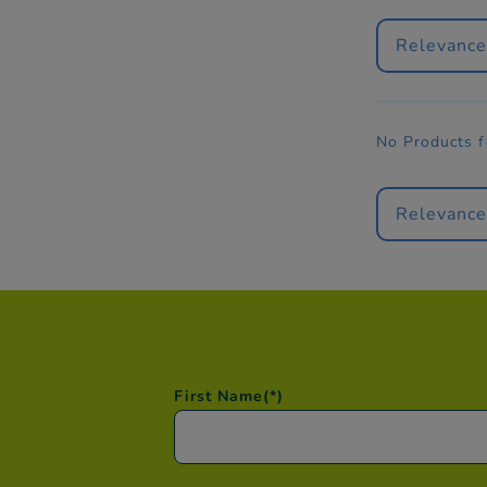
Relevanc
No Products 
Relevanc
First Name
(*)