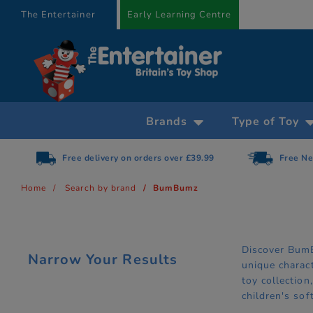
text.skipToContent
text.skipToNavigation
The Entertainer
Early Learning Centre
Brands
Type of Toy
Free delivery on orders over £39.99
Free Ne
Home
Search by brand
BumBumz
Discover BumB
Narrow Your Results
unique charac
toy collectio
children's so