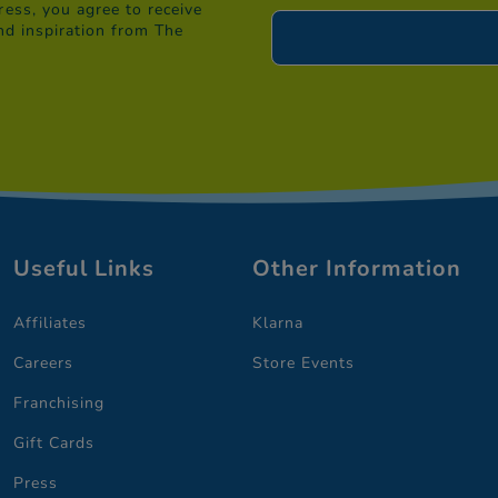
ess, you agree to receive
nd inspiration from The
Useful Links
Other Information
Affiliates
Klarna
Careers
Store Events
Franchising
Gift Cards
Press