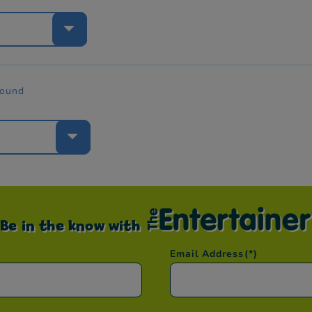
e
found
e
Be in the know with
Email Address
(*)