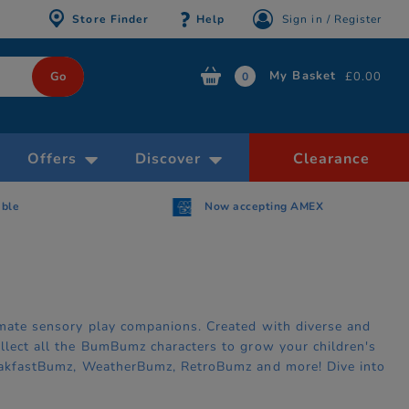
Store Finder
Help
Sign in / Register
My Basket
£0.00
0
Offers
Discover
Clearance
able
Now accepting AMEX
timate sensory play companions. Created with diverse and
ollect all the BumBumz characters to grow your children's
BreakfastBumz, WeatherBumz, RetroBumz and more! Dive into