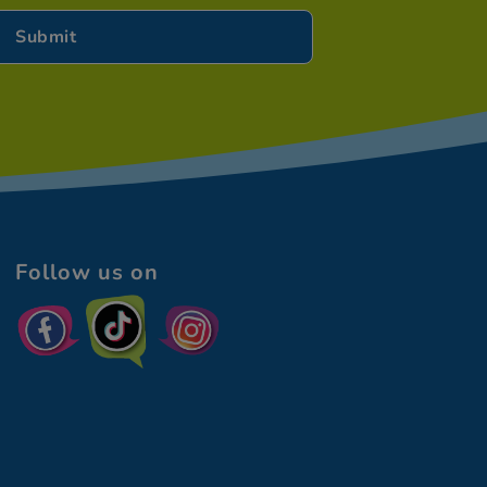
Follow us on