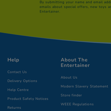
By submitting your name and email addr
emails about special offers, new toys a
Entertainer.
Help
About The
Entertainer
Contact Us
About Us
Delivery Options
Modern Slavery Statement
Help Centre
Store finder
Product Safety Notices
WEEE Regulations
Returns