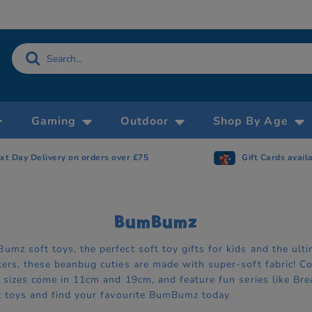
Gaming
Outdoor
Shop By Age
xt Day Delivery on orders over £75
Gift Cards avail
BumBumz
umz soft toys, the perfect soft toy gifts for kids and the ul
ters, these beanbug cuties are made with super-soft fabric! C
n, sizes come in 11cm and 19cm, and feature fun series like 
ft toys and find your favourite BumBumz today.