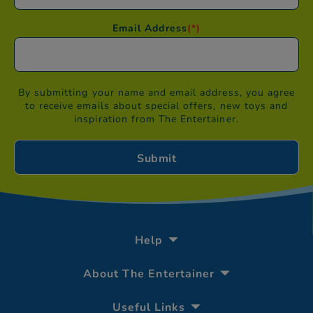
Email Address
(*)
By submitting your name and email address, you agree
to receive emails about special offers, new toys and
inspiration from The Entertainer.
Help
About The Entertainer
Useful Links