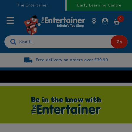
text.skipToContent
text.skipToNavigation
The Entertainer
Early Learning Centre
0
Free delivery on orders over £39.99
Be in the know with