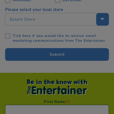
November
December
Please select your local store
Select Store
Tick here if you would like to receive email
marketing communications from The Entertainer
Be in the know with
First Name
(*)