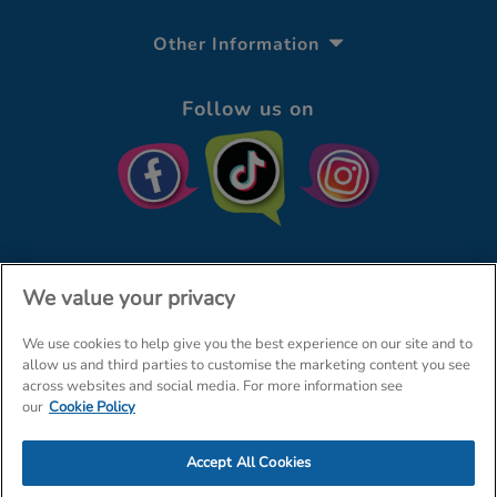
Other Information
Follow us on
We value your privacy
We use cookies to help give you the best experience on our site and to
© The Entertainer 2026
Home
allow us and third parties to customise the marketing content you see
across websites and social media. For more information see
Terms & Conditions
Your Privacy
Site Map
our
Cookie Policy
Amazon Data Protection Policy
Accept All Cookies