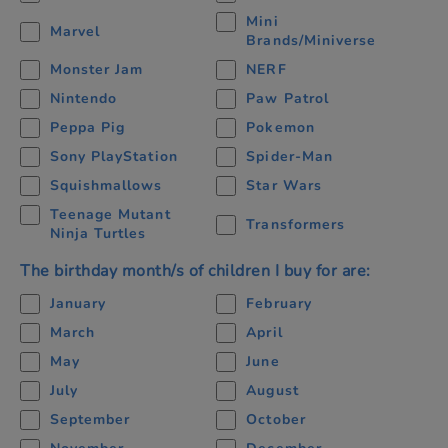
Mini
Marvel
Brands/Miniverse
Monster Jam
NERF
Nintendo
Paw Patrol
Peppa Pig
Pokemon
Sony PlayStation
Spider-Man
Squishmallows
Star Wars
Teenage Mutant
Transformers
Ninja Turtles
The birthday month/s of children I buy for are:
January
February
March
April
May
June
July
August
September
October