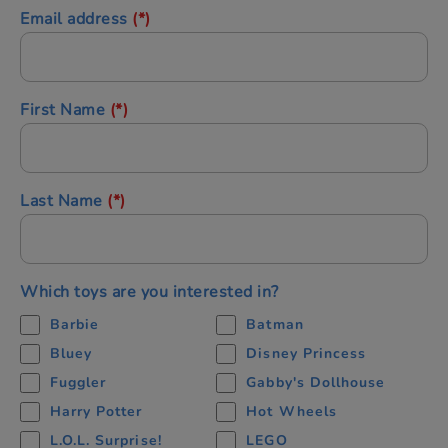
Email address
(*)
First Name
(*)
Last Name
(*)
Which toys are you interested in?
Barbie
Batman
Bluey
Disney Princess
Fuggler
Gabby's Dollhouse
Harry Potter
Hot Wheels
L.O.L. Surprise!
LEGO