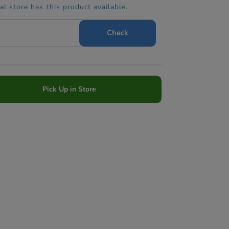
cal store has this product available.
Check
Pick Up in Store