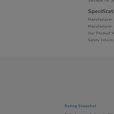
Suitable for a
Specifica
Manufacturer:
Manufacturer
Our Product 
Safety Inform