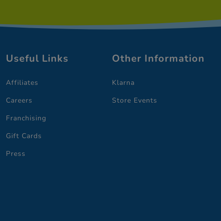
Useful Links
Other Information
Affiliates
Klarna
Careers
Store Events
Franchising
Gift Cards
Press