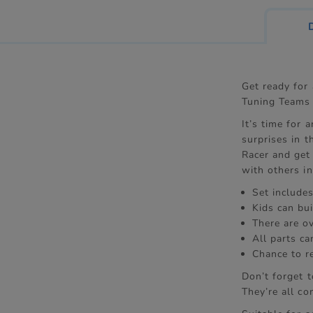
Get ready for
Tuning Teams 
It’s time for 
surprises in t
Racer and get
with others in
Set includes
Kids can bui
There are o
All parts c
Chance to r
Don’t forget 
They’re all co