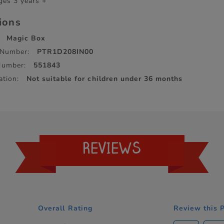
ges 3 years +
tions
Magic Box
 Number:
PTR1D208IN00
Number:
551843
ation:
Not suitable for children under 36 months
REVIEWS