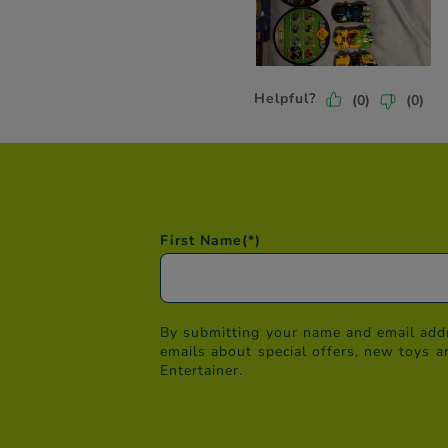
First Name
(*)
By submitting your name and email addr
emails about special offers, new toys a
Entertainer.