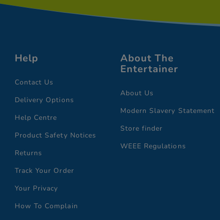
Help
About The
Entertainer
Contact Us
About Us
Delivery Options
Modern Slavery Statement
Help Centre
Store finder
Product Safety Notices
WEEE Regulations
Returns
Track Your Order
Your Privacy
How To Complain