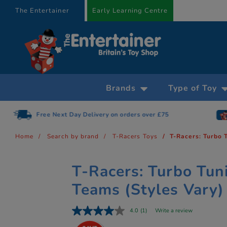
text.skipToContent
text.skipToNavigation
The Entertainer
Early Learning Centre
Brands
Type of Toy
Free Next Day Delivery on orders over £75
Home
Search by brand
T-Racers Toys
T-Racers: Turbo 
T-Racers: Turbo Tun
Teams (Styles Vary)
4.0
(1)
Write a review