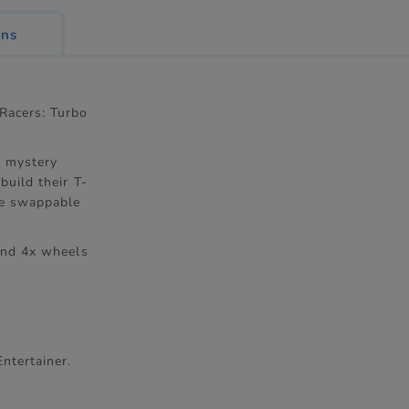
ons
Racers: Turbo
5 mystery
build their T-
are swappable
 and 4x wheels
ntertainer.