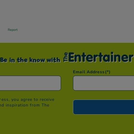
Be in the know with
Email Address
(*)
ess, you agree to receive
nd inspiration from The