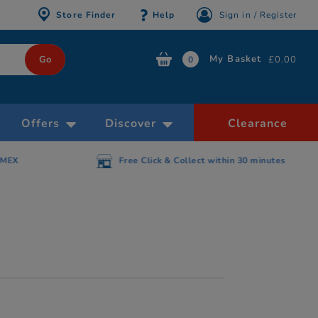
Store Finder
Help
Sign in / Register
My Basket
£0.00
0
Offers
Discover
Clearance
AMEX
Free Click & Collect within 30 minutes