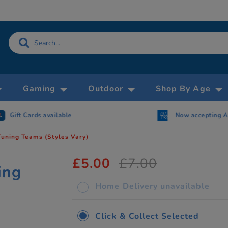
Gaming
Outdoor
Shop By Age
Gift Cards available
Now accepting 
Tuning Teams (Styles Vary)
£5.00
£7.00
ing
Home Delivery unavailable
Click & Collect Selected