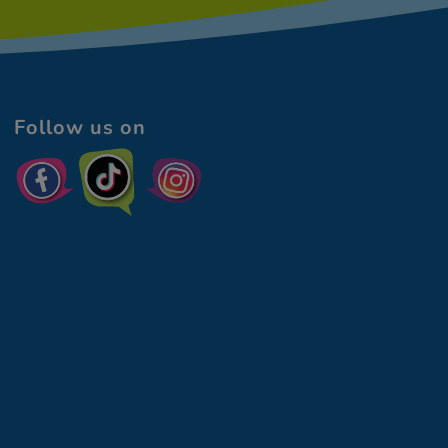
Follow us on