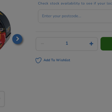
Check stock availability to see if your lo
Add To Wishlist