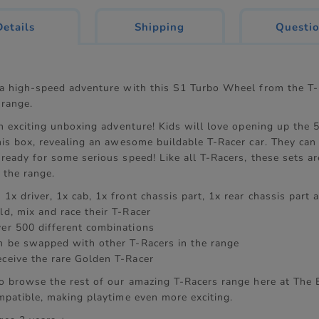
current
Details
Shipping
Questi
tab:
 a high-speed adventure with this S1 Turbo Wheel from the T-
range.
an exciting unboxing adventure! Kids will love opening up the 
his box, revealing an awesome buildable T-Racer car. They can 
 ready for some serious speed! Like all T-Racers, these sets 
 the range.
 1x driver, 1x cab, 1x front chassis part, 1x rear chassis part
ld, mix and race their T-Racer
ver 500 different combinations
an be swapped with other T-Racers in the range
eceive the rare Golden T-Racer
to browse the rest of our amazing T-Racers range here at The E
mpatible, making playtime even more exciting.