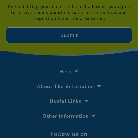
By submitting your name and email address, you agree
to receive emails about special offers, new toys and
inspiration from The Entertainer.
Help
About The Entertainer
Useful Links
Other Information
Follow us on