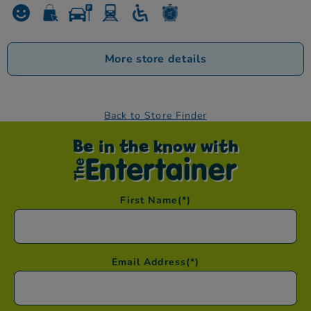
More store details
Back to Store Finder
Be in the know with
First Name
(*)
Email Address
(*)