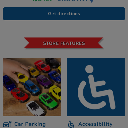
Get directions
STORE FEATURES
Car Parking
Accessibility