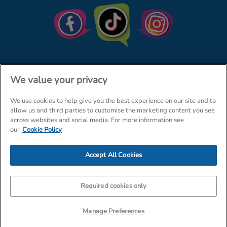
We value your privacy
We use cookies to help give you the best experience on our site and to
© The Entertainer 2026
Home
allow us and third parties to customise the marketing content you see
across websites and social media. For more information see
Terms & Conditions
Your Privacy
Site Map
our
Cookie Policy
Amazon Data Protection Policy
Accept All Cookies
Company Details: The Entertainer (Amersham) Limited, TEAL House,
Tra
Required cookies only
Manage Preferences