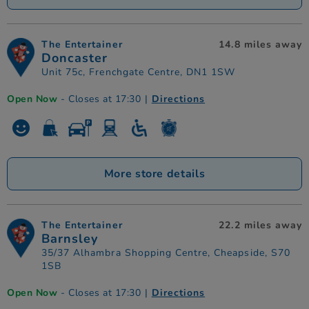
The Entertainer
14.8 miles away
Doncaster
Unit 75c, Frenchgate Centre, DN1 1SW
Open Now
- Closes at 17:30
|
Directions
More store details
The Entertainer
22.2 miles away
Barnsley
35/37 Alhambra Shopping Centre, Cheapside, S70
1SB
Open Now
- Closes at 17:30
|
Directions