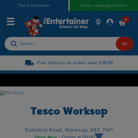
text.skipToContent
text.skipToNavigation
The Entertainer
Early Learning Centre
0
Free delivery on orders over £39.99
Tesco Worksop
Gateford Road,
Worksop,
S81 7AP
Open Now
- Closes at 00:00