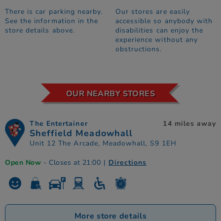
There is car parking nearby.
Our stores are easily
See the information in the
accessible so anybody with
store details above.
disabilities can enjoy the
experience without any
obstructions.
OUR NEARBY STORES
The Entertainer
14 miles away
Sheffield Meadowhall
Unit 12 The Arcade, Meadowhall, S9 1EH
Open Now
- Closes at 21:00
|
Directions
More store details