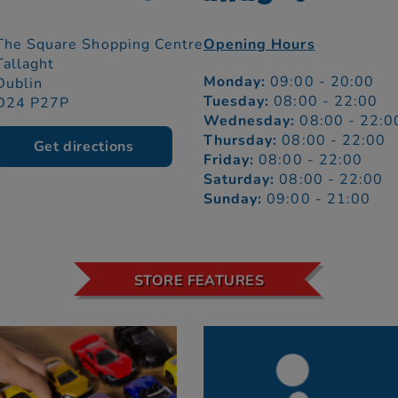
The Square Shopping Centre
Opening Hours
Tallaght
Monday:
09:00 - 20:00
Dublin
Tuesday:
08:00 - 22:00
D24 P27P
Wednesday:
08:00 - 22:0
Thursday:
08:00 - 22:00
Get directions
Friday:
08:00 - 22:00
Saturday:
08:00 - 22:00
Sunday:
09:00 - 21:00
STORE FEATURES