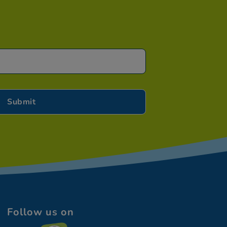
Follow us on