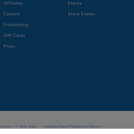
Affiliates
Klarna
Careers
Store Events
Franchising
Gift Cards
Press
Privacy
Site Map
Amazon Data Protection Policy