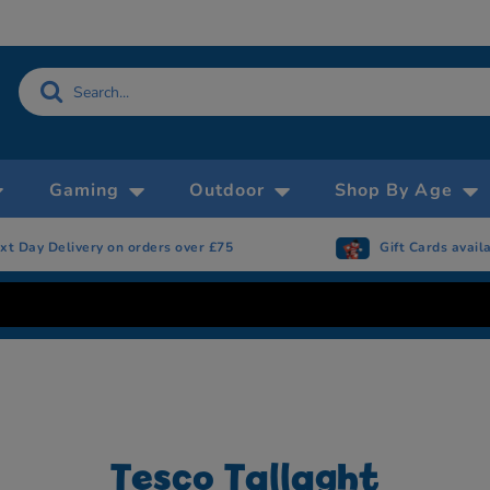
Gaming
Outdoor
Shop By Age
xt Day Delivery on orders over £75
Gift Cards avail
Tesco Tallaght