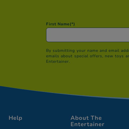
First Name
(*)
By submitting your name and email addr
emails about special offers, new toys a
Entertainer.
Help
About The
Entertainer