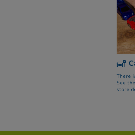
C
There i
See the
store d