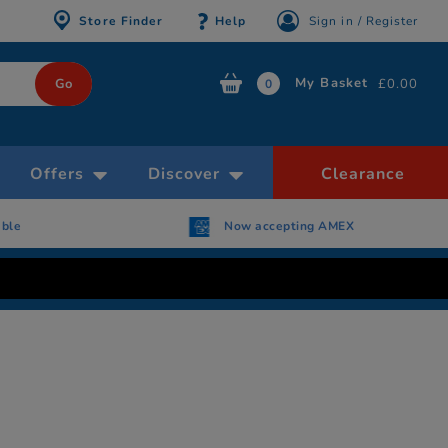
Store Finder
Help
Sign in / Register
My Basket
£0.00
0
Offers
Discover
Clearance
able
Now accepting AMEX