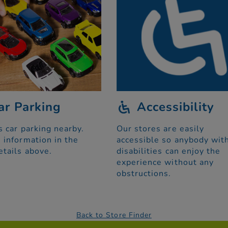
ar Parking
Accessibility
s car parking nearby.
Our stores are easily
 information in the
accessible so anybody wit
etails above.
disabilities can enjoy the
experience without any
obstructions.
Back to Store Finder