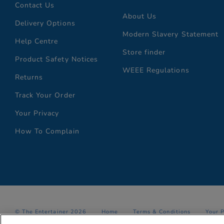
Contact Us
About Us
Delivery Options
Modern Slavery Statement
Help Centre
Store finder
Product Safety Notices
WEEE Regulations
Returns
Track Your Order
Your Privacy
How To Complain
© The Entertainer 2026
Home
Terms & Conditions
Your 