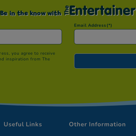
Be in the know with
Email Address
(*)
ess, you agree to receive
nd inspiration from The
Useful Links
Other Information