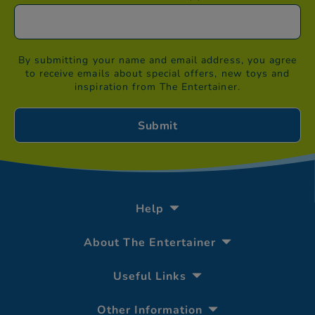
By submitting your name and email address, you agree
to receive emails about special offers, new toys and
inspiration from The Entertainer.
Help
About The Entertainer
Useful Links
Other Information