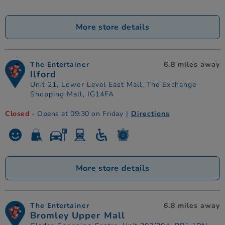
More store details
The Entertainer
6.8 miles away
Ilford
Unit 21, Lower Level East Mall, The Exchange
Shopping Mall, IG14FA
Closed
- Opens at 09:30 on Friday
|
Directions
More store details
The Entertainer
6.8 miles away
Bromley Upper Mall