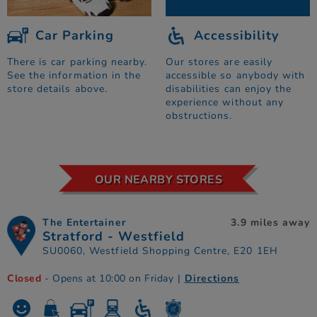
Car Parking
Accessibility
There is car parking nearby.
Our stores are easily
See the information in the
accessible so anybody with
store details above.
disabilities can enjoy the
experience without any
obstructions.
OUR NEARBY STORES
The Entertainer
3.9 miles away
Stratford - Westfield
SU0060, Westfield Shopping Centre, E20 1EH
Closed
- Opens at 10:00 on Friday
|
Directions