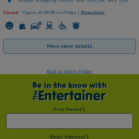
Glades Shopping Centre, Unit 203/204, BR1 1DN
Closed
- Opens at 09:30 on Friday
|
Directions
More store details
Back to Store Finder
Be in the know with
First Name
(*)
Email Address
(*)