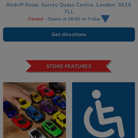
Redriff Road,
Surrey Quays Centre,
London,
SE16
7LL
Closed
- Opens at 06:00 on Friday
Get directions
STORE FEATURES