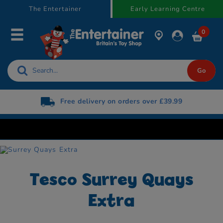
text.skipToContent
text.skipToNavigation
The Entertainer
Early Learning Centre
0
Free delivery on orders over £39.99
Tesco Surrey Quays
Extra