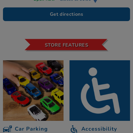
Get directions
STORE FEATURES
Car Parking
Accessibility