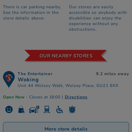
There is car parking nearby.
Our stores are easily
See the information in the
accessible so anybody with
store details above.
disabilities can enjoy the
experience without any
obstructions.
OUR NEARBY STORES
The Entertainer
9.2 miles away
Woking
Unit 44 Wolsey Walk, Wolsey Place, GU21 6XX
Open Now
- Closes at 18:00
|
Directions
More store details