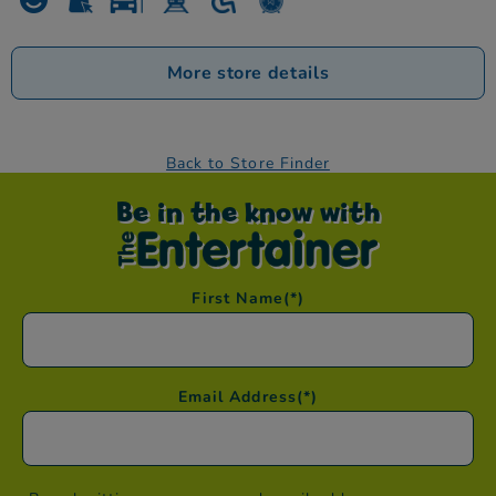
More store details
Back to Store Finder
Be in the know with
First Name
(*)
Email Address
(*)