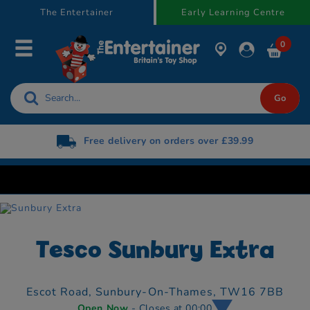
text.skipToContent
text.skipToNavigation
The Entertainer
Early Learning Centre
0
Free delivery on orders over £39.99
Tesco Sunbury Extra
Escot Road,
Sunbury-On-Thames,
TW16 7BB
Open Now
- Closes at 00:00