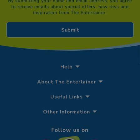
By submitting your name and email address, you agree
to receive emails about special offers, new toys and
inspiration from The Entertainer.
Help
About The Entertainer
Useful Links
Other Information
Follow us on