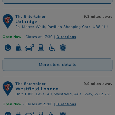
The Entertainer
9.3 miles away
Uxbridge
2a, Mercer Walk, Pavilion Shopping Cntr, UB8 1LJ
Open Now
- Closes at 17:30
|
Directions
More store details
The Entertainer
9.9 miles away
Westfield London
Unit 1086, Level 40, Westfield, Ariel Way, W12 7SL
Open Now
- Closes at 21:00
|
Directions