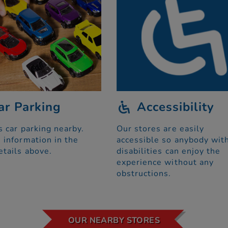
ar Parking
Accessibility
s car parking nearby.
Our stores are easily
 information in the
accessible so anybody wit
etails above.
disabilities can enjoy the
experience without any
obstructions.
OUR NEARBY STORES