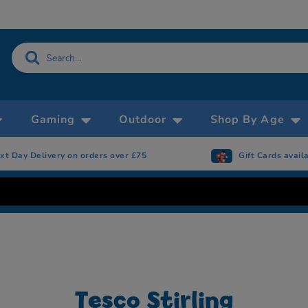
Gaming
Outdoor
Shop By Age
ivery on orders over £75
Gift Cards available
Tesco Stirling