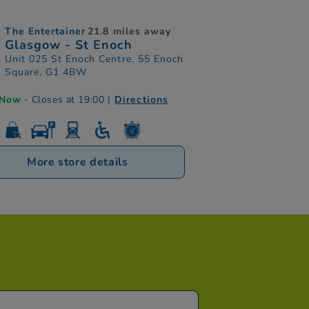
The Entertainer
21.8 miles away
Glasgow - St Enoch
Unit 025 St Enoch Centre, 55 Enoch
Square, G1 4BW
 Now
- Closes at 19:00
|
Directions
More store details