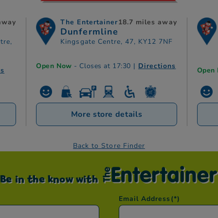
 away
The Entertainer
18.7 miles away
Dunfermline
tre,
Kingsgate Centre, 47, KY12 7NF
Open Now
- Closes at 17:30
|
Directions
ns
Open
More store details
Back to Store Finder
Be in the know with
Email Address
(*)