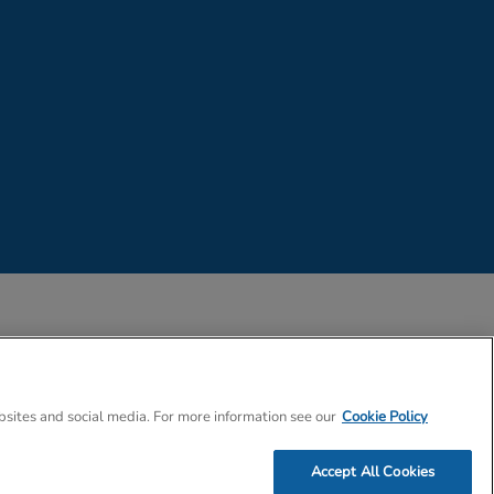
 Company Number 02057757
bsites and social media. For more information see our
Cookie Policy
Accept All Cookies