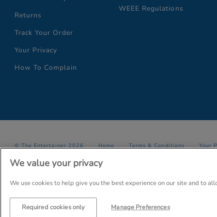
WEEE Regulations
Returns
Track Your Order
Your Privacy
How To Complain
© The Entertainer 2026
Home
Terms & Conditions
Your 
We value your privacy
Company Details: The Entertainer (Amersham) Limited, TEAL House,
Trading as The Entertainer since 1981
We use cookies to help give you the best experience on our site and to al
Required cookies only
Manage Preferences