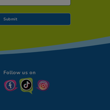
Follow us on