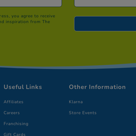
ess, you agree to receive
nd inspiration from The
Useful Links
Other Information
Affiliates
Klarna
Careers
Store Events
Franchising
Gift Cards