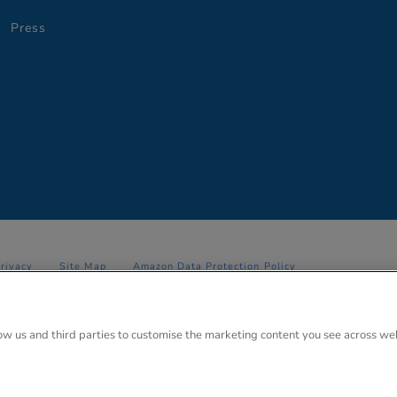
Press
Privacy
Site Map
Amazon Data Protection Policy
 Anglo Park, 67 White Lion Road, Amersham, Bucks. HP7 9FB Registered
low us and third parties to customise the marketing content you see across we