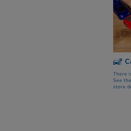
C
There i
See the
store d