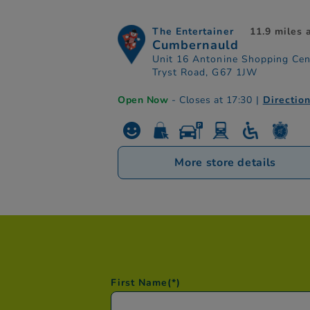
The Entertainer
11.9 miles
Cumbernauld
Unit 16 Antonine Shopping Cen
Tryst Road, G67 1JW
Open Now
- Closes at 17:30
|
Directio
More store details
First Name
(*)