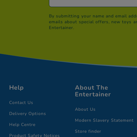
By submitting your name and email addr
emails about special offers, new toys a
Entertainer.
Help
About The
Entertainer
Contact Us
About Us
Delivery Options
Modern Slavery Statement
Help Centre
Store finder
Product Safety Notices