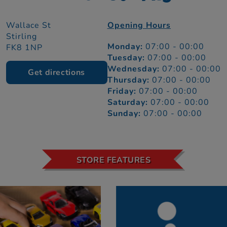
Wallace St
Opening Hours
Stirling
Monday:
07:00 - 00:00
FK8 1NP
Tuesday:
07:00 - 00:00
Wednesday:
07:00 - 00:00
Get directions
Thursday:
07:00 - 00:00
Friday:
07:00 - 00:00
Saturday:
07:00 - 00:00
Sunday:
07:00 - 00:00
STORE FEATURES