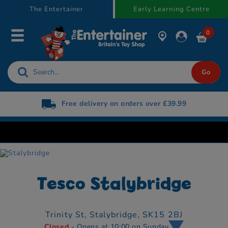
text.skipToContent
text.skipToNavigation
The Entertainer
Early Learning Centre
0
Free delivery on orders over £39.99
Tesco Stalybridge
Trinity St,
Stalybridge,
SK15 2BJ
Closed
- Opens at 10:00 on Sunday