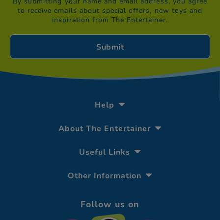
By submitting your name and email address, you agree
to receive emails about special offers, new toys and
inspiration from The Entertainer.
Help
About The Entertainer
Useful Links
Other Information
Follow us on