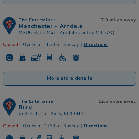
The Entertainer
7.9 miles away
Manchester - Arndale
MSU6 Halle Mall, Arndale Centre, M4 3AQ
Closed
- Opens at 11:30 on Sunday
|
Directions
More store details
The Entertainer
12.6 miles away
Bury
Unit F21, The Rock, BL9 0ND
Closed
- Opens at 10:30 on Sunday
|
Directions