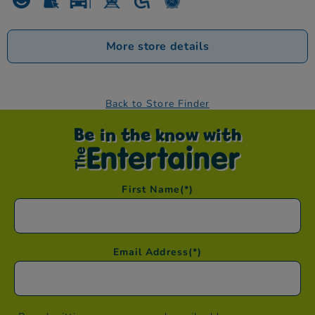
More store details
Back to Store Finder
Be in the know with
First Name
(*)
Email Address
(*)