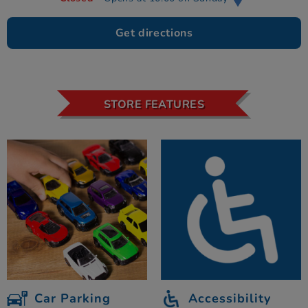
Get directions
STORE FEATURES
Car Parking
Accessibility