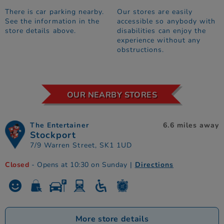
There is car parking nearby.
Our stores are easily
See the information in the
accessible so anybody with
store details above.
disabilities can enjoy the
experience without any
obstructions.
OUR NEARBY STORES
The Entertainer
6.6 miles away
Stockport
7/9 Warren Street, SK1 1UD
Closed
- Opens at 10:30 on Sunday
|
Directions
More store details