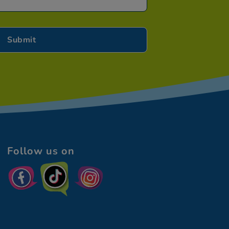
Follow us on