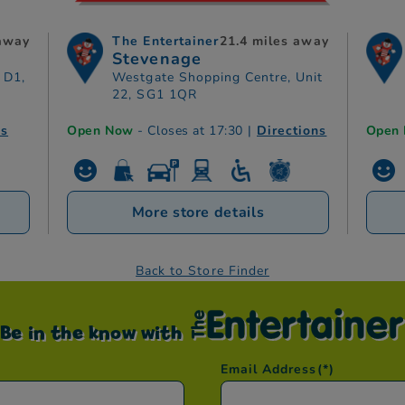
 away
The Entertainer
21.4 miles away
Stevenage
 D1,
Westgate Shopping Centre, Unit
22, SG1 1QR
ns
Open Now
- Closes at 17:30
|
Directions
Open
More store details
Back to Store Finder
Be in the know with
Email Address
(*)