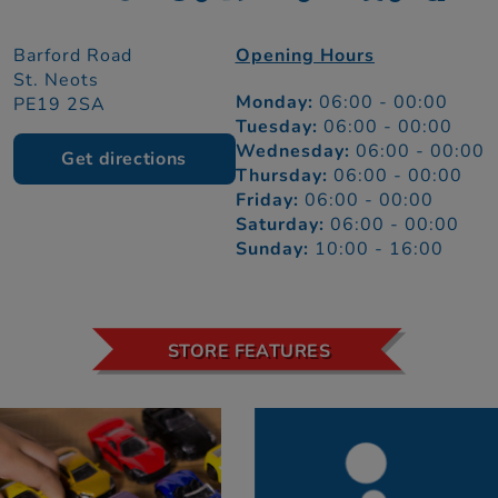
Barford Road
Opening Hours
St. Neots
Monday:
06:00 - 00:00
PE19 2SA
Tuesday:
06:00 - 00:00
Wednesday:
06:00 - 00:00
Get directions
Thursday:
06:00 - 00:00
Friday:
06:00 - 00:00
Saturday:
06:00 - 00:00
Sunday:
10:00 - 16:00
STORE FEATURES