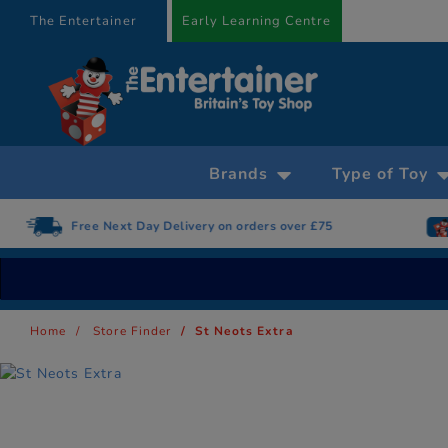
text.skipToContent
text.skipToNavigation
The Entertainer
Early Learning Centre
Brands
Type of Toy
Free Next Day Delivery on orders over £75
Home
Store Finder
St Neots Extra