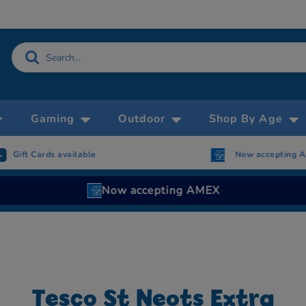
Gaming
Outdoor
Shop By Age
Gift Cards available
Now accepting 
Now accepting AMEX
Tesco St Neots Extra