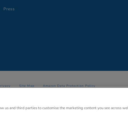
Press
Privacy
Site Map
Amazon Data Protection Policy
 Anglo Park, 67 White Lion Road, Amersham, Bucks. HP7 9FB Registered
low us and third parties to customise the marketing content you see across we