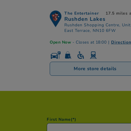
The Entertainer
17.5 miles
Rushden Lakes
Rushden Shopping Centre, Unit
East Terrace, NN10 6FW
Open Now
- Closes at 18:00
|
Directio
More store details
First Name
(*)