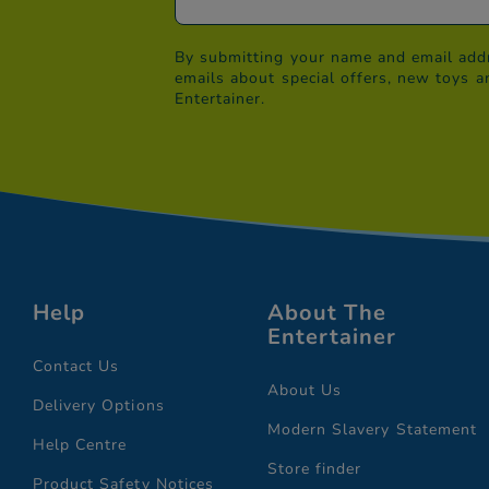
By submitting your name and email addr
emails about special offers, new toys a
Entertainer.
Help
About The
Entertainer
Contact Us
About Us
Delivery Options
Modern Slavery Statement
Help Centre
Store finder
Product Safety Notices