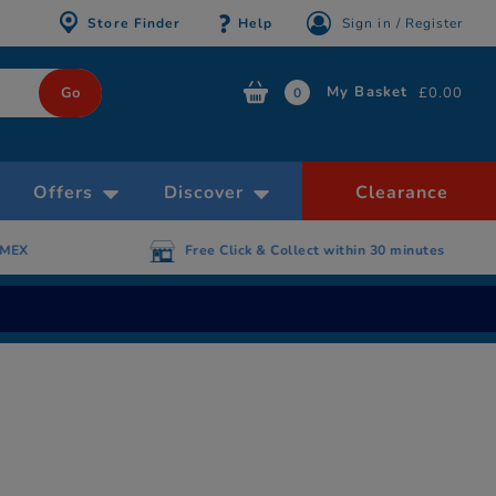
Store Finder
Help
Sign in / Register
My Basket
£0.00
0
Offers
Discover
Clearance
AMEX
Free Click & Collect within 30 minutes