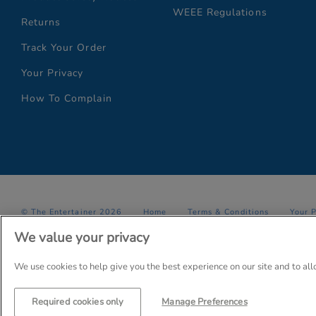
WEEE Regulations
Returns
Track Your Order
Your Privacy
How To Complain
© The Entertainer 2026
Home
Terms & Conditions
Your 
We value your privacy
Company Details: The Entertainer (Amersham) Limited, TEAL House,
Trading as The Entertainer since 1981
We use cookies to help give you the best experience on our site and to al
Required cookies only
Manage Preferences