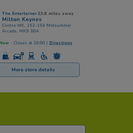
The Entertainer
23.8 miles away
Milton Keynes
Centre MK, 152-154 Midsummer
Arcade, MK9 3BA
 Now
- Closes at 20:00
|
Directions
More store details