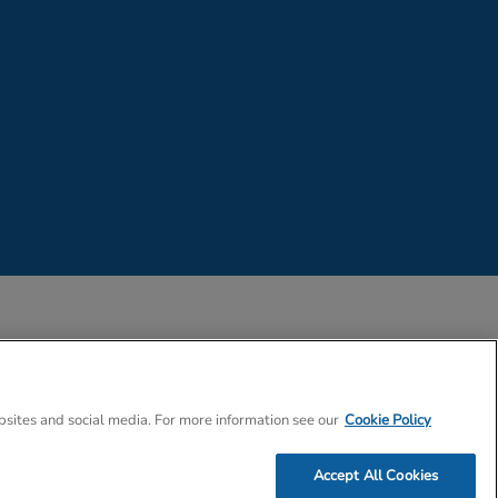
 Company Number 02057757
bsites and social media. For more information see our
Cookie Policy
Accept All Cookies