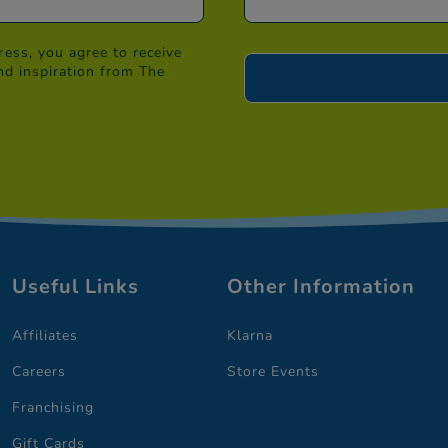
ess, you agree to receive
nd inspiration from The
Useful Links
Other Information
Affiliates
Klarna
Careers
Store Events
Franchising
Gift Cards