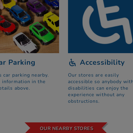
ar Parking
Accessibility
s car parking nearby.
Our stores are easily
 information in the
accessible so anybody wit
etails above.
disabilities can enjoy the
experience without any
obstructions.
OUR NEARBY STORES