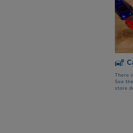
C
There i
See the
store d